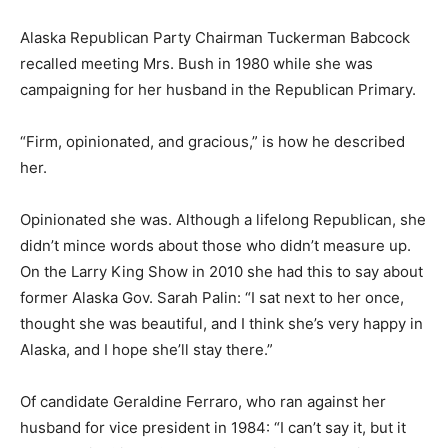
Alaska Republican Party Chairman Tuckerman Babcock
recalled meeting Mrs. Bush in 1980 while she was
campaigning for her husband in the Republican Primary.
“Firm, opinionated, and gracious,” is how he described
her.
Opinionated she was. Although a lifelong Republican, she
didn’t mince words about those who didn’t measure up.
On the Larry King Show in 2010 she had this to say about
former Alaska Gov. Sarah Palin: “I sat next to her once,
thought she was beautiful, and I think she’s very happy in
Alaska, and I hope she’ll stay there.”
Of candidate Geraldine Ferraro, who ran against her
husband for vice president in 1984: “I can’t say it, but it