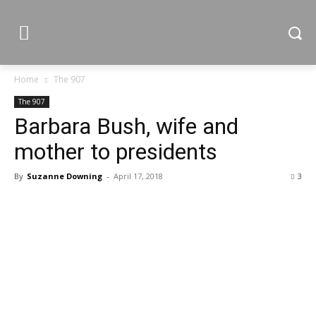
Home
The 907
The 907
Barbara Bush, wife and
mother to presidents
By
Suzanne Downing
-
April 17, 2018
3