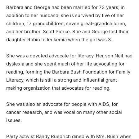
Barbara and George had been married for 73 years; in
addition to her husband, she is survived by five of her
children, 17 grandchildren, seven great-grandchildren,
and her brother, Scott Pierce. She and George lost their
daughter Robin to leukemia when the girl was 3.
She was a devoted advocate for literacy. Her son Neil had
dyslexia and she spent much of her life advocating for
reading, forming the Barbara Bush Foundation for Family
Literacy, which is still a strong and influential grant-
making organization that advocates for reading.
She was also an advocate for people with AIDS, for
cancer research, and was vocal on many other social
issues.
Party activist Randy Ruedrich dined with Mrs. Bush when