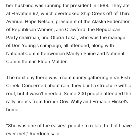
her husband was running for president in 1988. They ate
at Elevation 92, which overlooked Ship Creek off of Third
Avenue. Hope Nelson, president of the Alaska Federation
of Republican Women; Jim Crawford, the Republican
Party chairman; and Gloria Tokar, who was the manager
of Don Young’s campaign, all attended, along with
National Committeewoman Marilyn Paine and National
Committeman Eldon Mulder.
The next day there was a community gathering near Fish
Creek. Concerned about rain, they built a structure with a
roof, but it wasn’t needed. Some 200 people attended the
rally across from former Gov. Wally and Ermalee Hickel’s
home.
“She was one of the easiest people to relate to that I have
ever met,” Ruedrich said.