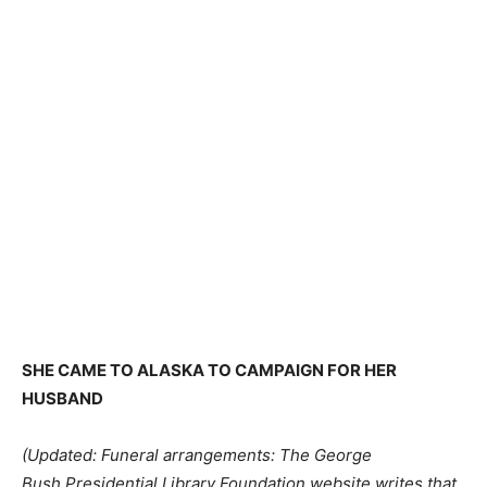
SHE CAME TO ALASKA TO CAMPAIGN FOR HER
HUSBAND
(Updated: Funeral arrangements: The George
Bush Presidential Library Foundation website writes that