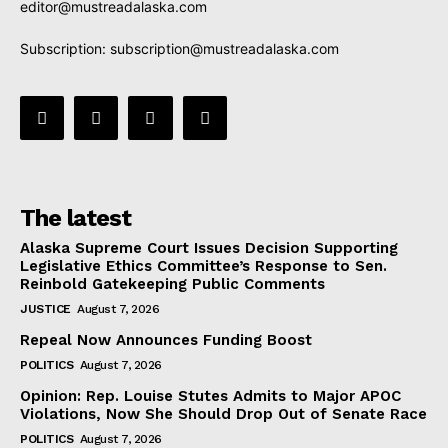
editor@mustreadalaska.com
Subscription:
subscription@mustreadalaska.com
The latest
Alaska Supreme Court Issues Decision Supporting
Legislative Ethics Committee’s Response to Sen.
Reinbold Gatekeeping Public Comments
JUSTICE
August 7, 2026
Repeal Now Announces Funding Boost
POLITICS
August 7, 2026
Opinion: Rep. Louise Stutes Admits to Major APOC
Violations, Now She Should Drop Out of Senate Race
POLITICS
August 7, 2026