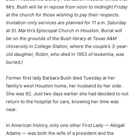
Mrs. Bush will lie in repose from
noon to midnight
Friday
at the church for those wishing to pay their respects.
Invitation-only services are planned for
11 a.m.
Saturday
at St. Martin’s Episcopal Church in Houston. Burial will
be on the grounds of the Bush library at Texas A&M
University in College Station, where the couple’s 3-year-
old daughter, Robin, who died in 1953 of leukemia, was
buried.)
Former first lady Barbara Bush died Tuesday at her
family’s west Houston home, her husband by her side.
She was 92. Just two days earlier she had decided to not
return to the hospital for care, knowing her time was
near.
In American history, only one other First Lady — Abigail
Adams — was both the wife of a president and the