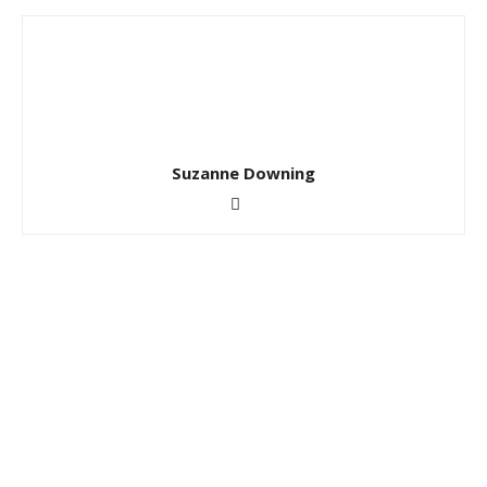
Suzanne Downing