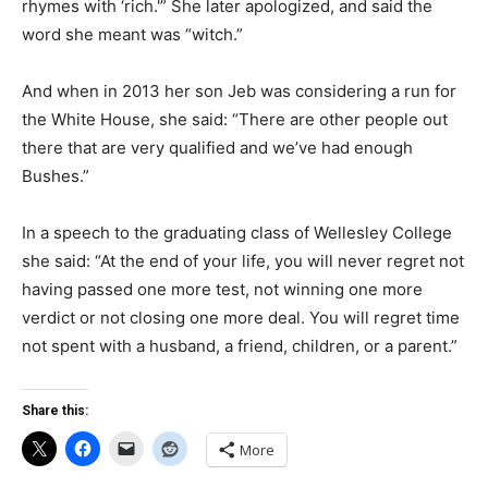
rhymes with ‘rich.'” She later apologized, and said the
word she meant was “witch.”
And when in 2013 her son Jeb was considering a run for
the White House, she said: “There are other people out
there that are very qualified and we’ve had enough
Bushes.”
In a speech to the graduating class of Wellesley College
she said: “At the end of your life, you will never regret not
having passed one more test, not winning one more
verdict or not closing one more deal. You will regret time
not spent with a husband, a friend, children, or a parent.”
Share this:
More