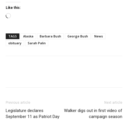
Like this:
Loading…
TAGS
Alaska
Barbara Bush
George Bush
News
obituary
Sarah Palin
Previous article
Next article
Legislature declares
Walker digs out in first video of
September 11 as Patriot Day
campaign season