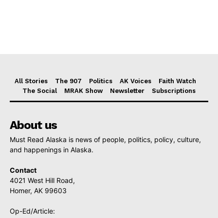
All Stories
The 907
Politics
AK Voices
Faith Watch
The Social
MRAK Show
Newsletter
Subscriptions
About us
Must Read Alaska is news of people, politics, policy, culture,
and happenings in Alaska.
Contact
4021 West Hill Road,
Homer, AK 99603
Op-Ed/Article: