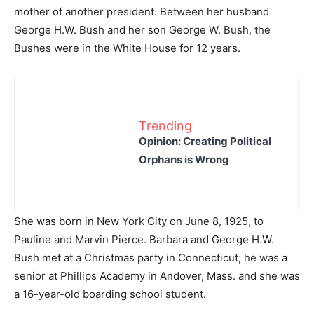
mother of another president. Between her husband
George H.W. Bush and her son George W. Bush, the
Bushes were in the White House for 12 years.
Trending
Opinion: Creating Political
Orphans is Wrong
She was born in New York City on June 8, 1925, to
Pauline and Marvin Pierce. Barbara and George H.W.
Bush met at a Christmas party in Connecticut; he was a
senior at Phillips Academy in Andover, Mass. and she was
a 16-year-old boarding school student.