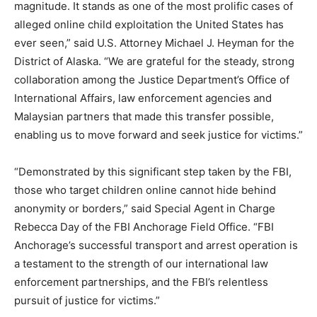
magnitude. It stands as one of the most prolific cases of
alleged online child exploitation the United States has
ever seen,” said U.S. Attorney Michael J. Heyman for the
District of Alaska. “We are grateful for the steady, strong
collaboration among the Justice Department’s Office of
International Affairs, law enforcement agencies and
Malaysian partners that made this transfer possible,
enabling us to move forward and seek justice for victims.”
“Demonstrated by this significant step taken by the FBI,
those who target children online cannot hide behind
anonymity or borders,” said Special Agent in Charge
Rebecca Day of the FBI Anchorage Field Office. “FBI
Anchorage’s successful transport and arrest operation is
a testament to the strength of our international law
enforcement partnerships, and the FBI’s relentless
pursuit of justice for victims.”