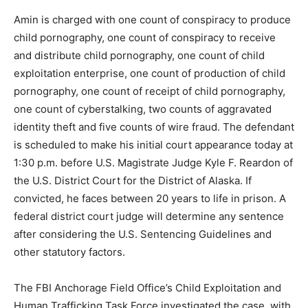
Amin is charged with one count of conspiracy to produce
child pornography, one count of conspiracy to receive
and distribute child pornography, one count of child
exploitation enterprise, one count of production of child
pornography, one count of receipt of child pornography,
one count of cyberstalking, two counts of aggravated
identity theft and five counts of wire fraud. The defendant
is scheduled to make his initial court appearance today at
1:30 p.m. before U.S. Magistrate Judge Kyle F. Reardon of
the U.S. District Court for the District of Alaska. If
convicted, he faces between 20 years to life in prison. A
federal district court judge will determine any sentence
after considering the U.S. Sentencing Guidelines and
other statutory factors.
The FBI Anchorage Field Office’s Child Exploitation and
Human Trafficking Task Force investigated the case, with