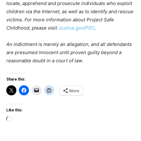
locate, apprehend and prosecute individuals who exploit
children via the Internet, as well as to identify and rescue
victims. For more information about Project Safe
Childhood, please visit
Justice.gov/PSC
.
An indictment is merely an allegation, and all defendants
are presumed innocent until proven guilty beyond a
reasonable doubt in a court of law.
Share this:
More
Like this:
Loading…