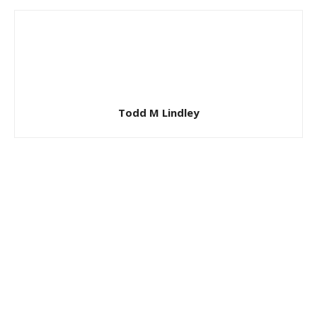
Todd M Lindley