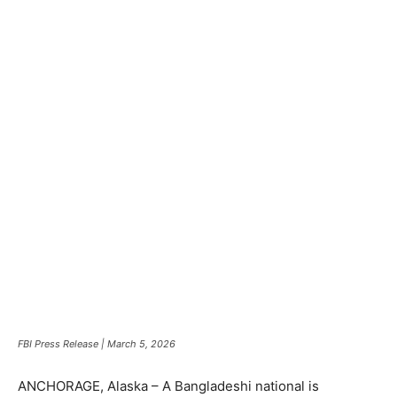
FBI Press Release | March 5, 2026
ANCHORAGE, Alaska – A Bangladeshi national is