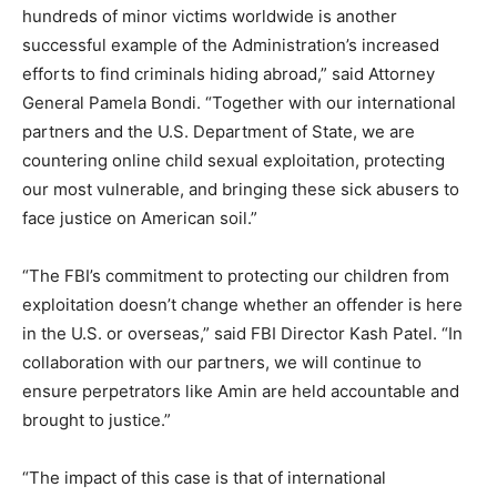
hundreds of minor victims worldwide is another
successful example of the Administration’s increased
efforts to find criminals hiding abroad,” said Attorney
General Pamela Bondi. “Together with our international
partners and the U.S. Department of State, we are
countering online child sexual exploitation, protecting
our most vulnerable, and bringing these sick abusers to
face justice on American soil.”
“The FBI’s commitment to protecting our children from
exploitation doesn’t change whether an offender is here
in the U.S. or overseas,” said FBI Director Kash Patel. “In
collaboration with our partners, we will continue to
ensure perpetrators like Amin are held accountable and
brought to justice.”
“The impact of this case is that of international