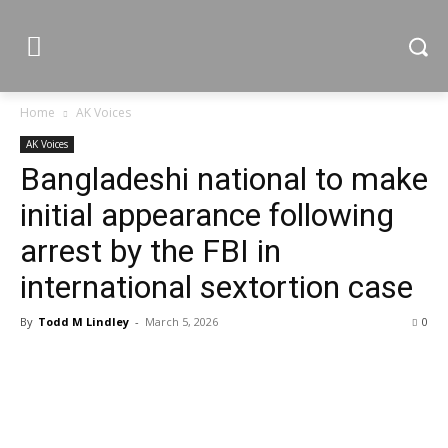
Home
AK Voices
AK Voices
Bangladeshi national to make
initial appearance following
arrest by the FBI in
international sextortion case
By
Todd M Lindley
-
March 5, 2026
0