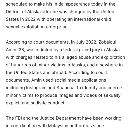
scheduled to make his initial appearance today in the
District of Alaska after he was charged by the United
States in 2022 with operating an international child
sexual exploitation enterprise.
According to court documents, in July 2022, Zobaidul
Amin, 28, was indicted by a federal grand jury in Alaska
with charges related to his alleged abuse and exploitation
of hundreds of minor victims in Alaska, and elsewhere in
the United States and abroad. According to court
documents, Amin used social media applications
including Instagram and Snapchat to identify and coerce
minor victims to produce images and videos of sexually
explicit and sadistic conduct.
The FBI and the Justice Department have been working
in coordination with Malaysian authorities since