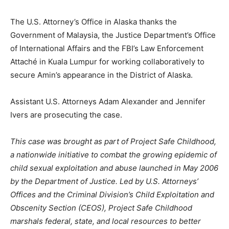
The U.S. Attorney’s Office in Alaska thanks the
Government of Malaysia, the Justice Department’s Office
of International Affairs and the FBI’s Law Enforcement
Attaché in Kuala Lumpur for working collaboratively to
secure Amin’s appearance in the District of Alaska.
Assistant U.S. Attorneys Adam Alexander and Jennifer
Ivers are prosecuting the case.
This case was brought as part of Project Safe Childhood,
a nationwide initiative to combat the growing epidemic of
child sexual exploitation and abuse launched in May 2006
by the Department of Justice. Led by U.S. Attorneys’
Offices and the Criminal Division’s Child Exploitation and
Obscenity Section (CEOS), Project Safe Childhood
marshals federal, state, and local resources to better