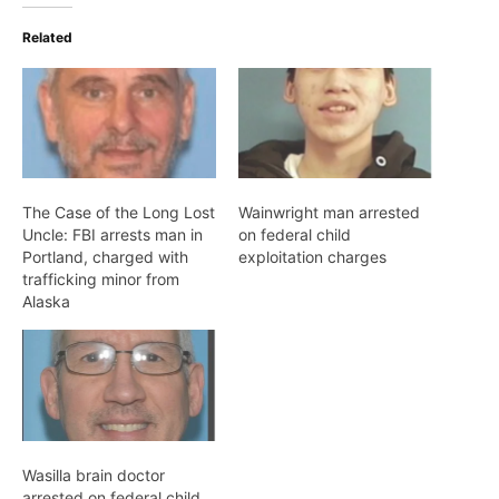
Related
The Case of the Long Lost
Wainwright man arrested
Uncle: FBI arrests man in
on federal child
Portland, charged with
exploitation charges
trafficking minor from
Alaska
Wasilla brain doctor
arrested on federal child