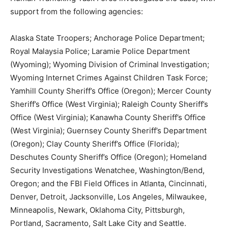
support from the following agencies:
Alaska State Troopers; Anchorage Police Department;
Royal Malaysia Police; Laramie Police Department
(Wyoming); Wyoming Division of Criminal Investigation;
Wyoming Internet Crimes Against Children Task Force;
Yamhill County Sheriff’s Office (Oregon); Mercer County
Sheriff’s Office (West Virginia); Raleigh County Sheriff’s
Office (West Virginia); Kanawha County Sheriff’s Office
(West Virginia); Guernsey County Sheriff’s Department
(Oregon); Clay County Sheriff’s Office (Florida);
Deschutes County Sheriff’s Office (Oregon); Homeland
Security Investigations Wenatchee, Washington/Bend,
Oregon; and the FBI Field Offices in Atlanta, Cincinnati,
Denver, Detroit, Jacksonville, Los Angeles, Milwaukee,
Minneapolis, Newark, Oklahoma City, Pittsburgh,
Portland, Sacramento, Salt Lake City and Seattle.