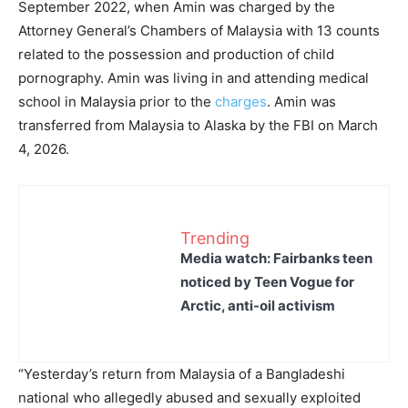
September 2022, when Amin was charged by the
Attorney General’s Chambers of Malaysia with 13 counts
related to the possession and production of child
pornography. Amin was living in and attending medical
school in Malaysia prior to the
charges
. Amin was
transferred from Malaysia to Alaska by the FBI on March
4, 2026.
Trending
Media watch: Fairbanks teen
noticed by Teen Vogue for
Arctic, anti-oil activism
“Yesterday’s return from Malaysia of a Bangladeshi
national who allegedly abused and sexually exploited