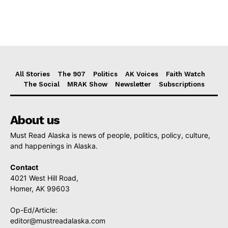
All Stories
The 907
Politics
AK Voices
Faith Watch
The Social
MRAK Show
Newsletter
Subscriptions
About us
Must Read Alaska is news of people, politics, policy, culture,
and happenings in Alaska.
Contact
4021 West Hill Road,
Homer, AK 99603
Op-Ed/Article:
editor@mustreadalaska.com