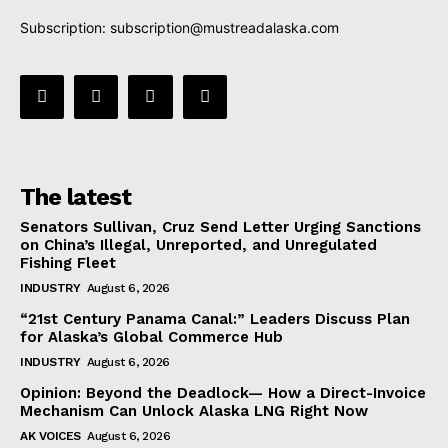
Subscription:
subscription@mustreadalaska.com
The latest
Senators Sullivan, Cruz Send Letter Urging Sanctions
on China’s Illegal, Unreported, and Unregulated
Fishing Fleet
INDUSTRY
August 6, 2026
“21st Century Panama Canal:” Leaders Discuss Plan
for Alaska’s Global Commerce Hub
INDUSTRY
August 6, 2026
Opinion: Beyond the Deadlock— How a Direct-Invoice
Mechanism Can Unlock Alaska LNG Right Now
AK VOICES
August 6, 2026