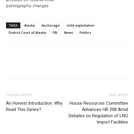
pornography charges
TAGS
Alaska
Anchorage
child exploitation
District Court of Alaska
FBI
News
Politics
Previous article
Next article
An Honest Introduction: Why
House Resources Committee
Read This Series?
Advances HB 208 Amid
Debates on Regulation of LNG
Import Facilities