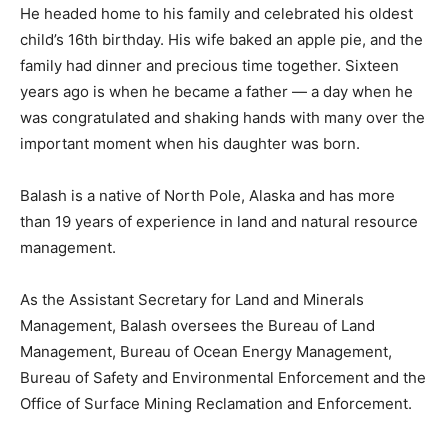
He headed home to his family and celebrated his oldest
child’s 16th birthday. His wife baked an apple pie, and the
family had dinner and precious time together. Sixteen
years ago is when he became a father — a day when he
was congratulated and shaking hands with many over the
important moment when his daughter was born.
Balash is a native of North Pole, Alaska and has more
than 19 years of experience in land and natural resource
management.
As the Assistant Secretary for Land and Minerals
Management, Balash oversees the Bureau of Land
Management, Bureau of Ocean Energy Management,
Bureau of Safety and Environmental Enforcement and the
Office of Surface Mining Reclamation and Enforcement.