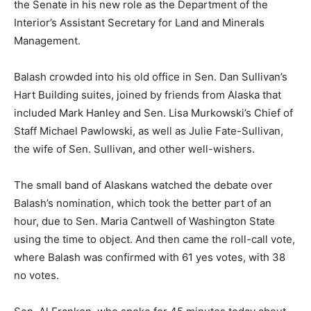
the Senate in his new role as the Department of the
Interior’s Assistant Secretary for Land and Minerals
Management.
Balash crowded into his old office in Sen. Dan Sullivan’s
Hart Building suites, joined by friends from Alaska that
included Mark Hanley and Sen. Lisa Murkowski’s Chief of
Staff Michael Pawlowski, as well as Julie Fate-Sullivan,
the wife of Sen. Sullivan, and other well-wishers.
The small band of Alaskans watched the debate over
Balash’s nomination, which took the better part of an
hour, due to Sen. Maria Cantwell of Washington State
using the time to object. And then came the roll-call vote,
where Balash was confirmed with 61 yes votes, with 38
no votes.