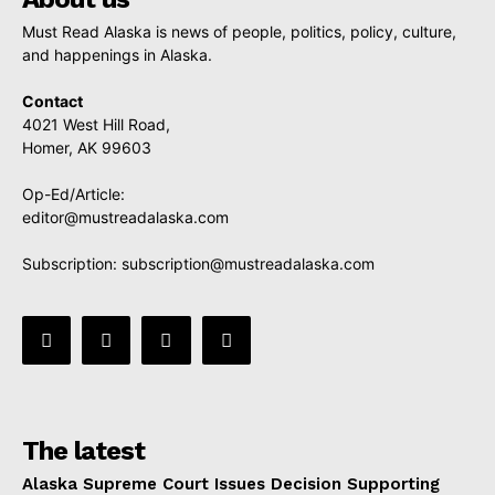
Must Read Alaska is news of people, politics, policy, culture,
and happenings in Alaska.
Contact
4021 West Hill Road,
Homer, AK 99603
Op-Ed/Article:
editor@mustreadalaska.com
Subscription:
subscription@mustreadalaska.com
The latest
Alaska Supreme Court Issues Decision Supporting