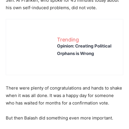
Sen. Al Franken, who spoke for 45 minutes today about
his own self-induced problems, did not vote.
Trending
Opinion: Creating Political
Orphans is Wrong
There were plenty of congratulations and hands to shake
when it was all done. It was a happy day for someone
who has waited for months for a confirmation vote.
But then Balash did something even more important.