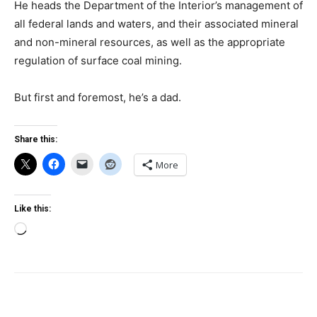
He heads the Department of the Interior’s management of
all federal lands and waters, and their associated mineral
and non-mineral resources, as well as the appropriate
regulation of surface coal mining.
But first and foremost, he’s a dad.
Share this:
More
Like this:
Loading…