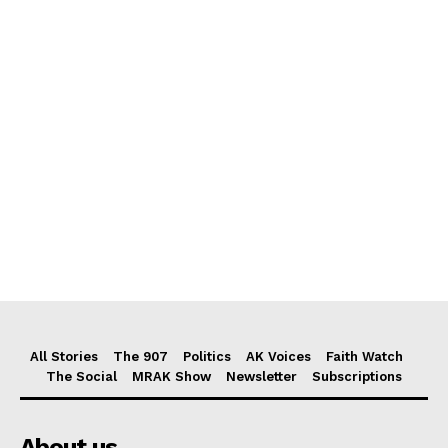
All Stories
The 907
Politics
AK Voices
Faith Watch
The Social
MRAK Show
Newsletter
Subscriptions
About us