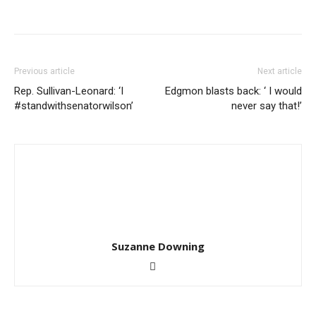
Previous article
Next article
Rep. Sullivan-Leonard: ‘I
Edgmon blasts back: ‘ I would
#standwithsenatorwilson’
never say that!’
Suzanne Downing