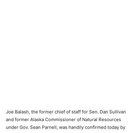
Joe Balash, the former chief of staff for Sen. Dan Sullivan
and former Alaska Commissioner of Natural Resources
under Gov. Sean Parnell, was handily confirmed today by