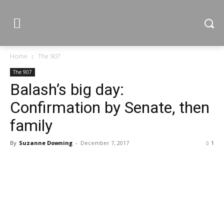
Home
The 907
The 907
Balash’s big day:
Confirmation by Senate, then
family
By
Suzanne Downing
-
December 7, 2017
1