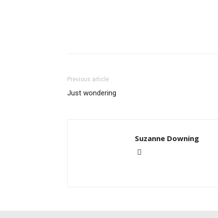
Previous article
Just wondering
Suzanne Downing