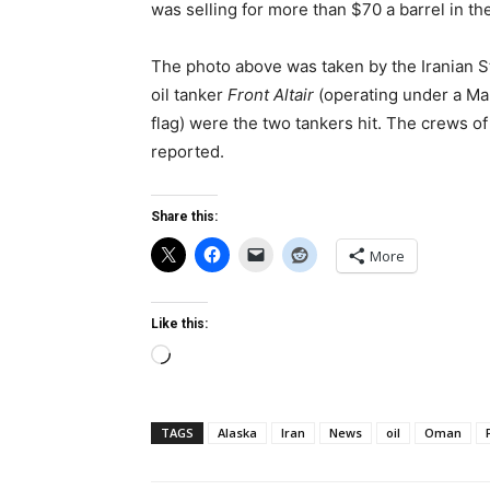
was selling for more than $70 a barrel in th
The photo above was taken by the Iranian 
oil tanker
Front Altair
(operating under a Mar
flag) were the two tankers hit. The crews o
reported.
Share this:
More
Like this:
Loading…
TAGS
Alaska
Iran
News
oil
Oman