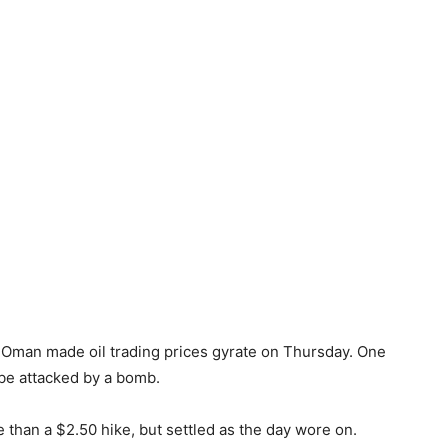
of Oman made oil trading prices gyrate on Thursday. One
 be attacked by a bomb.
than a $2.50 hike, but settled as the day wore on.