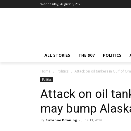
Wednesday, August 5, 2026
ALL STORIES
THE 907
POLITICS
Home
Politics
Attack on oil tankers in Gulf of 
Politics
Attack on oil ta
may bump Alaska
By
Suzanne Downing
-
June 13, 2019