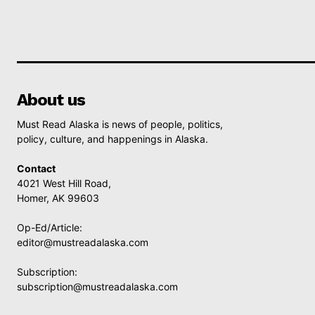
About us
Must Read Alaska is news of people, politics,
policy, culture, and happenings in Alaska.
Contact
4021 West Hill Road,
Homer, AK 99603
Op-Ed/Article:
editor@mustreadalaska.com
Subscription:
subscription@mustreadalaska.com