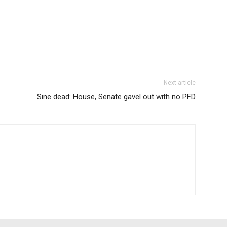
Next article
Sine dead: House, Senate gavel out with no PFD