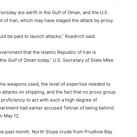
ursday are adrift in the Gulf of Oman, and the U.S.
 of Iran, which may have staged the attack by proxy.
ld be paid to launch attacks,” Ruedrich said.
overnment that the Islamic Republic of Iran is
 the Gulf of Oman today,” U.S. Secretary of State Mike
 the weapons used, the level of expertise needed to
n attacks on shipping, and the fact that no proxy group
proficiency to act with such a high degree of
partment had earlier accused Tehran of being behind
on May 12.
 the past month. North Slope crude from Prudhoe Bay