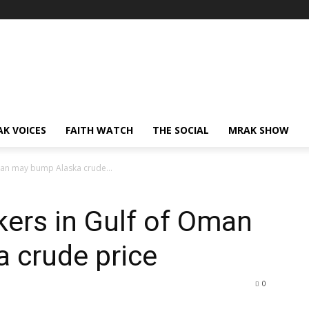
AK VOICES
FAITH WATCH
THE SOCIAL
MRAK SHOW
Oman may bump Alaska crude...
nkers in Gulf of Oman
 crude price
0