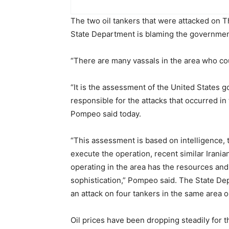
The two oil tankers that were attacked on Th
State Department is blaming the government
“There are many vassals in the area who cou
“It is the assessment of the United States g
responsible for the attacks that occurred in
Pompeo said today.
“This assessment is based on intelligence,
execute the operation, recent similar Irania
operating in the area has the resources and 
sophistication,” Pompeo said. The State De
an attack on four tankers in the same area 
Oil prices have been dropping steadily for