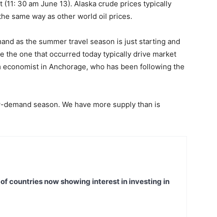
rt (11: 30 am June 13). Alaska crude prices typically
 the same way as other world oil prices.
emand as the summer travel season is just starting and
ke the one that occurred today typically drive market
m economist in Anchorage, who has been following the
ow-demand season. We have more supply than is
t of countries now showing interest in investing in