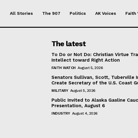
All Stories
The 907
Politics
AK Voices
Faith
The latest
To Do or Not Do: Christian Virtue Tr
Intellect toward Right Action
FAITH WATCH
August 5, 2026
Senators Sullivan, Scott, Tuberville I
Create Secretary of the U.S. Coast 
MILITARY
August 5, 2026
Public Invited to Alaska Gasline Cau
Presentation, August 6
INDUSTRY
August 4, 2026