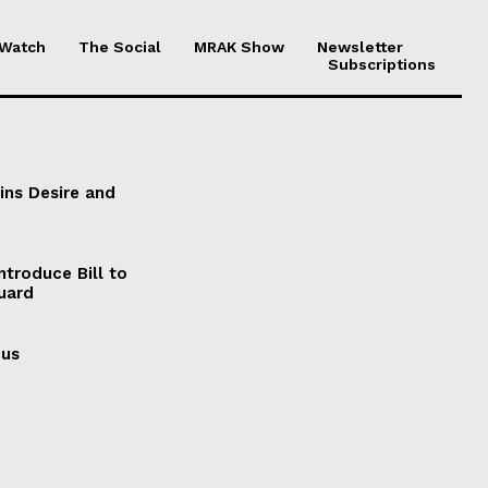
 Watch
The Social
MRAK Show
Newsletter
Subscriptions
ains Desire and
ntroduce Bill to
Guard
cus