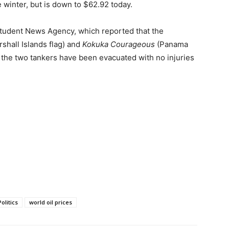
e winter, but is down to $62.92 today.
Student News Agency, which reported that the
shall Islands flag) and
Kokuka Courageous
(Panama
f the two tankers have been evacuated with no injuries
Politics
world oil prices