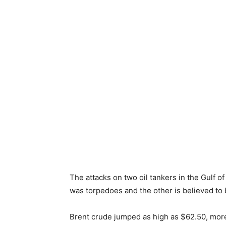
The attacks on two oil tankers in the Gulf 
was torpedoes and the other is believed to
Brent crude jumped as high as $62.50, more 