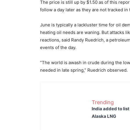
The price is still up by $1.50 as of this repo
follow a day later as they are not tracked in
June is typically a lackluster time for oil d
heating oil needs are waning. But attacks li
reactions, said Randy Ruedrich, a petroleu
events of the day.
“The world is awash in crude during the l
needed in late spring,” Ruedrich observed.
Trending
India added to lis
Alaska LNG