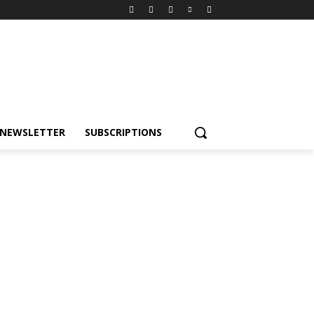
NEWSLETTER
SUBSCRIPTIONS