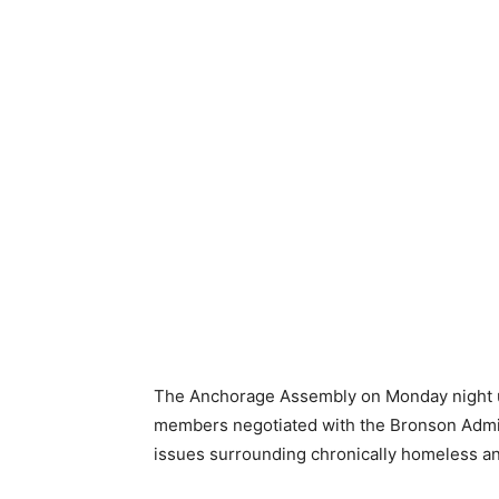
The Anchorage Assembly on Monday night una
members negotiated with the Bronson Admin
issues surrounding chronically homeless a