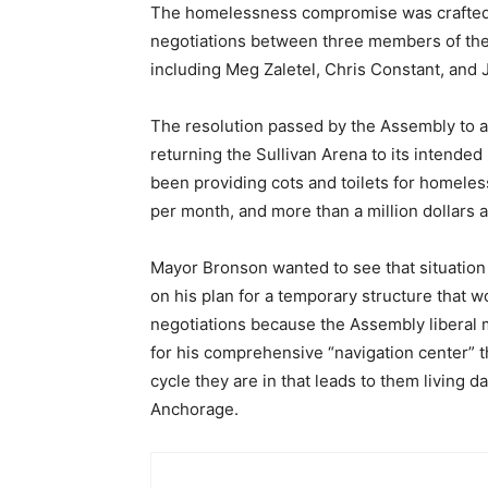
The homelessness compromise was crafted 
negotiations between three members of th
including Meg Zaletel, Chris Constant, and
The resolution passed by the Assembly to ag
returning the Sullivan Arena to its intended
been providing cots and toilets for homeles
per month, and more than a million dollars 
Mayor Bronson wanted to see that situation
on his plan for a temporary structure that
negotiations because the Assembly liberal 
for his comprehensive “navigation center” 
cycle they are in that leads to them living 
Anchorage.