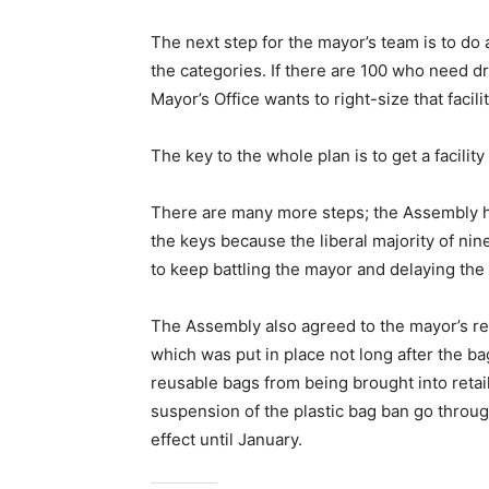
The next step for the mayor’s team is to do 
the categories. If there are 100 who need dr
Mayor’s Office wants to right-size that facilit
The key to the whole plan is to get a facility
There are many more steps; the Assembly ha
the keys because the liberal majority of nine
to keep battling the mayor and delaying the
The Assembly also agreed to the mayor’s re
which was put in place not long after the b
reusable bags from being brought into reta
suspension of the plastic bag ban go through
effect until January.