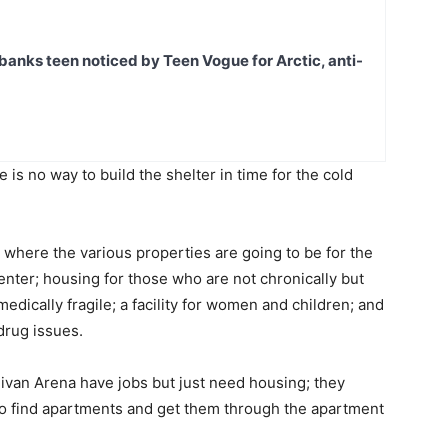
banks teen noticed by Teen Vogue for Arctic, anti-
re is no way to build the shelter in time for the cold
ify where the various properties are going to be for the
enter; housing for those who are not chronically but
medically fragile; a facility for women and children; and
 drug issues.
ivan Arena have jobs but just need housing; they
 to find apartments and get them through the apartment