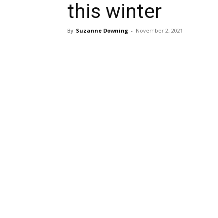
this winter
By
Suzanne Downing
-
November 2, 2021