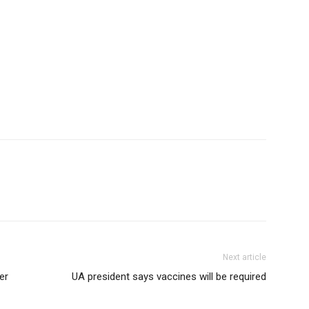
Next article
er
UA president says vaccines will be required