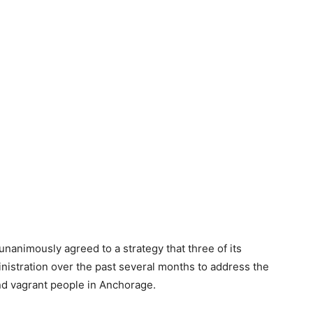
nimously agreed to a strategy that three of its
istration over the past several months to address the
nd vagrant people in Anchorage.