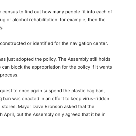
a census to find out how many people fit into each of
ug or alcohol rehabilitation, for example, then the
y.
 constructed or identified for the navigation center.
s just adopted the policy. The Assembly still holds
 can block the appropriation for the policy if it wants
 process.
quest to once again suspend the plastic bag ban,
ag ban was enacted in an effort to keep virus-ridden
il stores. Mayor Dave Bronson asked that the
 April, but the Assembly only agreed that it be in