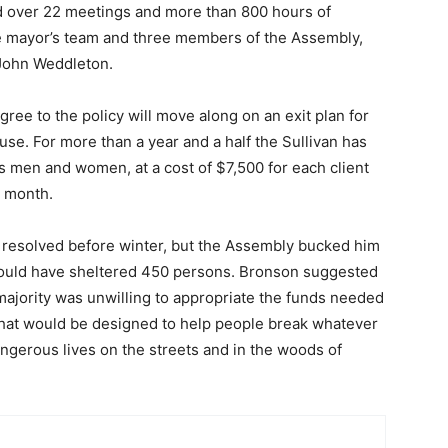
over 22 meetings and more than 800 hours of
e mayor’s team and three members of the Assembly,
 John Weddleton.
ree to the policy will move along on an exit plan for
 use. For more than a year and a half the Sullivan has
s men and women, at a cost of $7,500 for each client
a month.
 resolved before winter, but the Assembly bucked him
 would have sheltered 450 persons. Bronson suggested
majority was unwilling to appropriate the funds needed
that would be designed to help people break whatever
dangerous lives on the streets and in the woods of