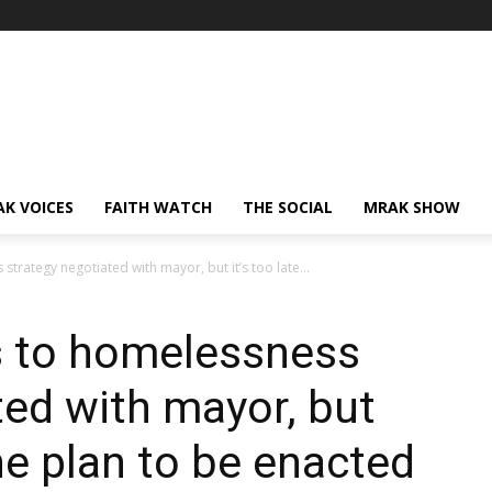
AK VOICES
FAITH WATCH
THE SOCIAL
MRAK SHOW
rategy negotiated with mayor, but it’s too late...
 to homelessness
ted with mayor, but
the plan to be enacted