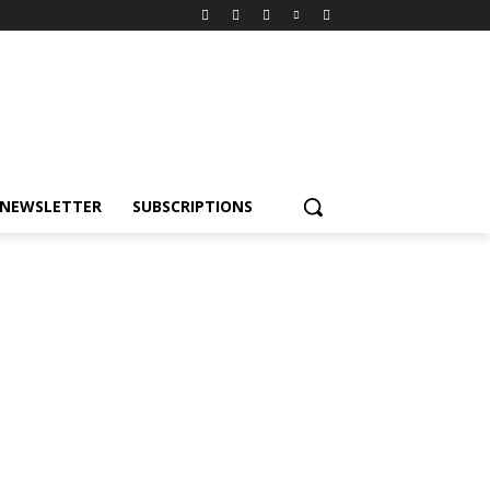
NEWSLETTER
SUBSCRIPTIONS