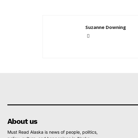
Suzanne Downing
About us
Must Read Alaska is news of people, politics,