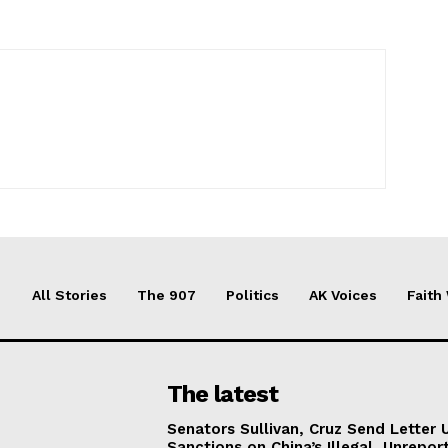
All Stories
The 907
Politics
AK Voices
Faith
The latest
Senators Sullivan, Cruz Send Letter 
Sanctions on China’s Illegal, Unrepor