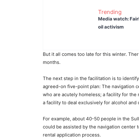
Trending
Media watch: Fair
oil activism
But it all comes too late for this winter. The
months.
The next step in the facilitation is to ident
agreed-on five-point plan: The navigation c
who are acutely homeless; a facility for the 
a facility to deal exclusively for alcohol and
For example, about 40-50 people in the Sull
could be assisted by the navigation center
rental application process.