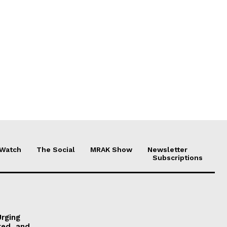
 Watch
The Social
MRAK Show
Newsletter
Subscriptions
Urging
ted, and