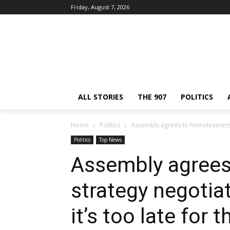
Friday, August 7, 2026
ALL STORIES
THE 907
POLITICS
Home
Politics
Assembly agrees to homelessness st
Politics
Top News
Assembly agrees
strategy negotia
it’s too late for 