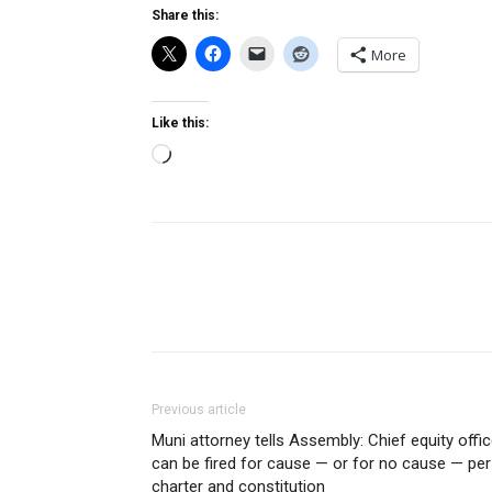
Share this:
More
Like this:
Loading…
Previous article
Muni attorney tells Assembly: Chief equity offic
can be fired for cause — or for no cause — per
charter and constitution