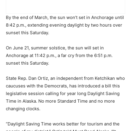
By the end of March, the sun won’t set in Anchorage until
8:42 p.m., extending evening daylight by two hours over
sunset this Saturday.
On June 21, summer solstice, the sun will set in
Anchorage at 11:42 p.m., a far cry from the 6:51 p.m.
sunset this Saturday.
State Rep. Dan Ortiz, an independent from Ketchikan who
caucuses with the Democrats, has introduced a bill this
legislative session calling for year long Daylight Saving
Time in Alaska. No more Standard Time and no more
changing clocks.
“Daylight Saving Time works better for tourism and the