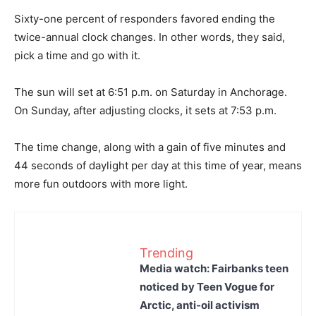
Sixty-one percent of responders favored ending the
twice-annual clock changes. In other words, they said,
pick a time and go with it.
The sun will set at 6:51 p.m. on Saturday in Anchorage.
On Sunday, after adjusting clocks, it sets at 7:53 p.m.
The time change, along with a gain of five minutes and
44 seconds of daylight per day at this time of year, means
more fun outdoors with more light.
Trending
Media watch: Fairbanks teen
noticed by Teen Vogue for
Arctic, anti-oil activism