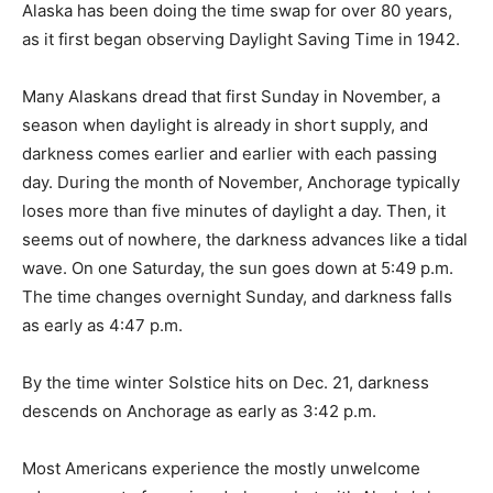
Alaska has been doing the time swap for over 80 years,
as it first began observing Daylight Saving Time in 1942.
Many Alaskans dread that first Sunday in November, a
season when daylight is already in short supply, and
darkness comes earlier and earlier with each passing
day. During the month of November, Anchorage typically
loses more than five minutes of daylight a day. Then, it
seems out of nowhere, the darkness advances like a tidal
wave. On one Saturday, the sun goes down at 5:49 p.m.
The time changes overnight Sunday, and darkness falls
as early as 4:47 p.m.
By the time winter Solstice hits on Dec. 21, darkness
descends on Anchorage as early as 3:42 p.m.
Most Americans experience the mostly unwelcome