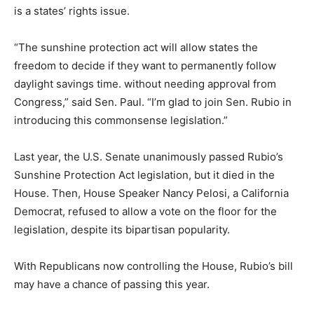
is a states’ rights issue.
“The sunshine protection act will allow states the
freedom to decide if they want to permanently follow
daylight savings time. without needing approval from
Congress,” said Sen. Paul. “I’m glad to join Sen. Rubio in
introducing this commonsense legislation.”
Last year, the U.S. Senate unanimously passed Rubio’s
Sunshine Protection Act legislation, but it died in the
House. Then, House Speaker Nancy Pelosi, a California
Democrat, refused to allow a vote on the floor for the
legislation, despite its bipartisan popularity.
With Republicans now controlling the House, Rubio’s bill
may have a chance of passing this year.