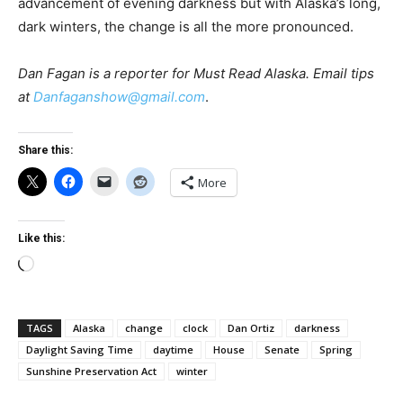
advancement of evening darkness but with Alaska’s long,
dark winters, the change is all the more pronounced.
Dan Fagan is a reporter for Must Read Alaska. Email tips
at
Danfaganshow@gmail.com
.
Share this:
More
Like this:
Loading…
TAGS
Alaska
change
clock
Dan Ortiz
darkness
Daylight Saving Time
daytime
House
Senate
Spring
Sunshine Preservation Act
winter