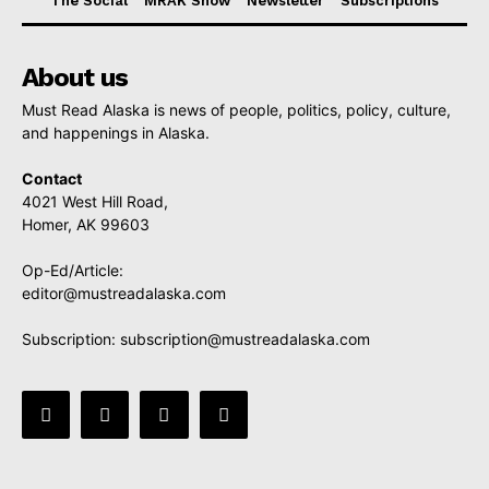
The Social
MRAK Show
Newsletter
Subscriptions
About us
Must Read Alaska is news of people, politics, policy, culture,
and happenings in Alaska.
Contact
4021 West Hill Road,
Homer, AK 99603
Op-Ed/Article:
editor@mustreadalaska.com
Subscription:
subscription@mustreadalaska.com