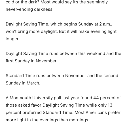
cold or the dark? Most would say it’s the seemingly
never-ending darkness.
Daylight Saving Time, which begins Sunday at 2 a.m.,
won’t bring more daylight. But it will make evening light
longer.
Daylight Saving Time runs between this weekend and the
first Sunday in November.
Standard Time runs between November and the second
Sunday in March.
A Monmouth University poll last year found 44 percent of
those asked favor Daylight Saving Time while only 13
percent preferred Standard Time. Most Americans prefer
more light in the evenings than mornings.