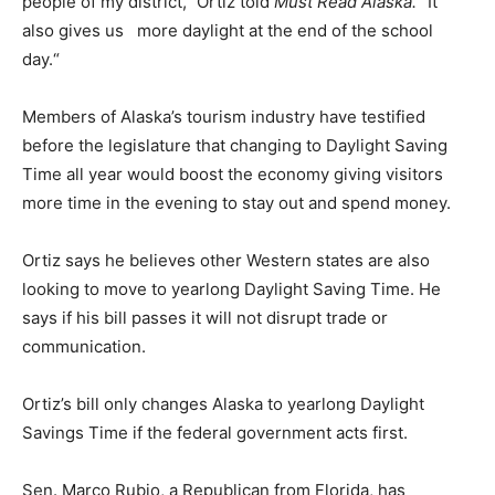
people of my district,” Ortiz told
Must Read Alaska.
“It
also gives us more daylight at the end of the school
day.“
Members of Alaska’s tourism industry have testified
before the legislature that changing to Daylight Saving
Time all year would boost the economy giving visitors
more time in the evening to stay out and spend money.
Ortiz says he believes other Western states are also
looking to move to yearlong Daylight Saving Time. He
says if his bill passes it will not disrupt trade or
communication.
Ortiz’s bill only changes Alaska to yearlong Daylight
Savings Time if the federal government acts first.
Sen. Marco Rubio, a Republican from Florida, has