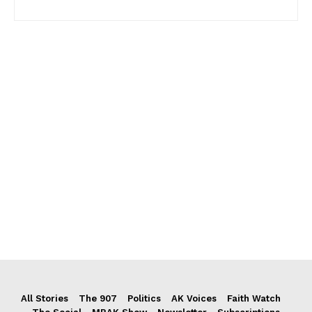
All Stories
The 907
Politics
AK Voices
Faith Watch