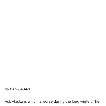
By DAN FAGAN
Ask Alaskans which is worse during the long winter: The