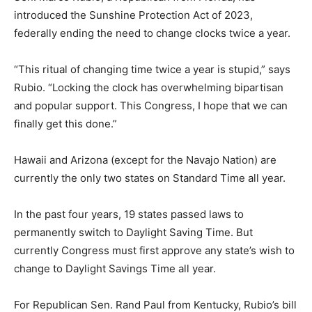
introduced the Sunshine Protection Act of 2023,
federally ending the need to change clocks twice a year.
“This ritual of changing time twice a year is stupid,” says
Rubio. “Locking the clock has overwhelming bipartisan
and popular support. This Congress, I hope that we can
finally get this done.”
Hawaii and Arizona (except for the Navajo Nation) are
currently the only two states on Standard Time all year.
In the past four years, 19 states passed laws to
permanently switch to Daylight Saving Time. But
currently Congress must first approve any state’s wish to
change to Daylight Savings Time all year.
For Republican Sen. Rand Paul from Kentucky, Rubio’s bill