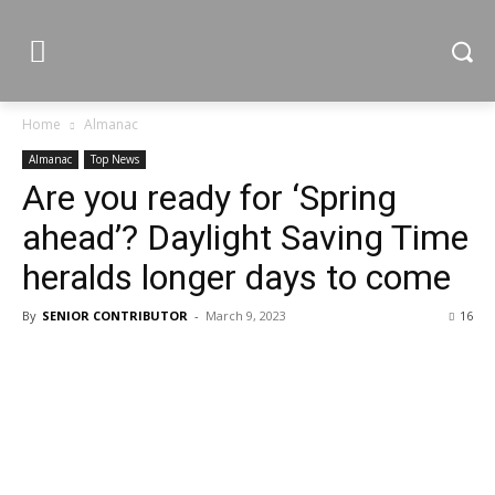
Home
Almanac
Almanac
Top News
Are you ready for ‘Spring
ahead’? Daylight Saving Time
heralds longer days to come
By
SENIOR CONTRIBUTOR
-
March 9, 2023
16