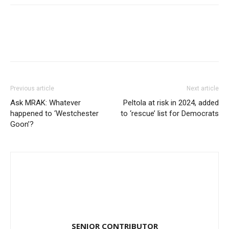
Previous article
Next article
Ask MRAK: Whatever
Peltola at risk in 2024, added
happened to ‘Westchester
to ‘rescue’ list for Democrats
Goon’?
SENIOR CONTRIBUTOR