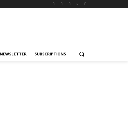
NEWSLETTER
SUBSCRIPTIONS