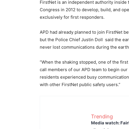
FirstNet is an independent authority insid
Congress in 2012 to develop, build, and op
exclusively for first responders.
APD had already planned to join FirstNet be
but the Police Chief Justin Doll said the e
never lost communications during the earth
“When the shaking stopped, one of the first
call members of our APD team to begin our r
residents experienced busy communication 
with other FirstNet public safety users.”
Trending
Media watch: Fair