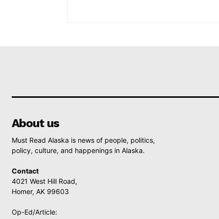
About us
Must Read Alaska is news of people, politics,
policy, culture, and happenings in Alaska.
Contact
4021 West Hill Road,
Homer, AK 99603
Op-Ed/Article: