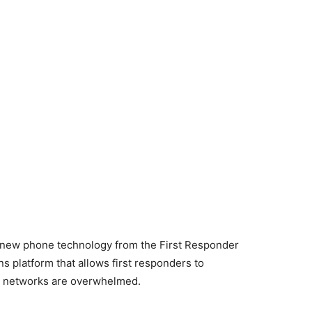
 new phone technology from the First Responder
s platform that allows first responders to
e networks are overwhelmed.