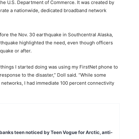
e the U.S. Department of Commerce. It was created by
erate a nationwide, dedicated broadband network
fore the Nov. 30 earthquake in Southcentral Alaska,
arthquake highlighted the need, even though officers
quake or after.
 things I started doing was using my FirstNet phone to
esponse to the disaster,” Doll said. “While some
networks, I had immediate 100 percent connectivity
banks teen noticed by Teen Vogue for Arctic, anti-