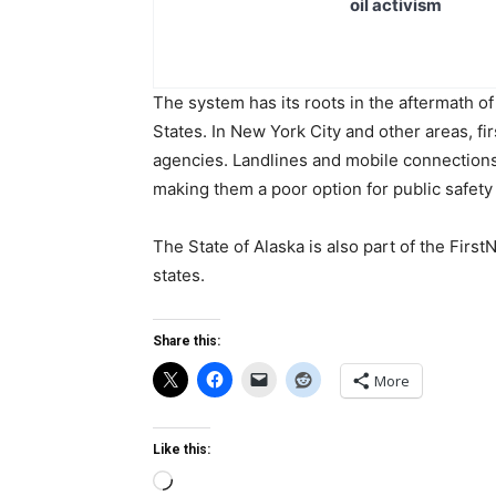
oil activism
The system has its roots in the aftermath of 
States. In New York City and other areas, f
agencies. Landlines and mobile connection
making them a poor option for public safet
The State of Alaska is also part of the Firs
states.
Share this:
More
Like this:
Loading…