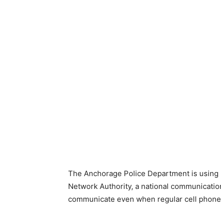
The Anchorage Police Department is using
Network Authority, a national communication
communicate even when regular cell phon