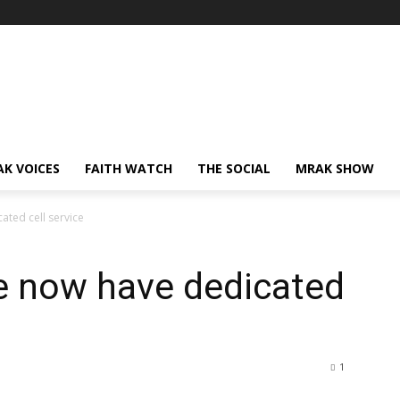
AK VOICES
FAITH WATCH
THE SOCIAL
MRAK SHOW
ted cell service
e now have dedicated
1