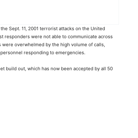
the Sept. 11, 2001 terrorist attacks on the United
irst responders were not able to communicate across
s were overwhelmed by the high volume of calls,
y personnel responding to emergencies.
tNet build out, which has now been accepted by all 50