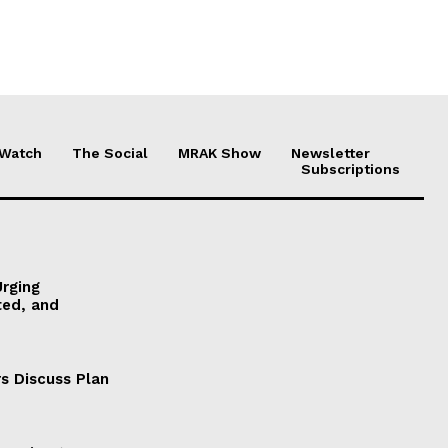
 Watch
The Social
MRAK Show
Newsletter
Subscriptions
Urging
ted, and
s Discuss Plan