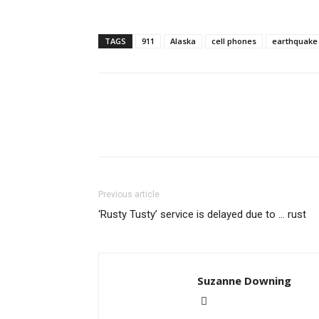
TAGS
911
Alaska
cell phones
earthquake
Previous article
‘Rusty Tusty’ service is delayed due to … rust
Suzanne Downing