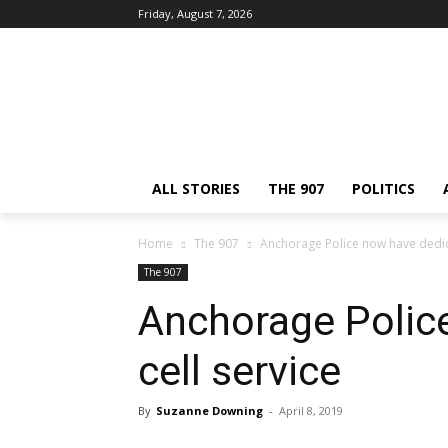
Friday, August 7, 2026
ALL STORIES
THE 907
POLITICS
Home
The 907
Anchorage Police now have dedica
The 907
Anchorage Polic
cell service
By
Suzanne Downing
-
April 8, 2019