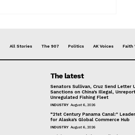
All Stories
The 907
Politics
AK Voices
Faith
The latest
Senators Sullivan, Cruz Send Letter 
Sanctions on China’s Illegal, Unrepor
Unregulated Fishing Fleet
INDUSTRY
August 6, 2026
“21st Century Panama Canal:” Leader
for Alaska’s Global Commerce Hub
INDUSTRY
August 6, 2026