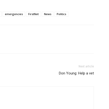
emergencies
FirstNet
News
Politics
Next article
Don Young: Help a vet