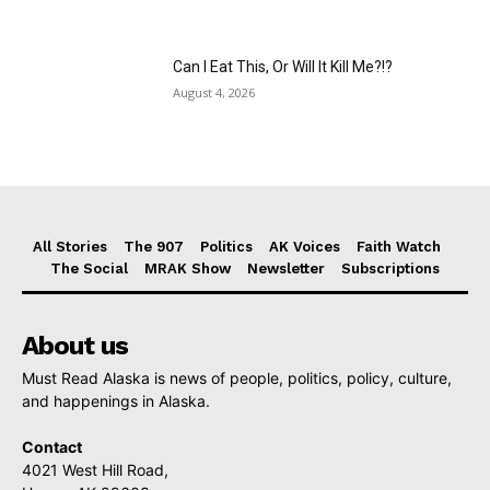
Can I Eat This, Or Will It Kill Me?!?
August 4, 2026
All Stories
The 907
Politics
AK Voices
Faith Watch
The Social
MRAK Show
Newsletter
Subscriptions
About us
Must Read Alaska is news of people, politics, policy, culture,
and happenings in Alaska.
Contact
4021 West Hill Road,