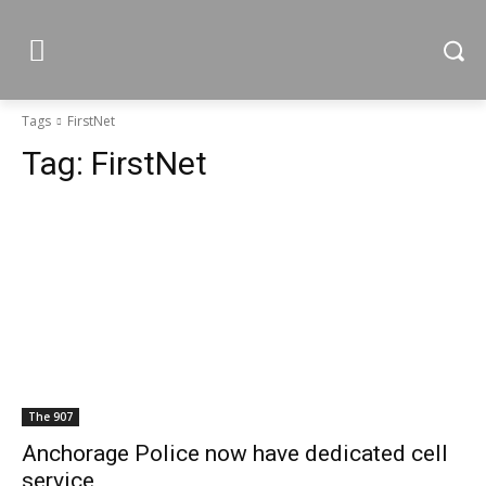
Tags
FirstNet
Tag:
FirstNet
The 907
Anchorage Police now have dedicated cell
service