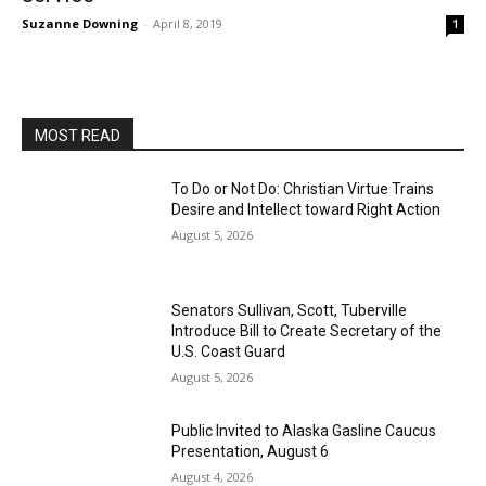
Suzanne Downing
-
April 8, 2019
1
MOST READ
To Do or Not Do: Christian Virtue Trains
Desire and Intellect toward Right Action
August 5, 2026
Senators Sullivan, Scott, Tuberville
Introduce Bill to Create Secretary of the
U.S. Coast Guard
August 5, 2026
Public Invited to Alaska Gasline Caucus
Presentation, August 6
August 4, 2026