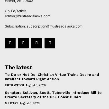
Homer, AK 99603
Op-Ed/Article:
editor@mustreadalaska.com
Subscription:
subscription@mustreadalaska.com
The latest
To Do or Not Do: Christian Virtue Trains Desire and
Intellect toward Right Action
FAITH WATCH
August 5, 2026
Senators Sullivan, Scott, Tuberville Introduce Bill to
Create Secretary of the U.S. Coast Guard
MILITARY
August 5, 2026