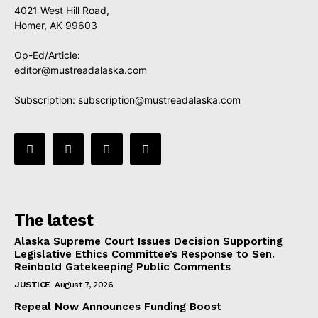
4021 West Hill Road,
Homer, AK 99603
Op-Ed/Article:
editor@mustreadalaska.com
Subscription:
subscription@mustreadalaska.com
The latest
Alaska Supreme Court Issues Decision Supporting
Legislative Ethics Committee’s Response to Sen.
Reinbold Gatekeeping Public Comments
JUSTICE
August 7, 2026
Repeal Now Announces Funding Boost