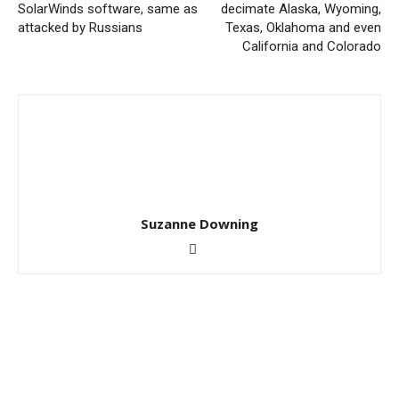
SolarWinds software, same as
decimate Alaska, Wyoming,
attacked by Russians
Texas, Oklahoma and even
California and Colorado
Suzanne Downing