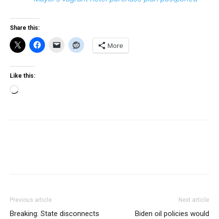
Share this:
More
Like this:
Loading…
Previous article
Next article
Breaking: State disconnects
Biden oil policies would