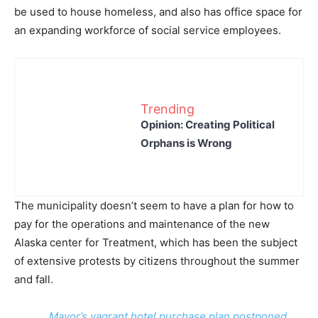
be used to house homeless, and also has office space for
an expanding workforce of social service employees.
Trending
Opinion: Creating Political
Orphans is Wrong
The municipality doesn’t seem to have a plan for how to
pay for the operations and maintenance of the new
Alaska center for Treatment, which has been the subject
of extensive protests by citizens throughout the summer
and fall.
Mayor’s vagrant hotel purchase plan postponed