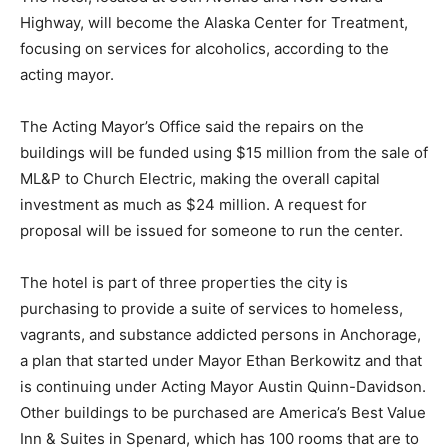
Highway, will become the Alaska Center for Treatment,
focusing on services for alcoholics, according to the
acting mayor.
The Acting Mayor’s Office said the repairs on the
buildings will be funded using $15 million from the sale of
ML&P to Church Electric, making the overall capital
investment as much as $24 million. A request for
proposal will be issued for someone to run the center.
The hotel is part of three properties the city is
purchasing to provide a suite of services to homeless,
vagrants, and substance addicted persons in Anchorage,
a plan that started under Mayor Ethan Berkowitz and that
is continuing under Acting Mayor Austin Quinn-Davidson.
Other buildings to be purchased are America’s Best Value
Inn & Suites in Spenard, which has 100 rooms that are to