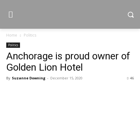
Home
Politics
Politics
Anchorage is proud owner of
Golden Lion Hotel
By
Suzanne Downing
-
December 15, 2020
46