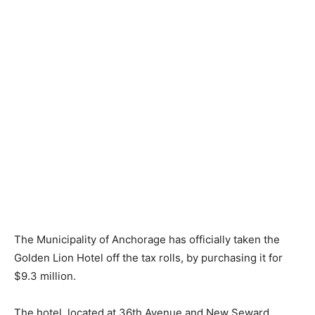
The Municipality of Anchorage has officially taken the
Golden Lion Hotel off the tax rolls, by purchasing it for
$9.3 million.
The hotel, located at 36th Avenue and New Seward