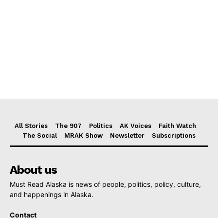
All Stories
The 907
Politics
AK Voices
Faith Watch
The Social
MRAK Show
Newsletter
Subscriptions
About us
Must Read Alaska is news of people, politics, policy, culture,
and happenings in Alaska.
Contact