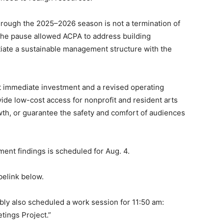
rough the 2025–2026 season is not a termination of
, the pause allowed ACPA to address building
otiate a sustainable management structure with the
t immediate investment and a revised operating
ide low-cost access for nonprofit and resident arts
th, or guarantee the safety and comfort of audiences
ent findings is scheduled for Aug. 4.
belink below.
bly also scheduled a work session for 11:50 am:
tings Project.”