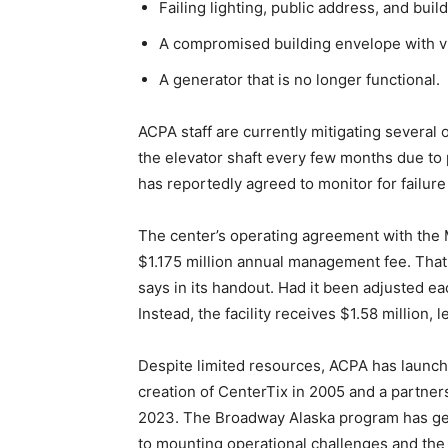
Failing lighting, public address, and buil
A compromised building envelope with vis
A generator that is no longer functional.
ACPA staff are currently mitigating several
the elevator shaft every few months due to 
has reportedly agreed to monitor for failure
The center’s operating agreement with the 
$1.175 million annual management fee. That
says in its handout. Had it been adjusted ea
Instead, the facility receives $1.58 million,
Despite limited resources, ACPA has launched
creation of CenterTix in 2005 and a partne
2023. The Broadway Alaska program has gen
to mounting operational challenges and the