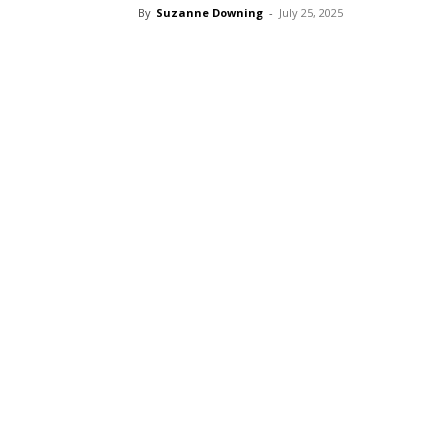
By
Suzanne Downing
-
July 25, 2025