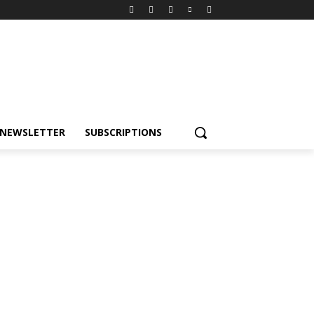
NEWSLETTER
SUBSCRIPTIONS