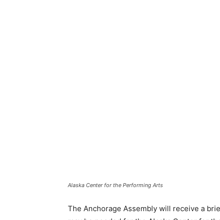
Alaska Center for the Performing Arts
The Anchorage Assembly will receive a brief