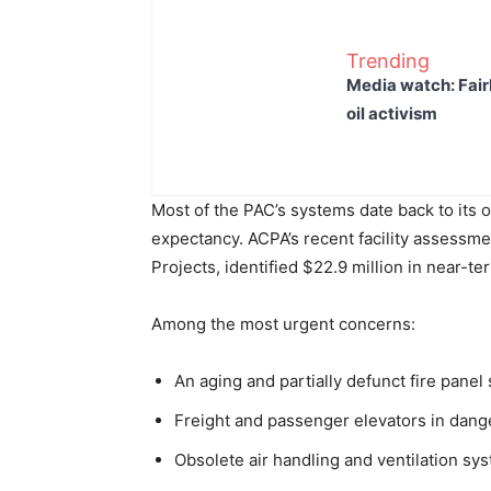
Trending
Media watch: Fair
oil activism
Most of the PAC’s systems date back to its o
expectancy. ACPA’s recent facility assessm
Projects, identified $22.9 million in near-te
Among the most urgent concerns:
An aging and partially defunct fire panel
Freight and passenger elevators in danger
Obsolete air handling and ventilation sy