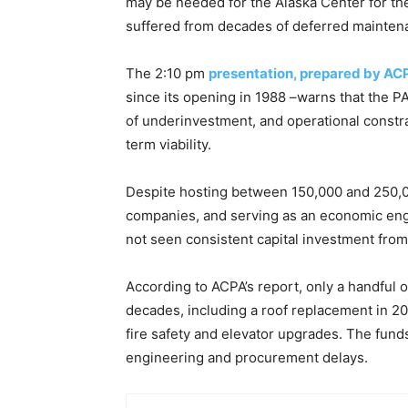
may be needed for the Alaska Center for th
suffered from decades of deferred mainten
The 2:10 pm
presentation, prepared by ACP
since its opening in 1988 –warns that the PA
of underinvestment, and operational constrai
term viability.
Despite hosting between 150,000 and 250,00
companies, and serving as an economic engi
not seen consistent capital investment from
According to ACPA’s report, only a handful
decades, including a roof replacement in 200
fire safety and elevator upgrades. The funds
engineering and procurement delays.