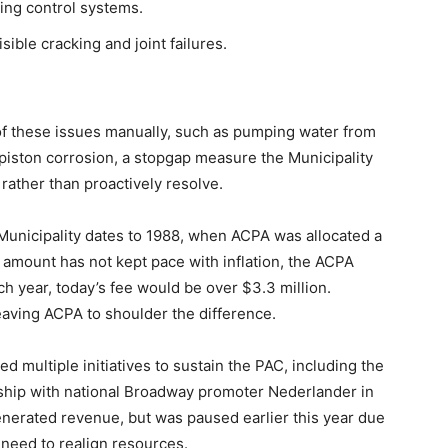
ding control systems.
ible cracking and joint failures.
 of these issues manually, such as pumping water from
piston corrosion, a stopgap measure the Municipality
 rather than proactively resolve.
Municipality dates to 1988, when ACPA was allocated a
 amount has not kept pace with inflation, the ACPA
ch year, today’s fee would be over $3.3 million.
 leaving ACPA to shoulder the difference.
 multiple initiatives to sustain the PAC, including the
rship with national Broadway promoter Nederlander in
erated revenue, but was paused earlier this year due
 need to realign resources.