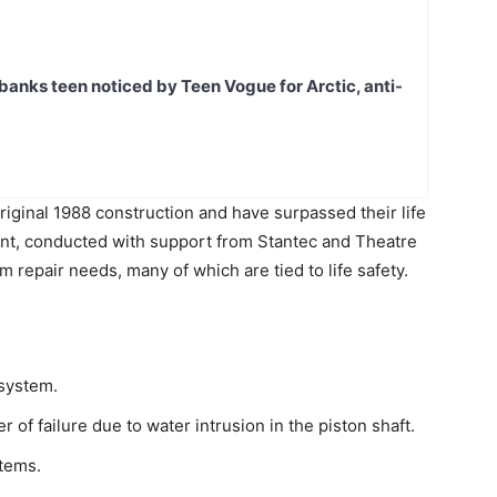
banks teen noticed by Teen Vogue for Arctic, anti-
riginal 1988 construction and have surpassed their life
ent, conducted with support from Stantec and Theatre
rm repair needs, many of which are tied to life safety.
 system.
 of failure due to water intrusion in the piston shaft.
stems.