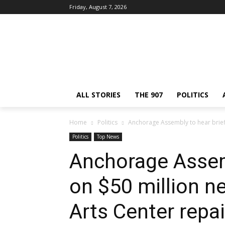
Friday, August 7, 2026
ALL STORIES
THE 907
POLITICS
Home
Politics
Anchorage Assembly to hear briefi
Politics
Top News
Anchorage Assemb
on $50 million n
Arts Center repai