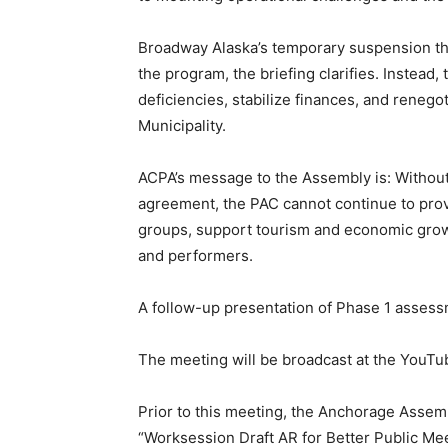
Broadway Alaska’s temporary suspension th
the program, the briefing clarifies. Instead
deficiencies, stabilize finances, and reneg
Municipality.
ACPA’s message to the Assembly is: Withou
agreement, the PAC cannot continue to prov
groups, support tourism and economic grow
and performers.
A follow-up presentation of Phase 1 assessm
The meeting will be broadcast at the YouTu
Prior to this meeting, the Anchorage Assem
“Worksession Draft AR for Better Public Mee