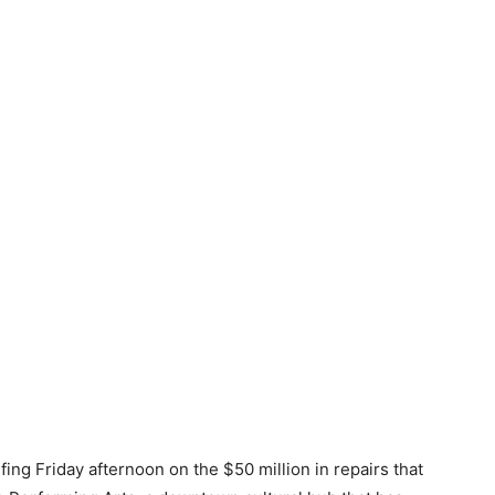
ing Friday afternoon on the $50 million in repairs that