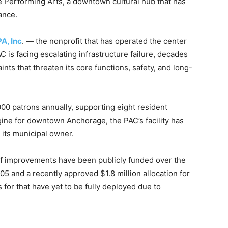
e Performing Arts, a downtown cultural hub that has
ance.
A, Inc
. — the nonprofit that has operated the center
C is facing escalating infrastructure failure, decades
nts that threaten its core functions, safety, and long-
0 patrons annually, supporting eight resident
ne for downtown Anchorage, the PAC’s facility has
 its municipal owner.
 of improvements have been publicly funded over the
5 and a recently approved $1.8 million allocation for
 for that have yet to be fully deployed due to