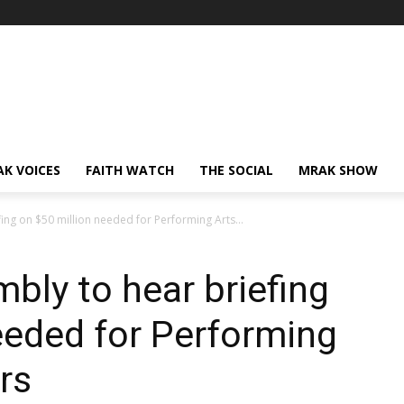
AK VOICES
FAITH WATCH
THE SOCIAL
MRAK SHOW
ng on $50 million needed for Performing Arts...
ly to hear briefing
eeded for Performing
rs