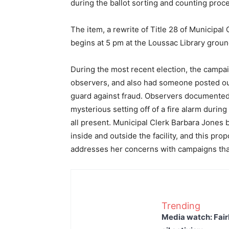
during the ballot sorting and counting proc
The item, a rewrite of Title 28 of Municipal 
begins at 5 pm at the Loussac Library grou
During the most recent election, the campai
observers, and also had someone posted outs
guard against fraud. Observers documented v
mysterious setting off of a fire alarm durin
all present. Municipal Clerk Barbara Jones 
inside and outside the facility, and this pr
addresses her concerns with campaigns that
Trending
Media watch: Fair