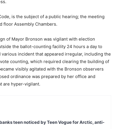
ess.
Code, is the subject of a public hearing; the meeting
nd floor Assembly Chambers.
gn of Mayor Bronson was vigilant with election
ide the ballot-counting facility 24 hours a day to
arious incident that appeared irregular, including the
g vote counting, which required clearing the building of
became visibly agitated with the Bronson observers
oposed ordinance was prepared by her office and
 are hyper-vigilant.
banks teen noticed by Teen Vogue for Arctic, anti-