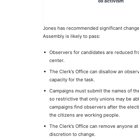
oil activism
Jones has recommended significant changes t
Assembly is likely to pass:
Observers for candidates are reduced fro
center.
The Clerk’s Office can disallow an obser
capacity for the task.
Campaigns must submit the names of the o
so restrictive that only unions may be ab
campaigns find observers after the electi
the citizens are working people.
The Clerk’s Office can remove anyone at a
discretion to change.