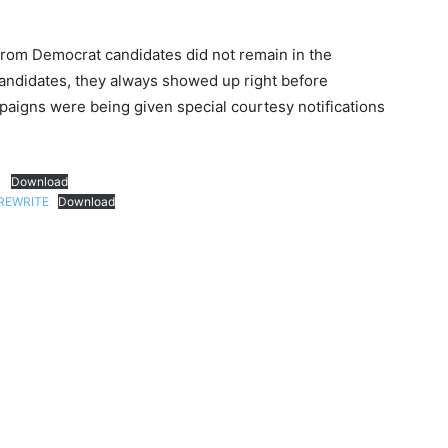
from Democrat candidates did not remain in the
candidates, they always showed up right before
mpaigns were being given special courtesy notifications
1
Download
REWRITE
Download