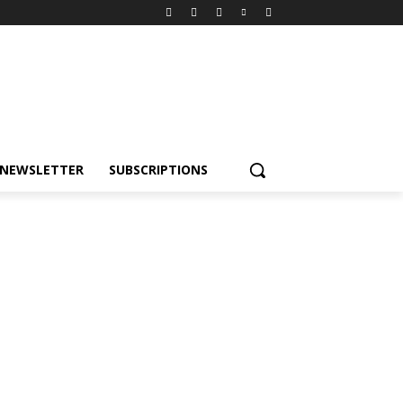
NEWSLETTER
SUBSCRIPTIONS