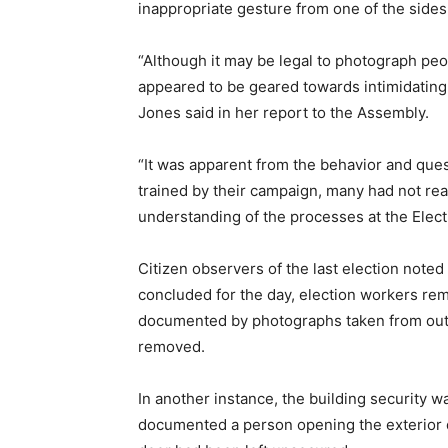
inappropriate gesture from one of the sides 
“Although it may be legal to photograph peop
appeared to be geared towards intimidating o
Jones said in her report to the Assembly.
“It was apparent from the behavior and que
trained by their campaign, many had not re
understanding of the processes at the Electi
Citizen observers of the last election noted
concluded for the day, election workers re
documented by photographs taken from outs
removed.
In another instance, the building security 
documented a person opening the exterior doo