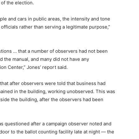
of the election.
le and cars in public areas, the intensity and tone
fficials rather than serving a legitimate purpose,”
stions … that a number of observers had not been
ad the manual, and many did not have any
on Center,” Jones’ report said.
 that after observers were told that business had
mained in the building, working unobserved. This was
ide the building, after the observers had been
was questioned after a campaign observer noted and
r to the ballot counting facility late at night — the