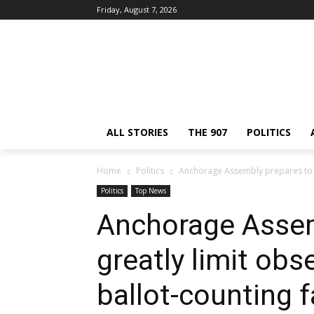
Friday, August 7, 2026
ALL STORIES
THE 907
POLITICS
Home
Politics
Anchorage Assembly prepares to gre
Politics
Top News
Anchorage Assem
greatly limit obs
ballot-counting fa