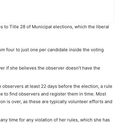
o Title 28 of Municipal elections, which the liberal
m four to just one per candidate inside the voting
ver if she believes the observer doesn’t have the
bservers at least 22 days before the election, a rule
le to find observers and register them in time. Most
on is over, as these are typically volunteer efforts and
ny time for any violation of her rules, which she has