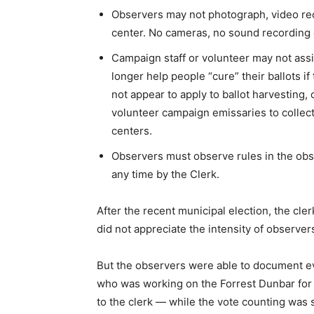
Observers may not photograph, video reco
center. No cameras, no sound recording
Campaign staff or volunteer may not ass
longer help people “cure” their ballots if
not appear to apply to ballot harvesting,
volunteer campaign emissaries to collect
centers.
Observers must observe rules in the ob
any time by the Clerk.
After the recent municipal election, the cler
did not appreciate the intensity of observe
But the observers were able to document 
who was working on the Forrest Dunbar for
to the clerk — while the vote counting was 