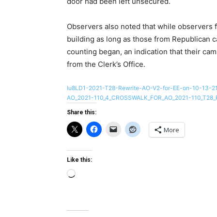
door had been left unsecured.
Observers also noted that while observers 
building as long as those from Republican 
counting began, an indication that their ca
from the Clerk’s Office.
Iu8LD1-2021-T28-Rewrite-AO-V2-for-EE-on-10-13-2
AO_2021-110_4_CROSSWALK_FOR_AO_2021-110_T28_
Share this:
More
Like this:
Loading…