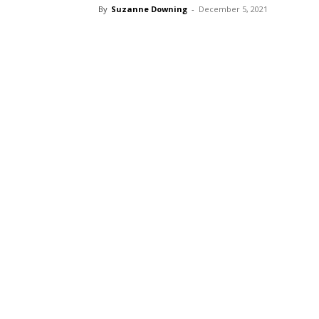
By
Suzanne Downing
-
December 5, 2021