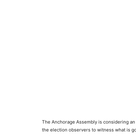
The Anchorage Assembly is considering an or
the election observers to witness what is go