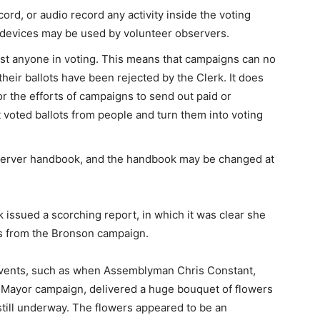
rd, or audio record any activity inside the voting
 devices may be used by volunteer observers.
ist anyone in voting. This means that campaigns can no
 their ballots have been rejected by the Clerk. It does
 or the efforts of campaigns to send out paid or
 voted ballots from people and turn them into voting
server handbook, and the handbook may be changed at
k issued a scorching report, in which it was clear she
rs from the Bronson campaign.
events, such as when Assemblyman Chris Constant,
 Mayor campaign, delivered a huge bouquet of flowers
still underway. The flowers appeared to be an