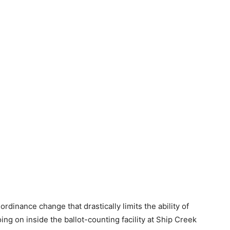
dinance change that drastically limits the ability of
ing on inside the ballot-counting facility at Ship Creek