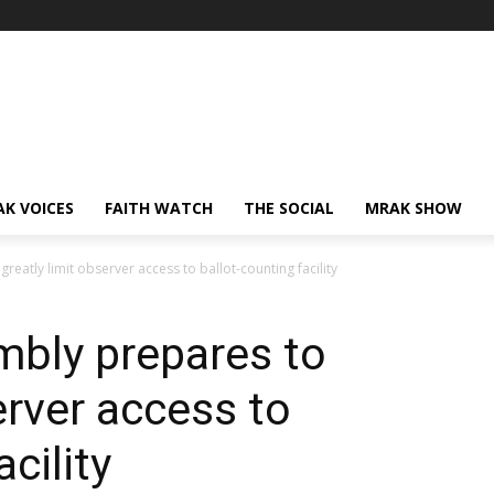
AK VOICES
FAITH WATCH
THE SOCIAL
MRAK SHOW
atly limit observer access to ballot-counting facility
bly prepares to
erver access to
cility