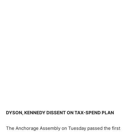
DYSON, KENNEDY DISSENT ON TAX-SPEND PLAN
The Anchorage Assembly on Tuesday passed the first