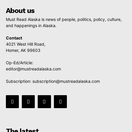
About us
Must Read Alaska is news of people, politics, policy, culture,
and happenings in Alaska.
Contact
4021 West Hill Road,
Homer, AK 99603
Op-Ed/Article:
editor@mustreadalaska.com
Subscription:
subscription@mustreadalaska.com
The latest