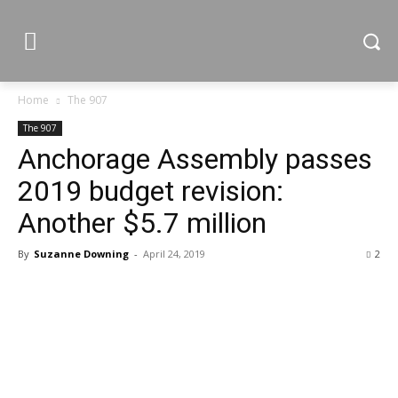
Home
The 907
The 907
Anchorage Assembly passes
2019 budget revision:
Another $5.7 million
By
Suzanne Downing
-
April 24, 2019
2