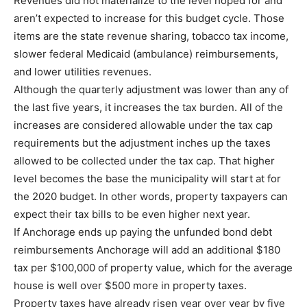
Revenues did not materialize to the level hoped for and
aren’t expected to increase for this budget cycle. Those
items are the state revenue sharing, tobacco tax income,
slower federal Medicaid (ambulance) reimbursements,
and lower utilities revenues.
Although the quarterly adjustment was lower than any of
the last five years, it increases the tax burden. All of the
increases are considered allowable under the tax cap
requirements but the adjustment inches up the taxes
allowed to be collected under the tax cap. That higher
level becomes the base the municipality will start at for
the 2020 budget. In other words, property taxpayers can
expect their tax bills to be even higher next year.
If Anchorage ends up paying the unfunded bond debt
reimbursements Anchorage will add an additional $180
tax per $100,000 of property value, which for the average
house is well over $500 more in property taxes.
Property taxes have already risen year over year by five