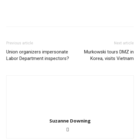
Previous article
Next article
Union organizers impersonate
Murkowski tours DMZ in
Labor Department inspectors?
Korea, visits Vietnam
Suzanne Downing