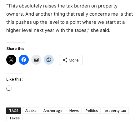
“This absolutely raises the tax burden on property
owners. And another thing that really concerns me is that
this pushes up the level to a point where we start at a
higher level next year with the taxes,” she said.
Share this:
More
Like this:
Loading…
TAGS
Alaska
Anchorage
News
Politics
property tax
Taxes