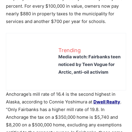
percent. For every $100,000 in value, owners now pay
nearly $880 in property taxes to the municipality for
services and another $700 per year for schools.
Trending
Media watch: Fairbanks teen
noticed by Teen Vogue for
Arctic, anti-oil activism
Anchorage’s mill rate of 16.4 is the second highest in
Alaska, according to Connie Yoshimura at
Dwell Realty
.
“Only Fairbanks has a higher mill rate of 19.8. In
Anchorage the tax on a $350,000 home is $5,740 and
$8,200 on a $500,000 home, excluding any exemptions