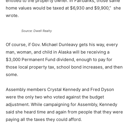
entitled to the property owner. In Fairbanks, those same
home values would be taxed at $6,930 and $9,900,” she
wrote.
Source: Dwell Realty
Of course, if Gov. Michael Dunleavy gets his way, every
man, woman, and child in Alaska will be receiving a
$3,000 Permanent Fund dividend, enough to pay for
those local property tax, school bond increases, and then
some.
Assembly members Crystal Kennedy and Fred Dyson
were the only two who voted against the budget
adjustment. While campaigning for Assembly, Kennedy
said she heard time and again from people that they were
paying all the taxes they could afford.