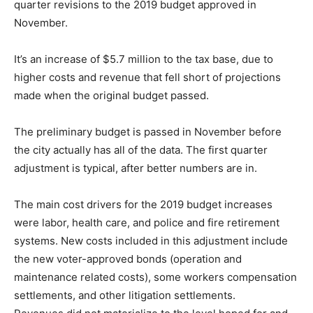
quarter revisions to the 2019 budget approved in
November.
It’s an increase of $5.7 million to the tax base, due to
higher costs and revenue that fell short of projections
made when the original budget passed.
The preliminary budget is passed in November before
the city actually has all of the data. The first quarter
adjustment is typical, after better numbers are in.
The main cost drivers for the 2019 budget increases
were labor, health care, and police and fire retirement
systems. New costs included in this adjustment include
the new voter-approved bonds (operation and
maintenance related costs), some workers compensation
settlements, and other litigation settlements.