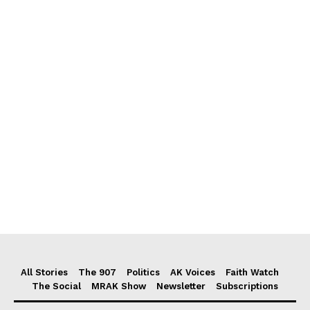
All Stories
The 907
Politics
AK Voices
Faith Watch
The Social
MRAK Show
Newsletter
Subscriptions