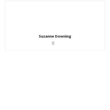
Suzanne Downing