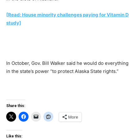
[Read: House minority challenges paying for Vitamin D
study]
In October, Gov. Bill Walker said he would do everything
in the state’s power “to protect Alaska State rights.”
Share this:
More
Like this: