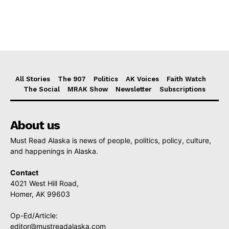
All Stories
The 907
Politics
AK Voices
Faith Watch
The Social
MRAK Show
Newsletter
Subscriptions
About us
Must Read Alaska is news of people, politics, policy, culture,
and happenings in Alaska.
Contact
4021 West Hill Road,
Homer, AK 99603
Op-Ed/Article:
editor@mustreadalaska.com