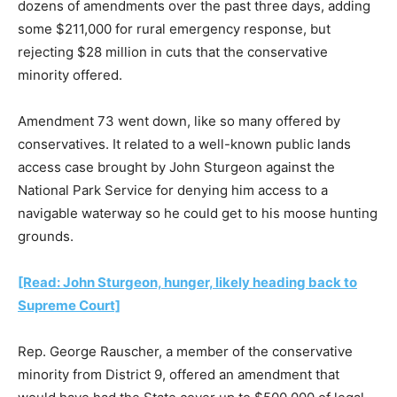
dozens of amendments over the past three days, adding
some $211,000 for rural emergency response, but
rejecting $28 million in cuts that the conservative
minority offered.
Amendment 73 went down, like so many offered by
conservatives. It related to a well-known public lands
access case brought by John Sturgeon against the
National Park Service for denying him access to a
navigable waterway so he could get to his moose hunting
grounds.
[Read: John Sturgeon, hunger, likely heading back to
Supreme Court]
Rep. George Rauscher, a member of the conservative
minority from District 9, offered an amendment that