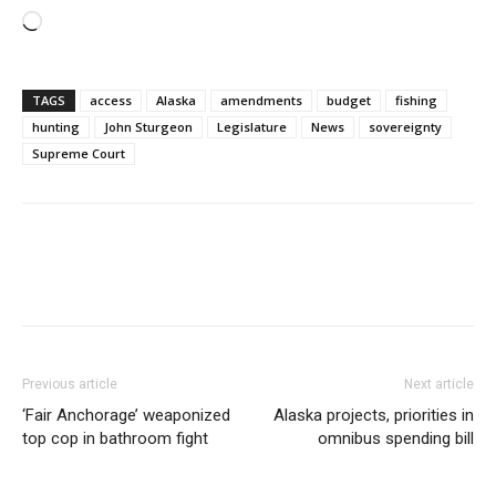
Loading…
TAGS
access
Alaska
amendments
budget
fishing
hunting
John Sturgeon
Legislature
News
sovereignty
Supreme Court
Previous article
Next article
‘Fair Anchorage’ weaponized
Alaska projects, priorities in
top cop in bathroom fight
omnibus spending bill