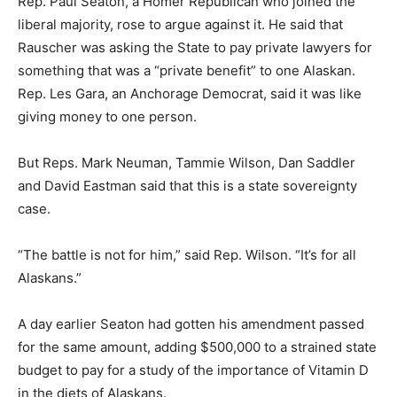
Rep. Paul Seaton, a Homer Republican who joined the
liberal majority, rose to argue against it. He said that
Rauscher was asking the State to pay private lawyers for
something that was a “private benefit” to one Alaskan.
Rep. Les Gara, an Anchorage Democrat, said it was like
giving money to one person.
But Reps. Mark Neuman, Tammie Wilson, Dan Saddler
and David Eastman said that this is a state sovereignty
case.
“The battle is not for him,” said Rep. Wilson. “It’s for all
Alaskans.”
A day earlier Seaton had gotten his amendment passed
for the same amount, adding $500,000 to a strained state
budget to pay for a study of the importance of Vitamin D
in the diets of Alaskans.