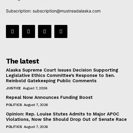
Subscription:
subscription@mustreadalaska.com
The latest
Alaska Supreme Court Issues Decision Supporting
Legislative Ethics Committee’s Response to Sen.
Reinbold Gatekeeping Public Comments
JUSTICE
August 7, 2026
Repeal Now Announces Funding Boost
POLITICS
August 7, 2026
Opinion: Rep. Louise Stutes Admits to Major APOC
Violations, Now She Should Drop Out of Senate Race
POLITICS
August 7, 2026