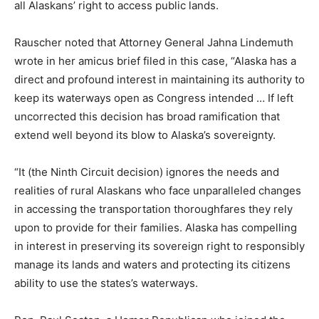
all Alaskans’ right to access public lands.
Rauscher noted that Attorney General Jahna Lindemuth
wrote in her amicus brief filed in this case, “Alaska has a
direct and profound interest in maintaining its authority to
keep its waterways open as Congress intended … If left
uncorrected this decision has broad ramification that
extend well beyond its blow to Alaska’s sovereignty.
“It (the Ninth Circuit decision) ignores the needs and
realities of rural Alaskans who face unparalleled changes
in accessing the transportation thoroughfares they rely
upon to provide for their families. Alaska has compelling
in interest in preserving its sovereign right to responsibly
manage its lands and waters and protecting its citizens
ability to use the states’s waterways.