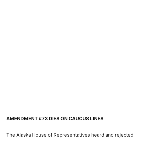
AMENDMENT #73 DIES ON CAUCUS LINES
The Alaska House of Representatives heard and rejected