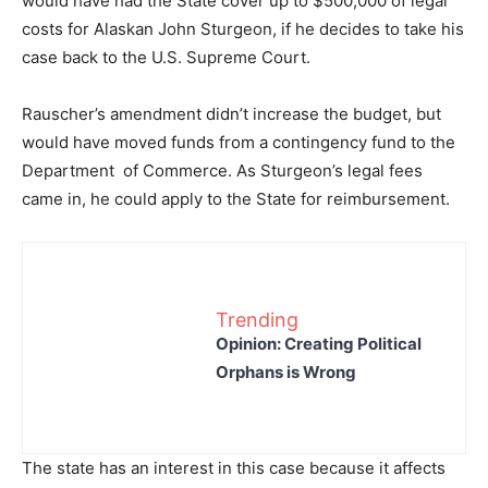
would have had the State cover up to $500,000 of legal
costs for Alaskan John Sturgeon, if he decides to take his
case back to the U.S. Supreme Court.
Rauscher’s amendment didn’t increase the budget, but
would have moved funds from a contingency fund to the
Department of Commerce. As Sturgeon’s legal fees
came in, he could apply to the State for reimbursement.
Trending
Opinion: Creating Political
Orphans is Wrong
The state has an interest in this case because it affects