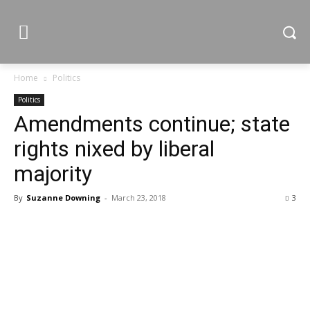
Home
Politics
Politics
Amendments continue; state
rights nixed by liberal
majority
By
Suzanne Downing
-
March 23, 2018
3