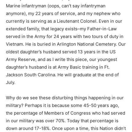
Marine infantryman (oops, can’t say infantryman
anymore), my 22 years of service, and my nephew who
currently is serving as a Lieutenant Colonel. Even in our
extended family, that legacy exists–my Father-in-Law
served in the Army for 24 years with two tours of duty in
Vietnam. He is buried in Arlington National Cemetery. Our
oldest daughter’s husband served 13 years in the US
Army Reserve, and as I write this piece, our youngest
daughter’s husband is at Army Basic training in Ft.
Jackson South Carolina. He will graduate at the end of
July.
Why do we see these disturbing things happening in our
military? Perhaps it is because some 45-50 years ago,
the percentage of Members of Congress who had served
in our military was over 70%. Today that percentage is
down around 17-18%. Once upon a time, this Nation didn’t