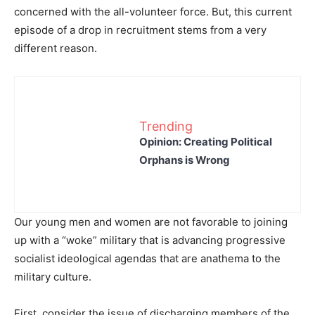
concerned with the all-volunteer force. But, this current
episode of a drop in recruitment stems from a very
different reason.
Trending
Opinion: Creating Political
Orphans is Wrong
Our young men and women are not favorable to joining
up with a “woke” military that is advancing progressive
socialist ideological agendas that are anathema to the
military culture.
First, consider the issue of discharging members of the