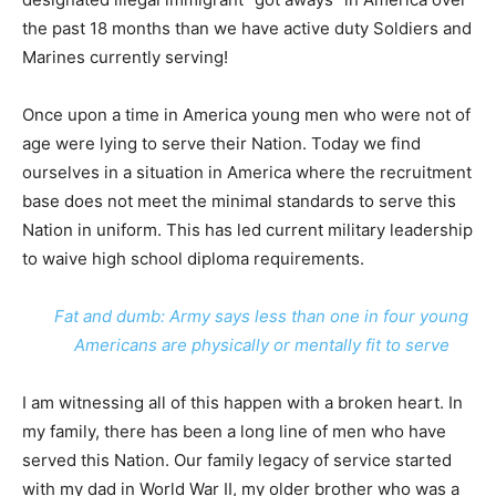
the past 18 months than we have active duty Soldiers and
Marines currently serving!
Once upon a time in America young men who were not of
age were lying to serve their Nation. Today we find
ourselves in a situation in America where the recruitment
base does not meet the minimal standards to serve this
Nation in uniform. This has led current military leadership
to waive high school diploma requirements.
Fat and dumb: Army says less than one in four young
Americans are physically or mentally fit to serve
I am witnessing all of this happen with a broken heart. In
my family, there has been a long line of men who have
served this Nation. Our family legacy of service started
with my dad in World War II, my older brother who was a