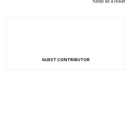
funds as a result
GUEST CONTRIBUTOR