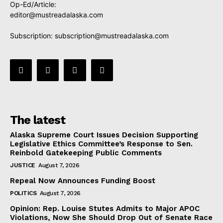
Op-Ed/Article:
editor@mustreadalaska.com
Subscription:
subscription@mustreadalaska.com
The latest
Alaska Supreme Court Issues Decision Supporting
Legislative Ethics Committee’s Response to Sen.
Reinbold Gatekeeping Public Comments
JUSTICE
August 7, 2026
Repeal Now Announces Funding Boost
POLITICS
August 7, 2026
Opinion: Rep. Louise Stutes Admits to Major APOC
Violations, Now She Should Drop Out of Senate Race