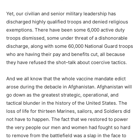
Yet, our civilian and senior military leadership has
discharged highly qualified troops and denied religious
exemptions. There have been some 6,000 active duty
troops dismissed, some under threat of a dishonorable
discharge, along with some 60,000 National Guard troops
who are having their pay and benefits cut, all because
they have refused the shot–talk about coercive tactics.
And we all know that the whole vaccine mandate edict
arose during the debacle in Afghanistan. Afghanistan will
go down as the greatest strategic, operational, and
tactical blunder in the history of the United States. The
loss of life for thirteen Marines, sailors, and Soldiers did
not have to happen. The fact that we restored to power
the very people our men and women had fought so hard
to remove from the battlefield was a slap in the face to