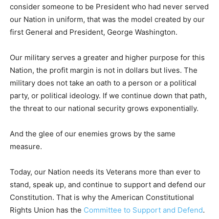
consider someone to be President who had never served
our Nation in uniform, that was the model created by our
first General and President, George Washington.
Our military serves a greater and higher purpose for this
Nation, the profit margin is not in dollars but lives. The
military does not take an oath to a person or a political
party, or political ideology. If we continue down that path,
the threat to our national security grows exponentially.
And the glee of our enemies grows by the same
measure.
Today, our Nation needs its Veterans more than ever to
stand, speak up, and continue to support and defend our
Constitution. That is why the American Constitutional
Rights Union has the
Committee to Support and Defend
.