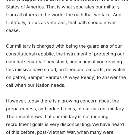
States of America. That is what separates our military
from all others in the world–the oath that we take. And
truthfully, for us as veterans, that oath should never
cease.
Our military is charged with being the guardians of our
constitutional republic, the instrument of protecting our
national security. They stand, and many of you reading
this missive have stood, on freedom ramparts, on watch,
on patrol, Semper Paratus (Always Ready) to answer the
call when our Nation needs.
However, today there is a growing concern about the
preparedness, and indeed focus, of our current military.
The recent news that our military is not meeting
recruitment goals is very disconcerting. We have heard
of this before, post-Vietnam War, when many were