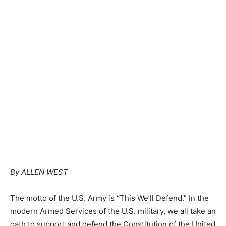
By ALLEN WEST
The motto of the U.S. Army is “This We’ll Defend.” In the
modern Armed Services of the U.S. military, we all take an
oath to support and defend the Constitution of the United