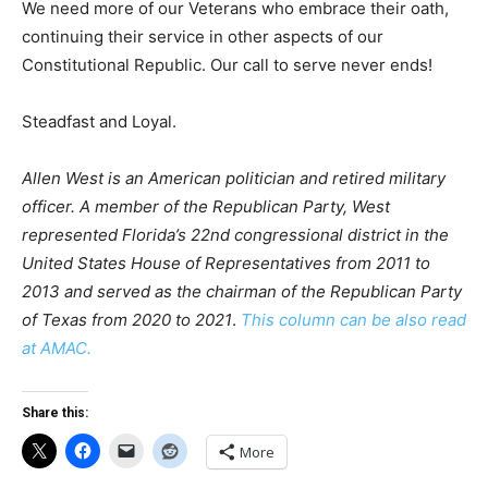
We need more of our Veterans who embrace their oath,
continuing their service in other aspects of our
Constitutional Republic. Our call to serve never ends!
Steadfast and Loyal.
Allen West is an American politician and retired military
officer. A member of the Republican Party, West
represented Florida’s 22nd congressional district in the
United States House of Representatives from 2011 to
2013 and served as the chairman of the Republican Party
of Texas from 2020 to 2021
.
This column can be also read
at AMAC.
Share this:
More