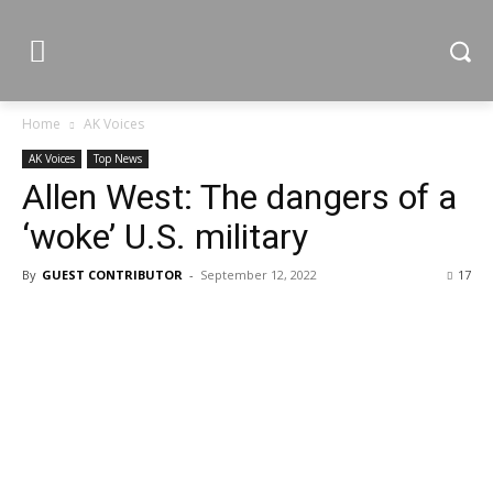
Home
AK Voices
AK Voices
Top News
Allen West: The dangers of a
‘woke’ U.S. military
By
GUEST CONTRIBUTOR
-
September 12, 2022
17