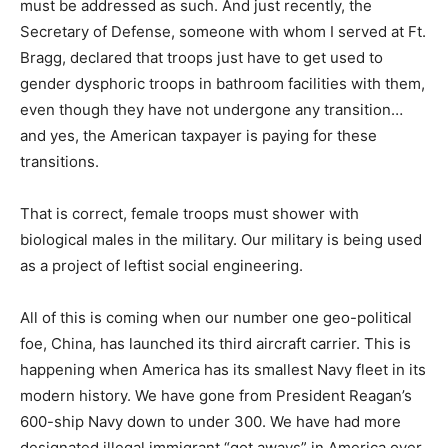
must be addressed as such. And just recently, the
Secretary of Defense, someone with whom I served at Ft.
Bragg, declared that troops just have to get used to
gender dysphoric troops in bathroom facilities with them,
even though they have not undergone any transition…
and yes, the American taxpayer is paying for these
transitions.
That is correct, female troops must shower with
biological males in the military. Our military is being used
as a project of leftist social engineering.
All of this is coming when our number one geo-political
foe, China, has launched its third aircraft carrier. This is
happening when America has its smallest Navy fleet in its
modern history. We have gone from President Reagan’s
600-ship Navy down to under 300. We have had more
designated illegal immigrant “got aways” in America over