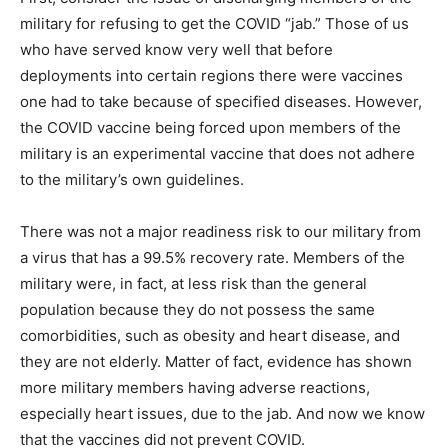
military for refusing to get the COVID “jab.” Those of us
who have served know very well that before
deployments into certain regions there were vaccines
one had to take because of specified diseases. However,
the COVID vaccine being forced upon members of the
military is an experimental vaccine that does not adhere
to the military’s own guidelines.
There was not a major readiness risk to our military from
a virus that has a 99.5% recovery rate. Members of the
military were, in fact, at less risk than the general
population because they do not possess the same
comorbidities, such as obesity and heart disease, and
they are not elderly. Matter of fact, evidence has shown
more military members having adverse reactions,
especially heart issues, due to the jab. And now we know
that the vaccines did not prevent COVID.