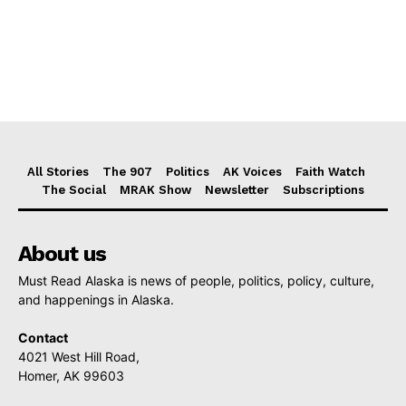
All Stories
The 907
Politics
AK Voices
Faith Watch
The Social
MRAK Show
Newsletter
Subscriptions
About us
Must Read Alaska is news of people, politics, policy, culture,
and happenings in Alaska.
Contact
4021 West Hill Road,
Homer, AK 99603