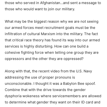
those who served in Afghanistan…and sent a message to
those who would want to join our military.
What may be the biggest reason why we are not seeing
our armed forces meet recruitment goals must be the
infiltration of cultural Marxism into the military. The fact
that critical race theory has found its way into our armed
services is highly disturbing. How can one build a
cohesive fighting force when telling one group they are
oppressors and the other they are oppressed?
Along with that, the recent video from the U.S. Navy
addressing the use of proper pronouns is
unconscionable. I thought it was a Babylon Bee spoof.
Combine that with the drive towards the gender
dysphoria wokeness where servicemembers are allowed
to determine what gender they want on their ID card and