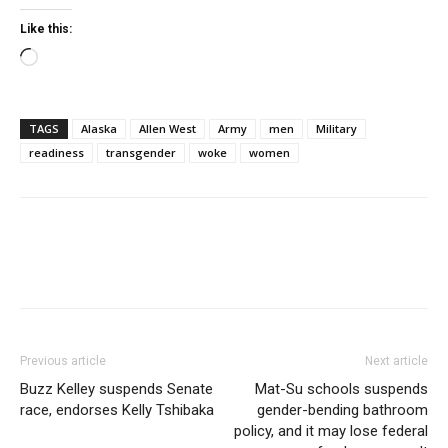
Like this:
Loading…
TAGS
Alaska
Allen West
Army
men
Military
readiness
transgender
woke
women
Previous article
Next article
Buzz Kelley suspends Senate
Mat-Su schools suspends
race, endorses Kelly Tshibaka
gender-bending bathroom
policy, and it may lose federal