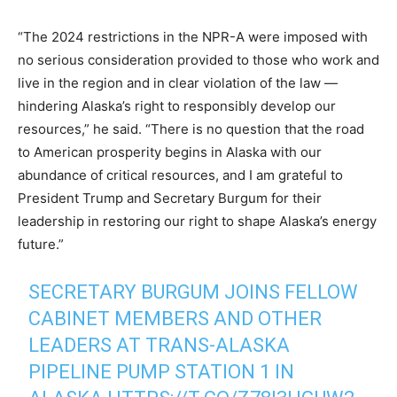
“The 2024 restrictions in the NPR-A were imposed with
no serious consideration provided to those who work and
live in the region and in clear violation of the law —
hindering Alaska’s right to responsibly develop our
resources,” he said. “There is no question that the road
to American prosperity begins in Alaska with our
abundance of critical resources, and I am grateful to
President Trump and Secretary Burgum for their
leadership in restoring our right to shape Alaska’s energy
future.”
SECRETARY BURGUM JOINS FELLOW
CABINET MEMBERS AND OTHER
LEADERS AT TRANS-ALASKA
PIPELINE PUMP STATION 1 IN