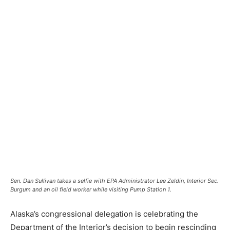
Sen. Dan Sullivan takes a selfie with EPA Administrator Lee Zeldin, Interior Sec.
Burgum and an oil field worker while visiting Pump Station 1.
Alaska’s congressional delegation is celebrating the
Department of the Interior’s decision to begin rescinding