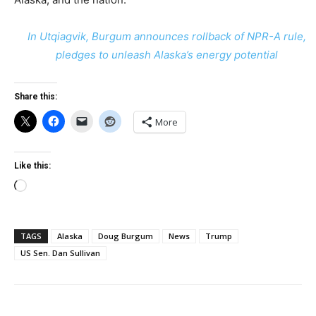
In Utqiagvik, Burgum announces rollback of NPR-A rule,
pledges to unleash Alaska’s energy potential
Share this:
More
Like this:
Loading…
TAGS
Alaska
Doug Burgum
News
Trump
US Sen. Dan Sullivan