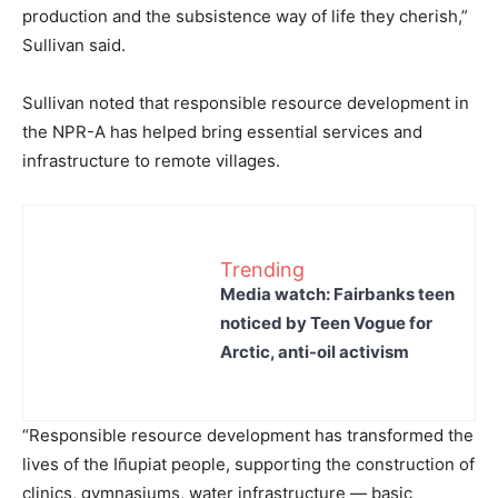
production and the subsistence way of life they cherish,”
Sullivan said.
Sullivan noted that responsible resource development in
the NPR-A has helped bring essential services and
infrastructure to remote villages.
Trending
Media watch: Fairbanks teen
noticed by Teen Vogue for
Arctic, anti-oil activism
“Responsible resource development has transformed the
lives of the Iñupiat people, supporting the construction of
clinics, gymnasiums, water infrastructure — basic