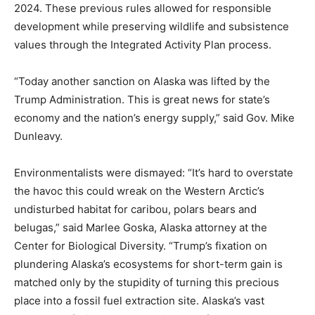
2024. These previous rules allowed for responsible
development while preserving wildlife and subsistence
values through the Integrated Activity Plan process.
“Today another sanction on Alaska was lifted by the
Trump Administration. This is great news for state’s
economy and the nation’s energy supply,” said Gov. Mike
Dunleavy.
Environmentalists were dismayed: “It’s hard to overstate
the havoc this could wreak on the Western Arctic’s
undisturbed habitat for caribou, polars bears and
belugas,” said Marlee Goska, Alaska attorney at the
Center for Biological Diversity. “Trump’s fixation on
plundering Alaska’s ecosystems for short-term gain is
matched only by the stupidity of turning this precious
place into a fossil fuel extraction site. Alaska’s vast