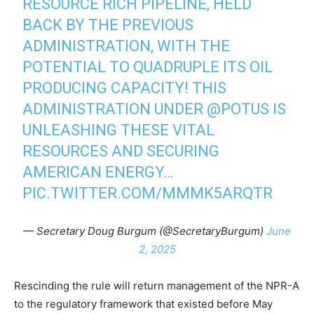
RESOURCE RICH PIPELINE, HELD
BACK BY THE PREVIOUS
ADMINISTRATION, WITH THE
POTENTIAL TO QUADRUPLE ITS OIL
PRODUCING CAPACITY! THIS
ADMINISTRATION UNDER
@POTUS
IS
UNLEASHING THESE VITAL
RESOURCES AND SECURING
AMERICAN ENERGY…
PIC.TWITTER.COM/MMMK5ARQTR
— Secretary Doug Burgum (@SecretaryBurgum)
June
2, 2025
Rescinding the rule will return management of the NPR-A
to the regulatory framework that existed before May