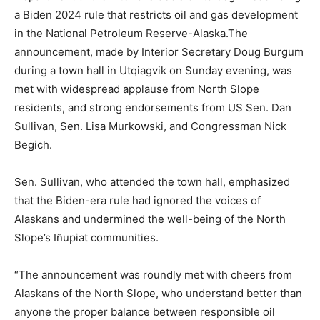
a Biden 2024 rule that restricts oil and gas development
in the National Petroleum Reserve-Alaska.The
announcement, made by Interior Secretary Doug Burgum
during a town hall in Utqiagvik on Sunday evening, was
met with widespread applause from North Slope
residents, and strong endorsements from US Sen. Dan
Sullivan, Sen. Lisa Murkowski, and Congressman Nick
Begich.
Sen. Sullivan, who attended the town hall, emphasized
that the Biden-era rule had ignored the voices of
Alaskans and undermined the well-being of the North
Slope’s Iñupiat communities.
“The announcement was roundly met with cheers from
Alaskans of the North Slope, who understand better than
anyone the proper balance between responsible oil