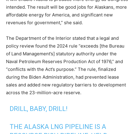
intended. The result will be good jobs for Alaskans, more
affordable energy for America, and significant new
revenues for government,” she said.
The Department of the Interior stated that a legal and
policy review found the 2024 rule “exceeds [the Bureau
of Land Management’s] statutory authority under the
Naval Petroleum Reserves Production Act of 1976,” and
“conflicts with the Act’s purpose.” The rule, finalized
during the Biden Administration, had prevented lease
sales and added new regulatory barriers to development
across the 23-million-acre reserve.
DRILL, BABY, DRILL!
THE ALASKA LNG PIPELINE IS A