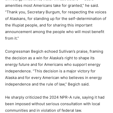
amenities most Americans take for granted,” he said.
“Thank you, Secretary Burgum, for respecting the voices
of Alaskans, for standing up for the self-determination of
the Iñupiat people, and for sharing this important
announcement among the people who will most benefit
from it.”
Congressman Begich echoed Sullivan’s praise, framing
the decision as a win for Alaska’s right to shape its
energy future and for Americans who support energy
independence. “This decision is a major victory for
Alaska and for every American who believes in energy
independence and the rule of law,” Begich said.
He sharply criticized the 2024 NPR-A rule, saying it had
been imposed without serious consultation with local
communities and in violation of federal law.