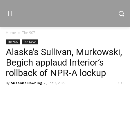
Home
The 907
The 907
Top News
Alaska’s Sullivan, Murkowski,
Begich applaud Interior’s
rollback of NPR-A lockup
By
Suzanne Downing
-
June 3, 2025
16