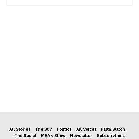
All Stories
The 907
Politics
AK Voices
Faith Watch
The Social
MRAK Show
Newsletter
Subscriptions