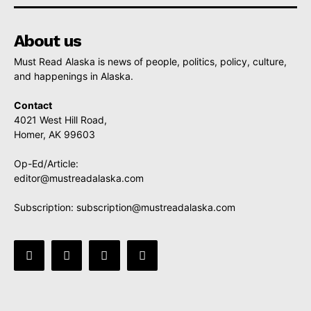
About us
Must Read Alaska is news of people, politics, policy, culture,
and happenings in Alaska.
Contact
4021 West Hill Road,
Homer, AK 99603
Op-Ed/Article:
editor@mustreadalaska.com
Subscription:
subscription@mustreadalaska.com