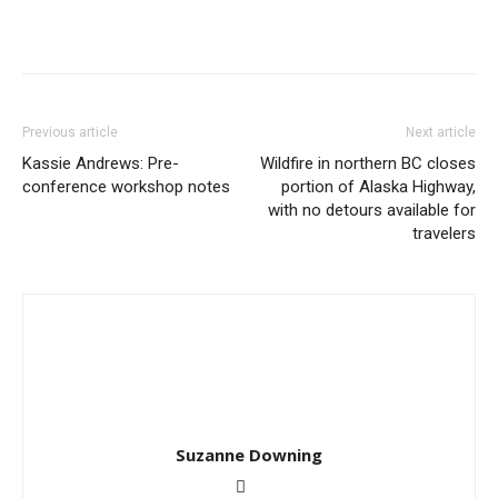
Previous article
Next article
Kassie Andrews: Pre-
Wildfire in northern BC closes
conference workshop notes
portion of Alaska Highway,
with no detours available for
travelers
Suzanne Downing