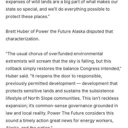
expanses of wild lands are a big part of what makes our
state so special, and we’ll do everything possible to
protect these places.”
Brett Huber of Power the Future Alaska disputed that
characterization.
“The usual chorus of overfunded environmental
extremists will scream that the sky is falling, but this
rollback simply restores the balance Congress intended,”
Huber said. “It reopens the door to responsible,
previously permitted development — development that
protects sensitive lands and sustains the subsistence
lifestyle of North Slope communities. This isn’t reckless
expansion; it’s common-sense governance grounded in
law and local reality. Power The Future considers this
sound a timely action great news for energy workers,
Alaska, and the nation.”