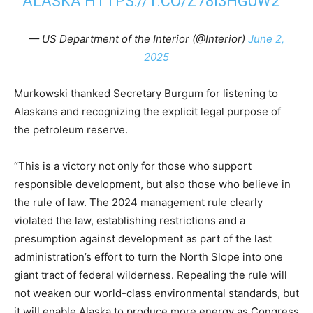
ALASKA
HTTPS://T.CO/Z78I3HGUW2
— US Department of the Interior (@Interior)
June 2,
2025
Murkowski thanked Secretary Burgum for listening to
Alaskans and recognizing the explicit legal purpose of
the petroleum reserve.
“This is a victory not only for those who support
responsible development, but also those who believe in
the rule of law. The 2024 management rule clearly
violated the law, establishing restrictions and a
presumption against development as part of the last
administration’s effort to turn the North Slope into one
giant tract of federal wilderness. Repealing the rule will
not weaken our world-class environmental standards, but
it will enable Alaska to produce more energy as Congress