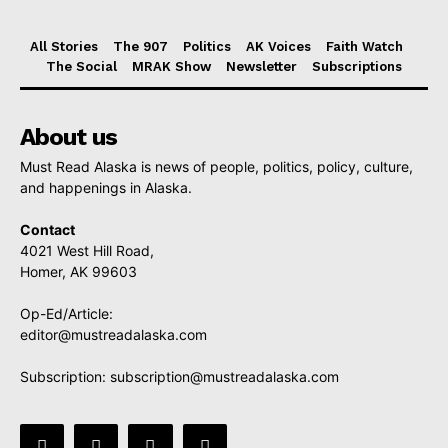
All Stories
The 907
Politics
AK Voices
Faith Watch
The Social
MRAK Show
Newsletter
Subscriptions
About us
Must Read Alaska is news of people, politics, policy, culture,
and happenings in Alaska.
Contact
4021 West Hill Road,
Homer, AK 99603
Op-Ed/Article:
editor@mustreadalaska.com
Subscription:
subscription@mustreadalaska.com