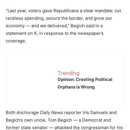
“Last year, voters gave Republicans a clear mandate: cut
reckless spending, secure the border, and grow our
economy — and we delivered,” Begich said in a
statement on X, in response to the newspaper’s
coverage.
Trending
Opinion: Creating Political
Orphans is Wrong
Both
Anchorage Daily News
reporter Iris Samuels and
Begich’s own uncle, Tom Begich — a Democrat and
former state senator — attacked the congressman for his