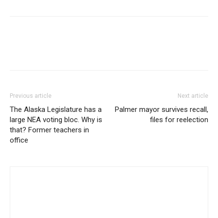
Previous article
Next article
The Alaska Legislature has a
Palmer mayor survives recall,
large NEA voting bloc. Why is
files for reelection
that? Former teachers in
office