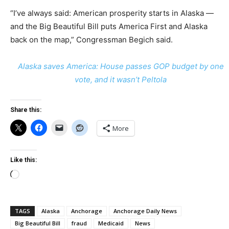
“I’ve always said: American prosperity starts in Alaska —
and the Big Beautiful Bill puts America First and Alaska
back on the map,” Congressman Begich said.
Alaska saves America: House passes GOP budget by one
vote, and it wasn’t Peltola
Share this:
More
Like this:
Loading…
TAGS
Alaska
Anchorage
Anchorage Daily News
Big Beautiful Bill
fraud
Medicaid
News