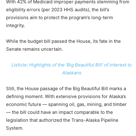
With 42% of Medicaid improper payments stemming from
eligibility errors (per 2023 HHS audits), the bill’s
provisions aim to protect the program’s long-term
integrity.
While the budget bill passed the House, its fate in the
Senate remains uncertain.
Listicle: Highlights of the ‘Big Beautiful Bill’ of interest to
Alaskans
Still, the House passage of the Big Beautiful Bill marks a
defining moment. With extensive provisions for Alaska’s
economic future — spanning oil, gas, mining, and timber
— the bill could have an impact comparable to the
legislation that authorized the Trans-Alaska Pipeline
System.