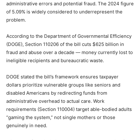
administrative errors and potential fraud. The 2024 figure
of 5.09% is widely considered to underrepresent the
problem.
According to the Department of Governmental Efficiency
(DOGE), Section 110206 of the bill cuts $625 billion in
fraud and abuse over a decade — money currently lost to
ineligible recipients and bureaucratic waste.
DOGE stated the bill’s framework ensures taxpayer
dollars prioritize vulnerable groups like seniors and
disabled Americans by redirecting funds from
administrative overhead to actual care. Work
requirements (Section 110004) target able-bodied adults
“gaming the system,” not single mothers or those
genuinely in need.