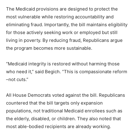
The Medicaid provisions are designed to protect the
most vulnerable while restoring accountability and
eliminating fraud. Importantly, the bill maintains eligibility
for those actively seeking work or employed but still
living in poverty. By reducing fraud, Republicans argue
the program becomes more sustainable.
“Medicaid integrity is restored without harming those
who need it,” said Begich. “This is compassionate reform
–not cuts.”
All House Democrats voted against the bill. Republicans
countered that the bill targets only expansion
populations, not traditional Medicaid enrollees such as
the elderly, disabled, or children. They also noted that
most able-bodied recipients are already working.