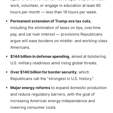
work, volunteer, or engage in education at least 80
hours per month — less than 19 hours per week.
Permanent extension of Trump-era tax cuts
,
including the elimination of taxes on tips, overtime
pay, and car loan interest — provisions Republicans
argue will ease burdens on middle- and working-class
Americans.
$144 billion in defense spending
, aimed at bolstering
U.S. military readiness amid rising global threats.
Over $140 billion for border security
, which
Republicans call the “strongest in U.S. history.”
Major energy reforms
to expand domestic production
and reduce regulatory barriers, with the goal of
increasing American energy independence and
lowering consumer costs.