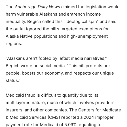
The
Anchorage Daily News
claimed the legislation would
harm vulnerable Alaskans and entrench income
inequality. Begich called this “ideological spin” and said
the outlet ignored the bill’s targeted exemptions for
Alaska Native populations and high-unemployment
regions.
“Alaskans aren’t fooled by leftist media narratives,”
Begich wrote on social media. “This bill protects our
people, boosts our economy, and respects our unique
status.”
Medicaid fraud is difficult to quantify due to its
multilayered nature, much of which involves providers,
insurers, and other companies. The Centers for Medicare
& Medicaid Services (CMS) reported a 2024 improper
payment rate for Medicaid of 5.09%, equating to