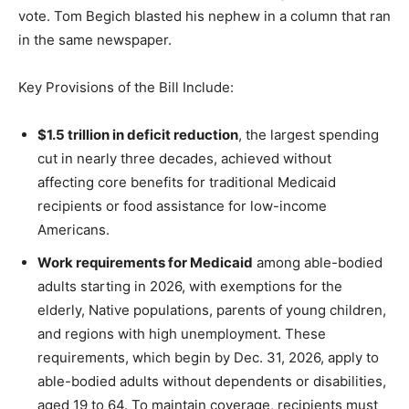
vote. Tom Begich blasted his nephew in a column that ran
in the same newspaper.
Key Provisions of the Bill Include:
$1.5 trillion in deficit reduction
, the largest spending
cut in nearly three decades, achieved without
affecting core benefits for traditional Medicaid
recipients or food assistance for low-income
Americans.
Work requirements for Medicaid
among able-bodied
adults starting in 2026, with exemptions for the
elderly, Native populations, parents of young children,
and regions with high unemployment. These
requirements, which begin by Dec. 31, 2026, apply to
able-bodied adults without dependents or disabilities,
aged 19 to 64. To maintain coverage, recipients must