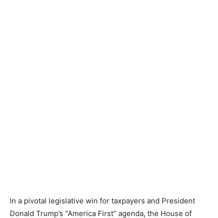
In a pivotal legislative win for taxpayers and President
Donald Trump’s “America First” agenda, the House of