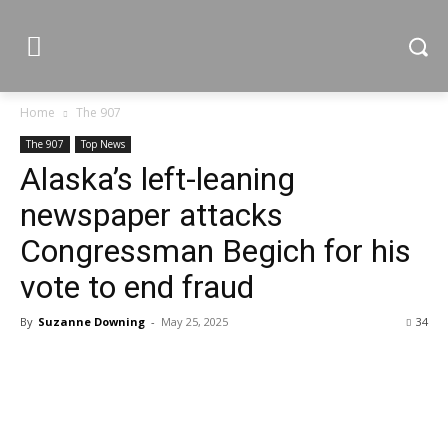
Home
The 907
The 907
Top News
Alaska’s left-leaning
newspaper attacks
Congressman Begich for his
vote to end fraud
By
Suzanne Downing
-
May 25, 2025
34