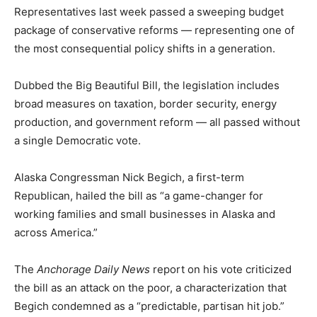
Representatives last week passed a sweeping budget
package of conservative reforms — representing one of
the most consequential policy shifts in a generation.
Dubbed the Big Beautiful Bill, the legislation includes
broad measures on taxation, border security, energy
production, and government reform — all passed without
a single Democratic vote.
Alaska Congressman Nick Begich, a first-term
Republican, hailed the bill as “a game-changer for
working families and small businesses in Alaska and
across America.”
The
Anchorage Daily News
report on his vote criticized
the bill as an attack on the poor, a characterization that
Begich condemned as a “predictable, partisan hit job.”