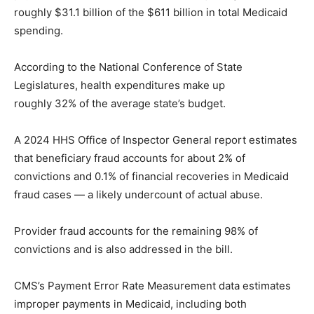
roughly $31.1 billion of the $611 billion in total Medicaid
spending.
According to the National Conference of State
Legislatures, health expenditures make up
roughly 32% of the average state’s budget.
A 2024 HHS Office of Inspector General report estimates
that beneficiary fraud accounts for about 2% of
convictions and 0.1% of financial recoveries in Medicaid
fraud cases — a likely undercount of actual abuse.
Provider fraud accounts for the remaining 98% of
convictions and is also addressed in the bill.
CMS’s Payment Error Rate Measurement data estimates
improper payments in Medicaid, including both