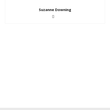
Suzanne Downing