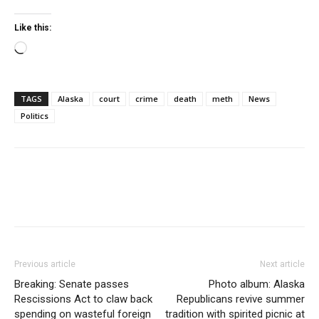
Like this:
Loading…
TAGS
Alaska
court
crime
death
meth
News
Politics
Previous article
Next article
Breaking: Senate passes
Photo album: Alaska
Rescissions Act to claw back
Republicans revive summer
spending on wasteful foreign
tradition with spirited picnic at