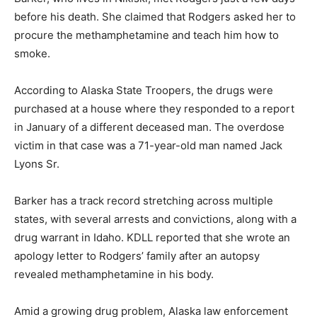
before his death. She claimed that Rodgers asked her to
procure the methamphetamine and teach him how to
smoke.
According to Alaska State Troopers, the drugs were
purchased at a house where they responded to a report
in January of a different deceased man. The overdose
victim in that case was a 71-year-old man named Jack
Lyons Sr.
Barker has a track record stretching across multiple
states, with several arrests and convictions, along with a
drug warrant in Idaho. KDLL reported that she wrote an
apology letter to Rodgers’ family after an autopsy
revealed methamphetamine in his body.
Amid a growing drug problem, Alaska law enforcement