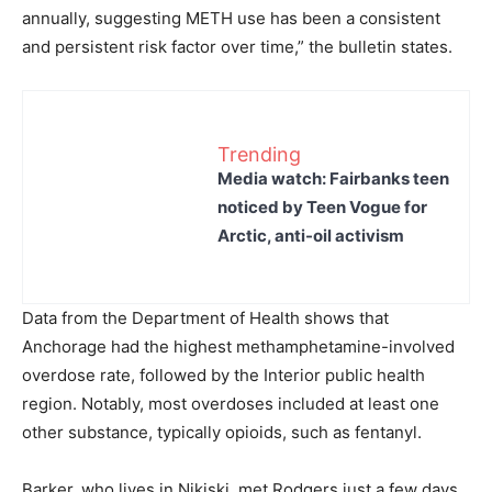
annually, suggesting METH use has been a consistent
and persistent risk factor over time,” the bulletin states.
Trending
Media watch: Fairbanks teen
noticed by Teen Vogue for
Arctic, anti-oil activism
Data from the Department of Health shows that
Anchorage had the highest methamphetamine-involved
overdose rate, followed by the Interior public health
region. Notably, most overdoses included at least one
other substance, typically opioids, such as fentanyl.
Barker, who lives in Nikiski, met Rodgers just a few days