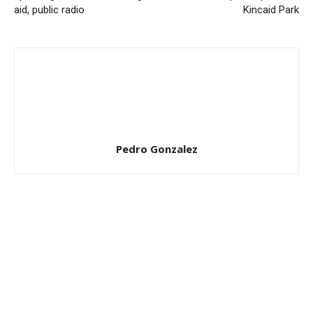
aid, public radio
Kincaid Park
Pedro Gonzalez