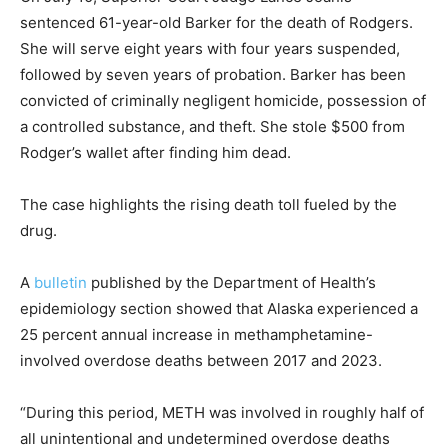
sentenced 61-year-old Barker for the death of Rodgers.
She will serve eight years with four years suspended,
followed by seven years of probation. Barker has been
convicted of criminally negligent homicide, possession of
a controlled substance, and theft. She stole $500 from
Rodger’s wallet after finding him dead.
The case highlights the rising death toll fueled by the
drug.
A
bulletin
published by the Department of Health’s
epidemiology section showed that Alaska experienced a
25 percent annual increase in methamphetamine-
involved overdose deaths between 2017 and 2023.
“During this period, METH was involved in roughly half of
all unintentional and undetermined overdose deaths