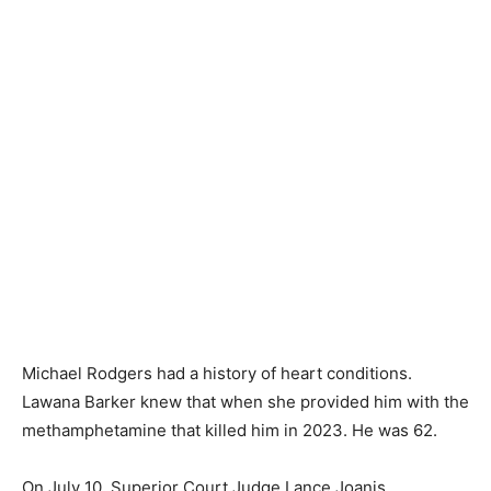
Michael Rodgers had a history of heart conditions.
Lawana Barker knew that when she provided him with the
methamphetamine that killed him in 2023. He was 62.
On July 10, Superior Court Judge Lance Joanis