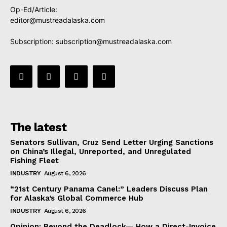
Op-Ed/Article:
editor@mustreadalaska.com
Subscription:
subscription@mustreadalaska.com
The latest
Senators Sullivan, Cruz Send Letter Urging Sanctions
on China’s Illegal, Unreported, and Unregulated
Fishing Fleet
INDUSTRY
August 6, 2026
“21st Century Panama Canel:” Leaders Discuss Plan
for Alaska’s Global Commerce Hub
INDUSTRY
August 6, 2026
Opinion: Beyond the Deadlock— How a Direct-Invoice