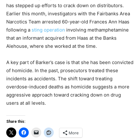
has stepped up efforts to crack down on distributors.
Earlier this month, investigators with the Fairbanks Area
Narcotics Team arrested 60-year-old Frances Ann Haas
following a
sting operation
involving methamphetamine
that an informant acquired from Haas at the Banks
Alehouse, where she worked at the time.
A key part of Barker’s case is that she has been convicted
of homicide. In the past, prosecutors treated these
incidents as accidents. The shift toward treating
overdose-induced deaths as homicide suggests a more
aggressive approach toward cracking down on drug
users at all levels.
Share this:
More