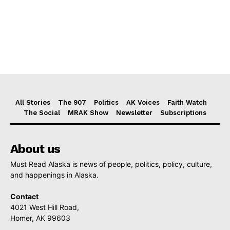
All Stories
The 907
Politics
AK Voices
Faith Watch
The Social
MRAK Show
Newsletter
Subscriptions
About us
Must Read Alaska is news of people, politics, policy, culture,
and happenings in Alaska.
Contact
4021 West Hill Road,
Homer, AK 99603