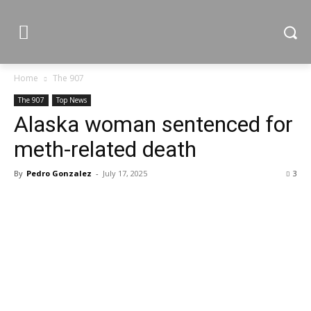
Home
The 907
The 907
Top News
Alaska woman sentenced for
meth-related death
By
Pedro Gonzalez
-
July 17, 2025
3