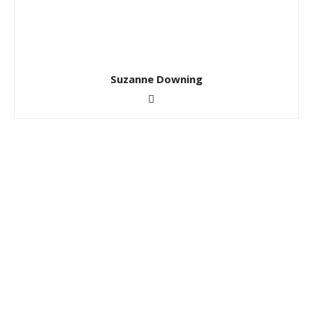
Suzanne Downing