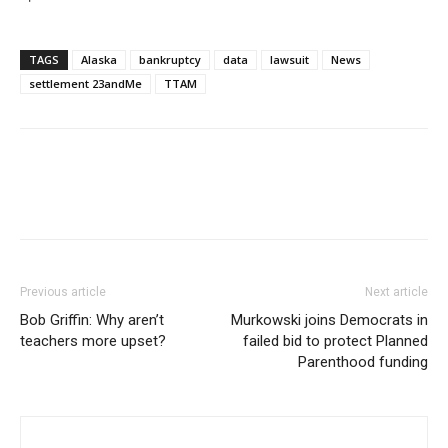
TAGS
Alaska
bankruptcy
data
lawsuit
News
settlement 23andMe
TTAM
Previous article
Next article
Bob Griffin: Why aren’t
Murkowski joins Democrats in
teachers more upset?
failed bid to protect Planned
Parenthood funding