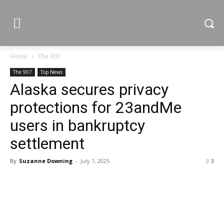
Home
The 907
The 907
Top News
Alaska secures privacy
protections for 23andMe
users in bankruptcy
settlement
By
Suzanne Downing
-
July 1, 2025
3