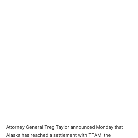
Attorney General Treg Taylor announced Monday that
Alaska has reached a settlement with TTAM, the