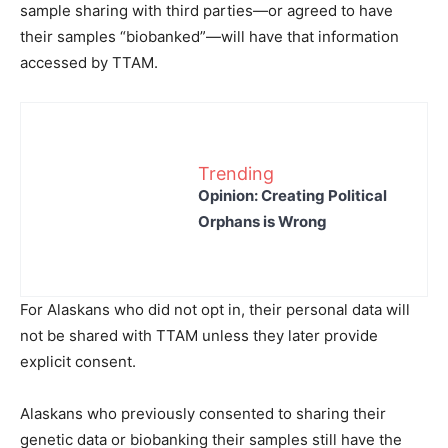
sample sharing with third parties—or agreed to have
their samples “biobanked”—will have that information
accessed by TTAM.
Trending
Opinion: Creating Political
Orphans is Wrong
For Alaskans who did not opt in, their personal data will
not be shared with TTAM unless they later provide
explicit consent.
Alaskans who previously consented to sharing their
genetic data or biobanking their samples still have the