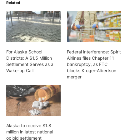
Related
For Alaska School
Federal interference: Spirit
Districts: A $1.5 Million
Airlines files Chapter 11
Settlement Serves as a
bankruptcy, as FTC
Wake-up Call
blocks Kroger-Albertson
merger
Alaska to receive $1.8
million in latest national
opioid settlement