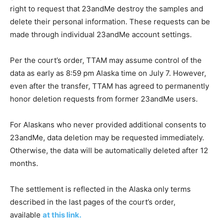
right to request that 23andMe destroy the samples and
delete their personal information. These requests can be
made through individual 23andMe account settings.
Per the court’s order, TTAM may assume control of the
data as early as 8:59 pm Alaska time on July 7. However,
even after the transfer, TTAM has agreed to permanently
honor deletion requests from former 23andMe users.
For Alaskans who never provided additional consents to
23andMe, data deletion may be requested immediately.
Otherwise, the data will be automatically deleted after 12
months.
The settlement is reflected in the Alaska only terms
described in the last pages of the court’s order,
available
at this link.