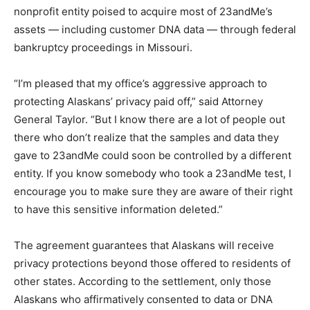
nonprofit entity poised to acquire most of 23andMe’s
assets — including customer DNA data — through federal
bankruptcy proceedings in Missouri.
“I’m pleased that my office’s aggressive approach to
protecting Alaskans’ privacy paid off,” said Attorney
General Taylor. “But I know there are a lot of people out
there who don’t realize that the samples and data they
gave to 23andMe could soon be controlled by a different
entity. If you know somebody who took a 23andMe test, I
encourage you to make sure they are aware of their right
to have this sensitive information deleted.”
The agreement guarantees that Alaskans will receive
privacy protections beyond those offered to residents of
other states. According to the settlement, only those
Alaskans who affirmatively consented to data or DNA