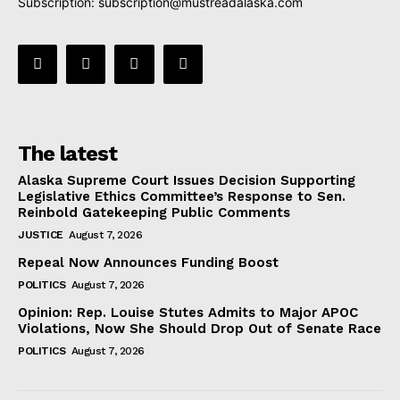
Subscription:
subscription@mustreadalaska.com
The latest
Alaska Supreme Court Issues Decision Supporting
Legislative Ethics Committee’s Response to Sen.
Reinbold Gatekeeping Public Comments
JUSTICE
August 7, 2026
Repeal Now Announces Funding Boost
POLITICS
August 7, 2026
Opinion: Rep. Louise Stutes Admits to Major APOC
Violations, Now She Should Drop Out of Senate Race
POLITICS
August 7, 2026