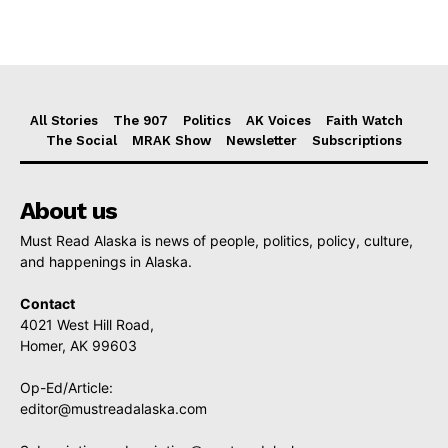
All Stories
The 907
Politics
AK Voices
Faith Watch
The Social
MRAK Show
Newsletter
Subscriptions
About us
Must Read Alaska is news of people, politics, policy, culture,
and happenings in Alaska.
Contact
4021 West Hill Road,
Homer, AK 99603
Op-Ed/Article:
editor@mustreadalaska.com