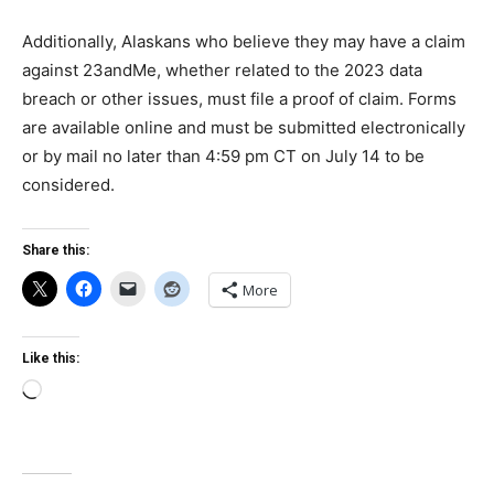
Additionally, Alaskans who believe they may have a claim
against 23andMe, whether related to the 2023 data
breach or other issues, must file a proof of claim. Forms
are available online and must be submitted electronically
or by mail no later than 4:59 pm CT on July 14 to be
considered.
Share this:
More
Like this:
Loading…