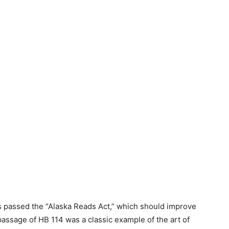
as passed the “Alaska Reads Act,” which should improve
assage of HB 114 was a classic example of the art of