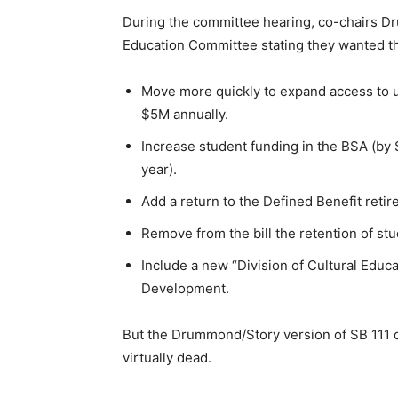
During the committee hearing, co-chairs 
Education Committee stating they wanted the
Move more quickly to expand access to 
$5M annually.
Increase student funding in the BSA (by 
year).
Add a return to the Defined Benefit retir
Remove from the bill the retention of st
Include a new “Division of Cultural Educ
Development.
But the Drummond/Story version of SB 111 d
virtually dead.