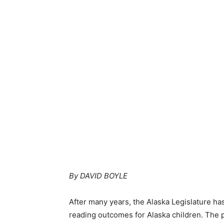
By DAVID BOYLE
After many years, the Alaska Legislature h
reading outcomes for Alaska children. The p