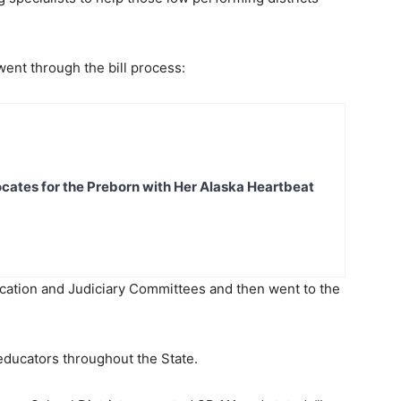
 went through the bill process:
ates for the Preborn with Her Alaska Heartbeat
cation and Judiciary Committees and then went to the
educators throughout the State.