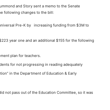
Drummond and Story sent a memo to the Senate
 following changes to the bill:
universal Pre-K by increasing funding from $3M to
$223 year one and an additional $155 for the following
ement plan for teachers.
udents for not progressing in reading adequately
ation” in the Department of Education & Early
id not pass out of the Education Committee, so it was