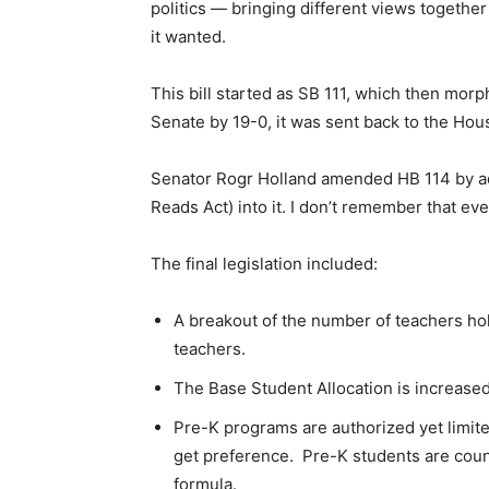
politics — bringing different views togethe
it wanted.
This bill started as SB 111, which then mor
Senate by 19-0, it was sent back to the H
Senator Rogr Holland amended HB 114 by add
Reads Act) into it. I don’t remember that e
The final legislation included:
A breakout of the number of teachers hol
teachers.
The Base Student Allocation is increased
Pre-K programs are authorized yet limite
get preference. Pre-K students are count
formula.