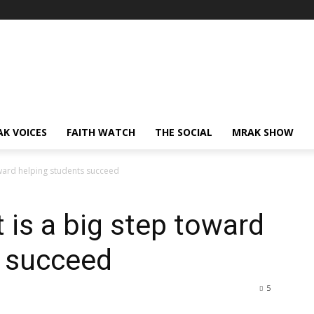
AK VOICES
FAITH WATCH
THE SOCIAL
MRAK SHOW
oward helping students succeed
 is a big step toward
s succeed
5