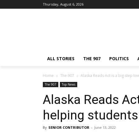
Thursday, August 6, 2026
ALL STORIES
THE 907
POLITICS
Home
The 907
Alaska Reads Act is a big step t
The 907
Top News
Alaska Reads Act
helping student
By
SENIOR CONTRIBUTOR
-
June 13, 2022