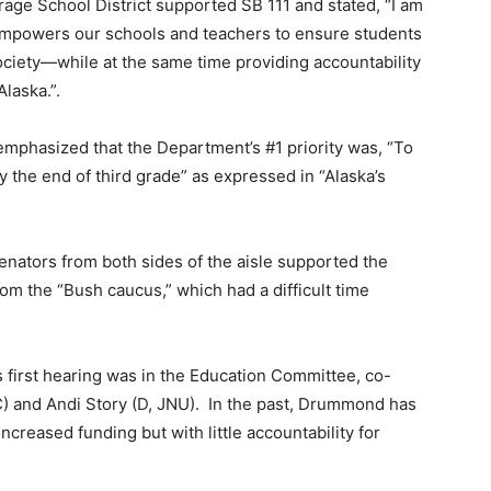
ge School District supported SB 111 and stated, “I am
t empowers our schools and teachers to ensure students
society—while at the same time providing accountability
Alaska.”.
phasized that the Department’s #1 priority was, “To
by the end of third grade” as expressed in “Alaska’s
Senators from both sides of the aisle supported the
from the “Bush caucus,” which had a difficult time
 first hearing was in the Education Committee, co-
) and Andi Story (D, JNU). In the past, Drummond has
ncreased funding but with little accountability for