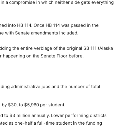
r in a compromise in which neither side gets everything
phed into HB 114. Once HB 114 was passed in the
ouse with Senate amendments included.
ing the entire verbiage of the original SB 111 (Alaska
ver happening on the Senate Floor before.
ding administrative jobs and the number of total
 by $30, to $5,960 per student.
d to $3 million annually. Lower performing districts
ed as one-half a full-time student in the funding