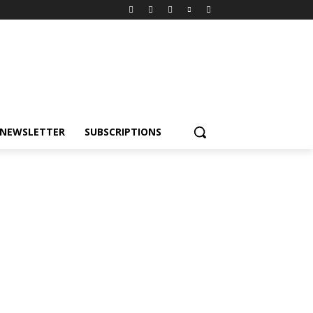
NEWSLETTER
SUBSCRIPTIONS