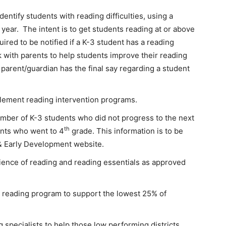
entify students with reading difficulties, using a
year. The intent is to get students reading at or above
ired to be notified if a K-3 student has a reading
k with parents to help students improve their reading
 a parent/guardian has the final say regarding a student
mplement reading intervention programs.
number of K-3 students who did not progress to the next
th
nts who went to 4
grade. This information is to be
& Early Development website.
ience of reading and reading essentials as approved
 reading program to support the lowest 25% of
 specialists to help those low performing districts