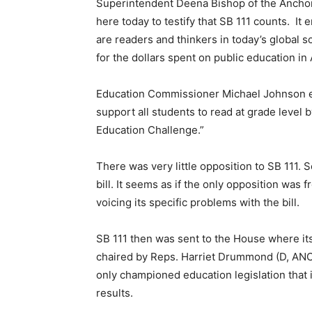
Superintendent Deena Bishop of the Anchora
here today to testify that SB 111 counts. I
are readers and thinkers in today’s global 
for the dollars spent on public education in 
Education Commissioner Michael Johnson em
support all students to read at grade level 
Education Challenge.”
There was very little opposition to SB 111. 
bill. It seems as if the only opposition was 
voicing its specific problems with the bill.
SB 111 then was sent to the House where its
chaired by Reps. Harriet Drummond (D, ANC
only championed education legislation that i
results.