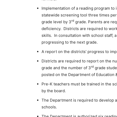
Implementation of a reading program to id
statewide screening tool three times per 
rd
grade level by 3
grade. Parents are requ
deficiency. Districts are required to wor
skills. In consultation with school staff,
progressing to the next grade.
A report on the districts’ progress to i
Districts are required to report on the 
rd
grade and the number of 3
grade stude
posted on the Department of Education 
Pre-K teachers must be trained in the sc
by the board.
The Department is required to develop a
schools.
The Department is authorized six reading