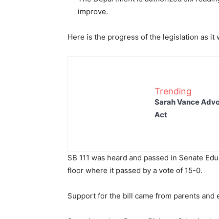
improve.
Here is the progress of the legislation as it
Trending
Sarah Vance Advoc
Act
SB 111 was heard and passed in Senate Edu
floor where it passed by a vote of 15-0.
Support for the bill came from parents and 