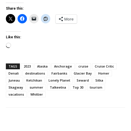
Share this:
More
Like this:
Loading…
TAGS
2023
Alaska
Anchorage
cruise
Cruise Critic
Denali
destinations
Fairbanks
Glacier Bay
Homer
Juneau
Ketchikan
Lonely Planet
Seward
Sitka
Skagway
summer
Talkeetna
Top 30
tourism
vacations
Whittier