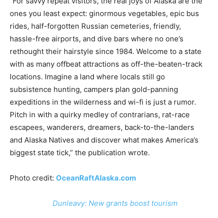
“For savvy repeat visitors, the real joys of Alaska are the
ones you least expect: ginormous vegetables, epic bus
rides, half-forgotten Russian cemeteries, friendly,
hassle-free airports, and dive bars where no one’s
rethought their hairstyle since 1984. Welcome to a state
with as many offbeat attractions as off-the-beaten-track
locations. Imagine a land where locals still go
subsistence hunting, campers plan gold-panning
expeditions in the wilderness and wi-fi is just a rumor.
Pitch in with a quirky medley of contrarians, rat-race
escapees, wanderers, dreamers, back-to-the-landers
and Alaska Natives and discover what makes America’s
biggest state tick,” the publication wrote.
Photo credit:
OceanRaftAlaska.com
Dunleavy: New grants boost tourism