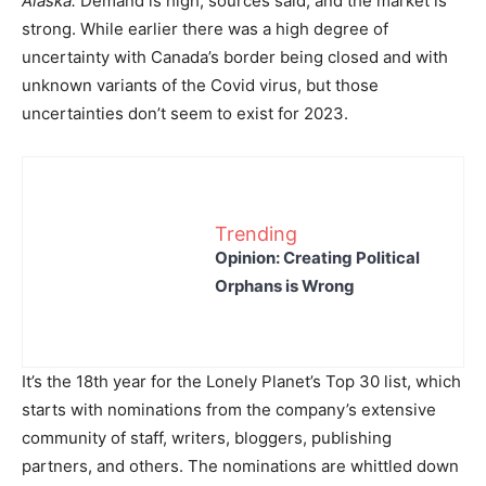
Alaska.
Demand is high, sources said, and the market is
strong. While earlier there was a high degree of
uncertainty with Canada’s border being closed and with
unknown variants of the Covid virus, but those
uncertainties don’t seem to exist for 2023.
Trending
Opinion: Creating Political
Orphans is Wrong
It’s the 18th year for the Lonely Planet’s Top 30 list, which
starts with nominations from the company’s extensive
community of staff, writers, bloggers, publishing
partners, and others. The nominations are whittled down