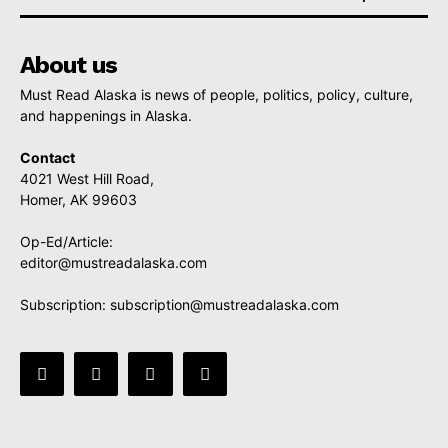
About us
Must Read Alaska is news of people, politics, policy, culture,
and happenings in Alaska.
Contact
4021 West Hill Road,
Homer, AK 99603
Op-Ed/Article:
editor@mustreadalaska.com
Subscription:
subscription@mustreadalaska.com