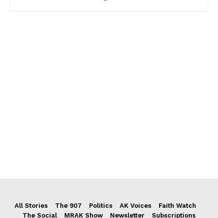
All Stories
The 907
Politics
AK Voices
Faith Watch
The Social
MRAK Show
Newsletter
Subscriptions