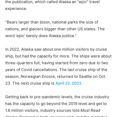
the publication, which called Alaska an “epic” travel
experience.
“Bears larger than bison, national parks the size of
nations, and glaciers bigger than other US states. The
word ‘epic’ barely does Alaska justice.”
In 2022, Alaska saw about one million visitors by cruise
ship, but had the capacity for more. The ships were about
three-quarters full, having started from zero due to two
years of Covid cancellations. The last cruise ship of the
season, Norwegian Encore, returned to Seattle on Oct.
23. The next cruise ship is
April 22, 2023.
Getting back to pre-pandemic levels, the cruise industry
has the capacity to go beyond the 2019 level and get to
1.6 million visitors, industry sources told
Must Read