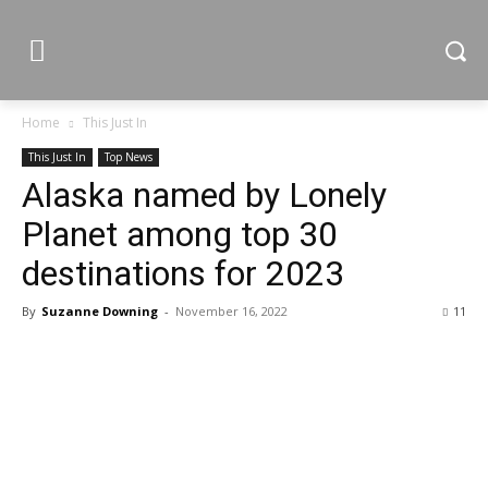
Home
This Just In
This Just In
Top News
Alaska named by Lonely
Planet among top 30
destinations for 2023
By
Suzanne Downing
-
November 16, 2022
11