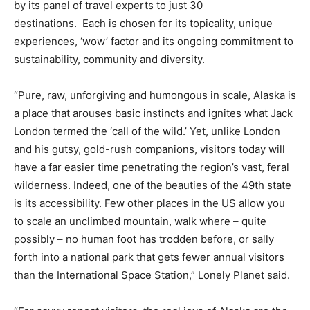
by its panel of travel experts to just 30
destinations. Each is chosen for its topicality, unique
experiences, ‘wow’ factor and its ongoing commitment to
sustainability, community and diversity.
“Pure, raw, unforgiving and humongous in scale, Alaska is
a place that arouses basic instincts and ignites what Jack
London termed the ‘call of the wild.’ Yet, unlike London
and his gutsy, gold-rush companions, visitors today will
have a far easier time penetrating the region’s vast, feral
wilderness. Indeed, one of the beauties of the 49th state
is its accessibility. Few other places in the US allow you
to scale an unclimbed mountain, walk where – quite
possibly – no human foot has trodden before, or sally
forth into a national park that gets fewer annual visitors
than the International Space Station,” Lonely Planet said.