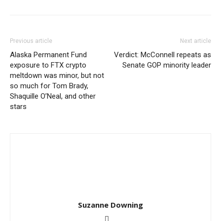
Previous article
Next article
Alaska Permanent Fund
Verdict: McConnell repeats as
exposure to FTX crypto
Senate GOP minority leader
meltdown was minor, but not
so much for Tom Brady,
Shaquille O’Neal, and other
stars
Suzanne Downing