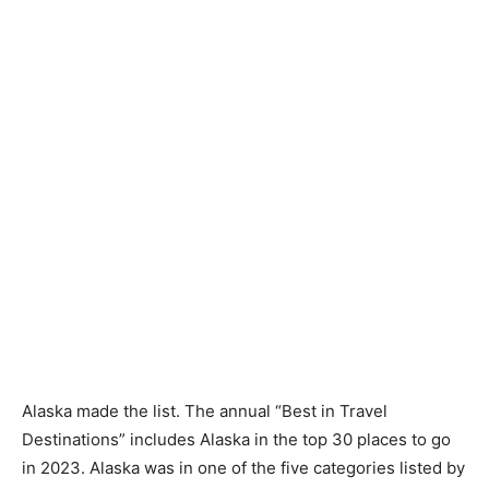
Alaska made the list. The annual “Best in Travel
Destinations” includes Alaska in the top 30 places to go
in 2023. Alaska was in one of the five categories listed by