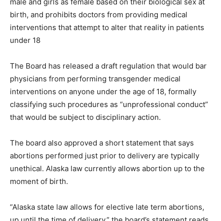
male and girls as female based on their biological sex at
birth, and prohibits doctors from providing medical
interventions that attempt to alter that reality in patients
under 18
The Board has released a draft regulation that would bar
physicians from performing transgender medical
interventions on anyone under the age of 18, formally
classifying such procedures as “unprofessional conduct”
that would be subject to disciplinary action.
The board also approved a short statement that says
abortions performed just prior to delivery are typically
unethical. Alaska law currently allows abortion up to the
moment of birth.
“Alaska state law allows for elective late term abortions,
up until the time of delivery,” the board’s statement reads.