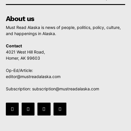
About us
Must Read Alaska is news of people, politics, policy, culture,
and happenings in Alaska.
Contact
4021 West Hill Road,
Homer, AK 99603
Op-Ed/Article:
editor@mustreadalaska.com
Subscription:
subscription@mustreadalaska.com