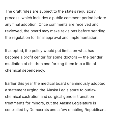
The draft rules are subject to the state’s regulatory
process, which includes a public comment period before
any final adoption. Once comments are received and
reviewed, the board may make revisions before sending
the regulation for final approval and implementation.
If adopted, the policy would put limits on what has
become a profit center for some doctors — the gender
mutilation of children and forcing them into a life of
chemical dependency.
Earlier this year the medical board unanimously adopted
a statement urging the Alaska Legislature to outlaw
chemical castration and surgical gender transition
treatments for minors, but the Alaska Legislature is
controlled by Democrats and a few enabling Republicans