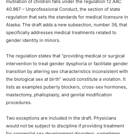
mutilation of children falls under the regulation 12 AAC
40.967 – Unprofessional Conduct, the section of state
regulation that sets the standards for medical licensure in
Alaska. The draft adds a new subsection, number 36, that
specifically addresses medical treatments related to
gender identity in minors.
The regulation states that “providing medical or surgical
intervention to treat gender dysphoria or facilitate gender
transition by altering sex characteristics inconsistent with
the biological sex at birth” would constitute a violation. It
lists as examples puberty blockers, cross-sex hormones,
mastectomy, phalloplasty, and genital modification
procedures.
Two exceptions are included in the draft. Physicians
would not be subject to discipline if providing treatment
for congenital sex development disorders, sometimes