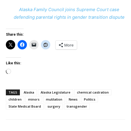
Alaska Family Council joins Supreme Court case
defending parental rights in gender transition dispute
Share this:
More
Like this:
Loading…
TAGS
Alaska
Alaska Legislature
chemical castration
children
minors
mutilation
News
Politics
State Medical Board
surgery
transgender