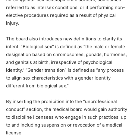
referred to as intersex conditions, or if performing non-
elective procedures required as a result of physical
injury.
The board also introduces new definitions to clarify its
intent. “Biological sex” is defined as “the male or female
designation based on chromosomes, gonads, hormones,
and genitals at birth, irrespective of psychological
identity.” “Gender transition” is defined as “any process
to align sex characteristics with a gender identity
different from biological sex.”
By inserting the prohibition into the “unprofessional
conduct” section, the medical board would gain authority
to discipline licensees who engage in such practices, up
to and including suspension or revocation of a medical
license.