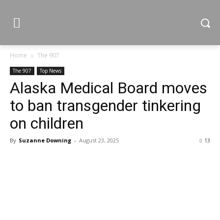
Home
The 907
The 907
Top News
Alaska Medical Board moves
to ban transgender tinkering
on children
By
Suzanne Downing
-
August 23, 2025
13