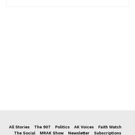
All Stories
The 907
Politics
AK Voices
Faith Watch
The Social
MRAK Show
Newsletter
Subscriptions