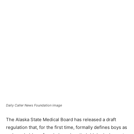
Daily Caller News Foundation image
The Alaska State Medical Board has released a draft
regulation that, for the first time, formally defines boys as