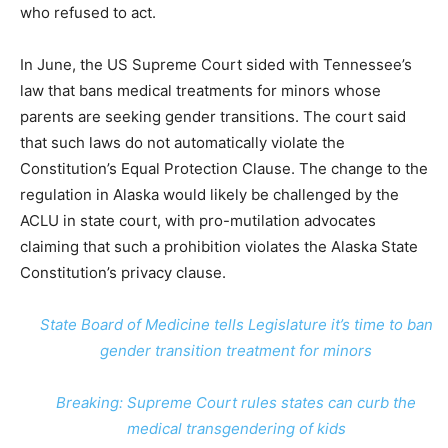
who refused to act.
In June, the US Supreme Court sided with Tennessee’s
law that bans medical treatments for minors whose
parents are seeking gender transitions. The court said
that such laws do not automatically violate the
Constitution’s Equal Protection Clause. The change to the
regulation in Alaska would likely be challenged by the
ACLU in state court, with pro-mutilation advocates
claiming that such a prohibition violates the Alaska State
Constitution’s privacy clause.
State Board of Medicine tells Legislature it’s time to ban
gender transition treatment for minors
Breaking: Supreme Court rules states can curb the
medical transgendering of kids