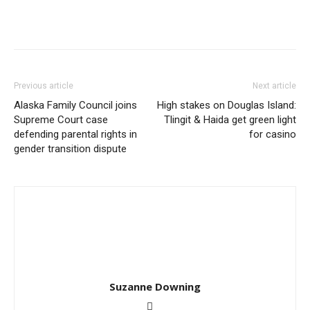
Previous article
Next article
Alaska Family Council joins
High stakes on Douglas Island:
Supreme Court case
Tlingit & Haida get green light
defending parental rights in
for casino
gender transition dispute
Suzanne Downing