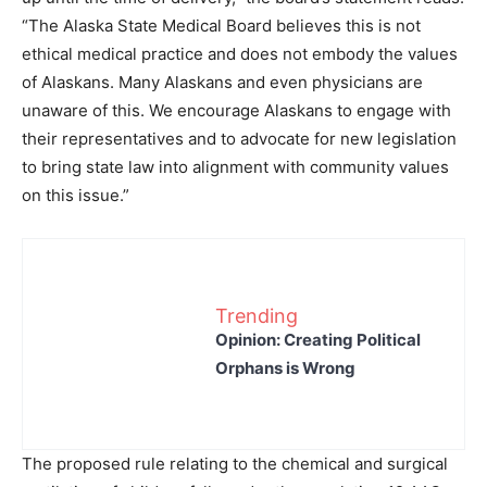
“The Alaska State Medical Board believes this is not
ethical medical practice and does not embody the values
of Alaskans. Many Alaskans and even physicians are
unaware of this. We encourage Alaskans to engage with
their representatives and to advocate for new legislation
to bring state law into alignment with community values
on this issue.”
Trending
Opinion: Creating Political
Orphans is Wrong
The proposed rule relating to the chemical and surgical