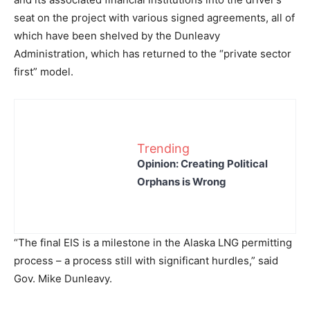
seat on the project with various signed agreements, all of
which have been shelved by the Dunleavy
Administration, which has returned to the “private sector
first” model.
Trending
Opinion: Creating Political
Orphans is Wrong
“The final EIS is a milestone in the Alaska LNG permitting
process – a process still with significant hurdles,” said
Gov. Mike Dunleavy.