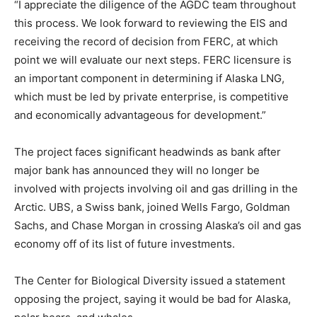
“I appreciate the diligence of the AGDC team throughout
this process. We look forward to reviewing the EIS and
receiving the record of decision from FERC, at which
point we will evaluate our next steps. FERC licensure is
an important component in determining if Alaska LNG,
which must be led by private enterprise, is competitive
and economically advantageous for development.”
The project faces significant headwinds as bank after
major bank has announced they will no longer be
involved with projects involving oil and gas drilling in the
Arctic. UBS, a Swiss bank, joined Wells Fargo, Goldman
Sachs, and Chase Morgan in crossing Alaska’s oil and gas
economy off of its list of future investments.
The Center for Biological Diversity issued a statement
opposing the project, saying it would be bad for Alaska,