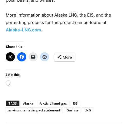
polar bears, and whales.
More information about Alaska LNG, the EIS, and the
permitting process for the project can be found at
Alaska-LNG.com
.
Share this:
More
Like this:
Loading…
TAGS
Alaska
Arctic oil and gas
EIS
environmental impact statement
Gasline
LNG