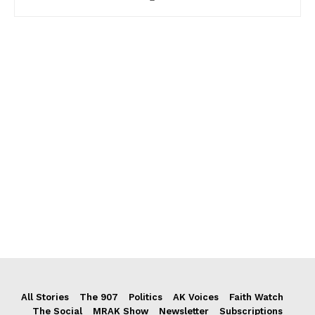
All Stories
The 907
Politics
AK Voices
Faith Watch
The Social
MRAK Show
Newsletter
Subscriptions