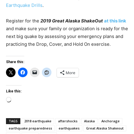
Earthquake Drills
.
Register for the
2019 Great Alaska ShakeOut
at this link
and make sure your family or organization is ready for the
next big quake by assessing your emergency plans and
practicing the Drop, Cover, and Hold On exercise.
Share this:
More
Like this:
Loading…
TAGS
2018 earthquake
aftershocks
Alaska
Anchorage
earthquake preparedness
earthquakes
Great Alaska Shakeout