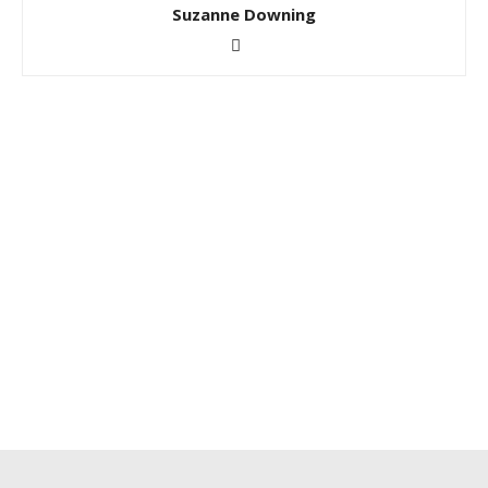
Suzanne Downing