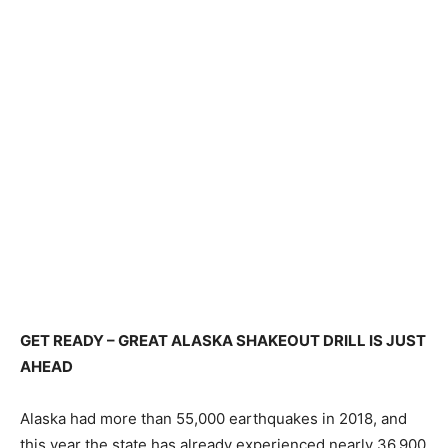
GET READY – GREAT ALASKA SHAKEOUT DRILL IS JUST
AHEAD
Alaska had more than 55,000 earthquakes in 2018, and
this year the state has already experienced nearly 36,900