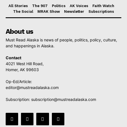
All Stories
The 907
Politics
AK Voices
Faith Watch
The Social
MRAK Show
Newsletter
Subscriptions
About us
Must Read Alaska is news of people, politics, policy, culture,
and happenings in Alaska.
Contact
4021 West Hill Road,
Homer, AK 99603
Op-Ed/Article:
editor@mustreadalaska.com
Subscription:
subscription@mustreadalaska.com