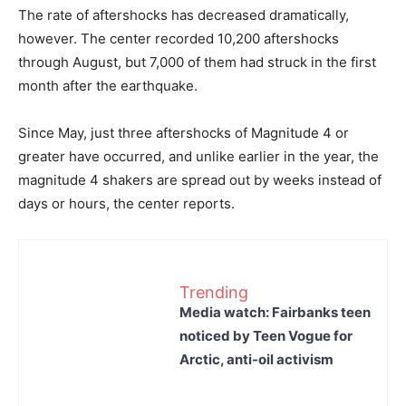
The rate of aftershocks has decreased dramatically,
however. The center recorded 10,200 aftershocks
through August, but 7,000 of them had struck in the first
month after the earthquake.
Since May, just three aftershocks of Magnitude 4 or
greater have occurred, and unlike earlier in the year, the
magnitude 4 shakers are spread out by weeks instead of
days or hours, the center reports.
Trending
Media watch: Fairbanks teen
noticed by Teen Vogue for
Arctic, anti-oil activism