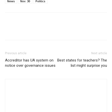
News
Nov. 30
Politics
Previous article
Next article
Accreditor has UA system on
Best states for teachers? The
notice over governance issues
list might surprise you