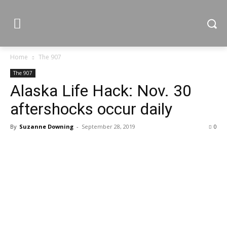
Home
The 907
The 907
Alaska Life Hack: Nov. 30
aftershocks occur daily
By
Suzanne Downing
-
September 28, 2019
0