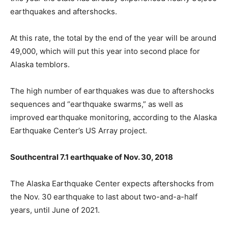
earthquakes and aftershocks.
At this rate, the total by the end of the year will be around
49,000, which will put this year into second place for
Alaska temblors.
The high number of earthquakes was due to aftershocks
sequences and “earthquake swarms,” as well as
improved earthquake monitoring, according to the Alaska
Earthquake Center’s US Array project.
Southcentral 7.1 earthquake of Nov. 30, 2018
The Alaska Earthquake Center expects aftershocks from
the Nov. 30 earthquake to last about two-and-a-half
years, until June of 2021.