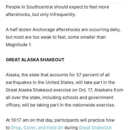
People in Southcentral should expect to feel more
aftershocks, but only infrequently.
A half dozen Anchorage aftershocks are occurring daily,
but most are too weak to feel, some smaller than
Magnitude 1.
GREAT ALASKA SHAKEOUT
Alaska, the state that accounts for 57 percent of all
earthquakes in the United States, will take part in the
Great Alaska Shakeout exercise on Oct. 17. Alaskans from
all over the state, including schools and government
offices, will be taking part in the nationwide exercise.
At 10:17 am on that day, participants will practice how
to
Drop, Cover, and Hold On
during
Great ShakeOut