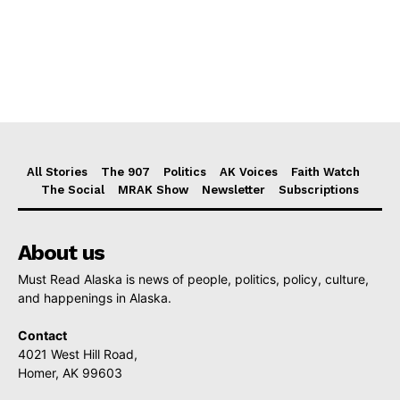
All Stories
The 907
Politics
AK Voices
Faith Watch
The Social
MRAK Show
Newsletter
Subscriptions
About us
Must Read Alaska is news of people, politics, policy, culture,
and happenings in Alaska.
Contact
4021 West Hill Road,
Homer, AK 99603