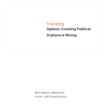
Trending
Opinion: Creating Political
Orphans is Wrong
Bert Hanson, Iditarod Air
Force / Jeff Schultz photo