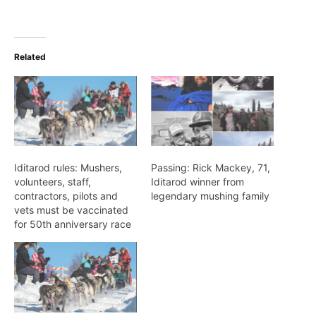
Related
Iditarod rules: Mushers,
Passing: Rick Mackey, 71,
volunteers, staff,
Iditarod winner from
contractors, pilots and
legendary mushing family
vets must be vaccinated
for 50th anniversary race