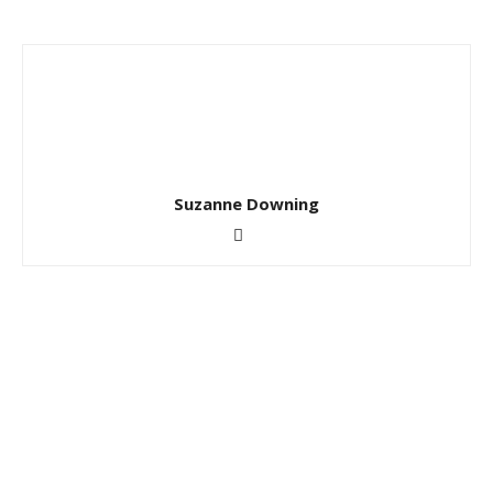
Suzanne Downing