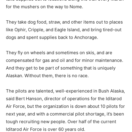
for the mushers on the way to Nome.
They take dog food, straw, and other items out to places
like Ophir, Cripple, and Eagle Island, and bring tired-out
dogs and spent supplies back to Anchorage.
They fly on wheels and sometimes on skis, and are
compensated for gas and oil and for minor maintenance.
And they get to be part of something that is uniquely
Alaskan. Without them, there is no race.
The pilots are talented, well-experienced in Bush Alaska,
said Bert Hanson, director of operations for the Iditarod
Air Force, but the organization is down about 10 pilots for
next year, and with a commercial pilot shortage, it’s been
tough recruiting new people. Over half of the current
Iditarod Air Force is over 60 years old.