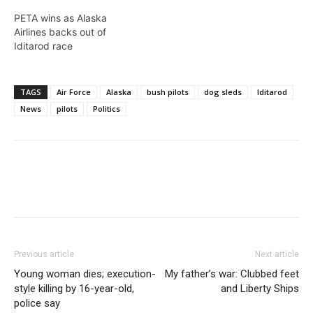
PETA wins as Alaska
Airlines backs out of
Iditarod race
TAGS
Air Force
Alaska
bush pilots
dog sleds
Iditarod
News
pilots
Politics
Previous article
Next article
Young woman dies; execution-
My father’s war: Clubbed feet
style killing by 16-year-old,
and Liberty Ships
police say