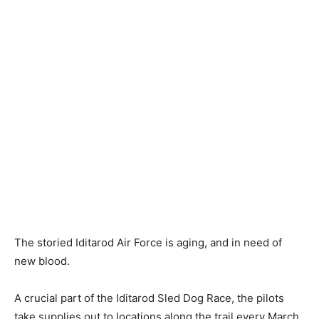
The storied Iditarod Air Force is aging, and in need of
new blood.
A crucial part of the Iditarod Sled Dog Race, the pilots
take supplies out to locations along the trail every March