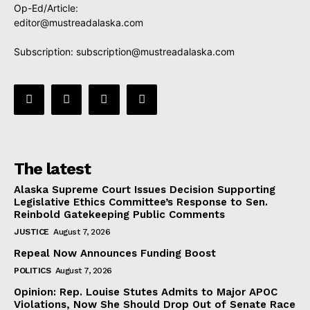
Op-Ed/Article:
editor@mustreadalaska.com
Subscription:
subscription@mustreadalaska.com
The latest
Alaska Supreme Court Issues Decision Supporting
Legislative Ethics Committee’s Response to Sen.
Reinbold Gatekeeping Public Comments
JUSTICE
August 7, 2026
Repeal Now Announces Funding Boost
POLITICS
August 7, 2026
Opinion: Rep. Louise Stutes Admits to Major APOC
Violations, Now She Should Drop Out of Senate Race