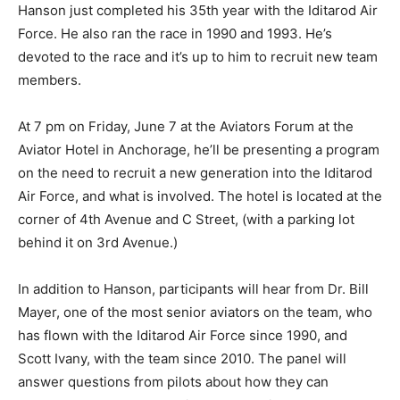
Hanson just completed his 35th year with the Iditarod Air
Force. He also ran the race in 1990 and 1993. He’s
devoted to the race and it’s up to him to recruit new team
members.
At 7 pm on Friday, June 7 at the Aviators Forum at the
Aviator Hotel in Anchorage, he’ll be presenting a program
on the need to recruit a new generation into the Iditarod
Air Force, and what is involved. The hotel is located at the
corner of 4th Avenue and C Street, (with a parking lot
behind it on 3rd Avenue.)
In addition to Hanson, participants will hear from Dr. Bill
Mayer, one of the most senior aviators on the team, who
has flown with the Iditarod Air Force since 1990, and
Scott Ivany, with the team since 2010. The panel will
answer questions from pilots about how they can