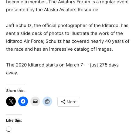
become a member. The Aviators Forum is a regular event
presented by the Alaska Aviators Resource.
Jeff Schultz, the official photographer of the Iditarod, has
sent a slide deck of photos to illustrate the work of the
Iditarod Air Force; Schultz has covered nearly 40 years of
the race and has an impressive catalog of images.
The 2020 Iditarod starts on March 7 — just 275 days
away.
Share this:
More
Like this:
Loading…