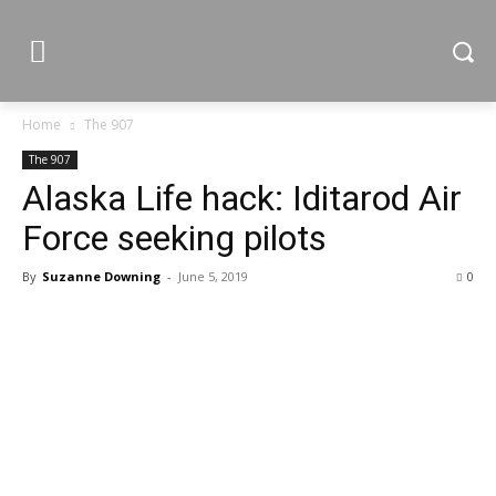
Home
The 907
The 907
Alaska Life hack: Iditarod Air
Force seeking pilots
By
Suzanne Downing
-
June 5, 2019
0