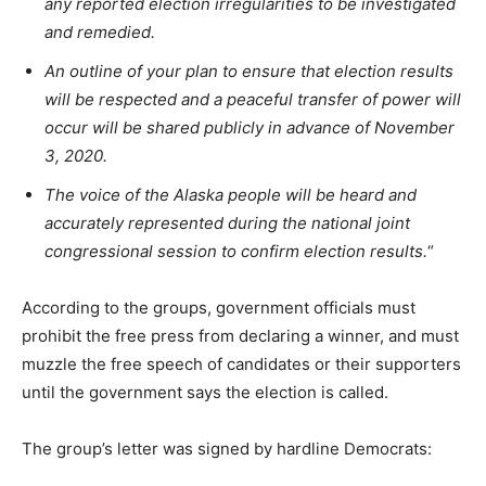
any reported election irregularities to be investigated
and remedied.
An outline of your plan to ensure that election results
will be respected and a peaceful transfer of power will
occur will be shared publicly in advance of November
3, 2020.
The voice of the Alaska people will be heard and
accurately represented during the national joint
congressional session to confirm election results.
“
According to the groups, government officials must
prohibit the free press from declaring a winner, and must
muzzle the free speech of candidates or their supporters
until the government says the election is called.
The group’s letter was signed by hardline Democrats: