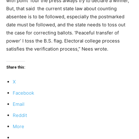
with point four the press always try to declare a winner,
But, that said the current state law about counting
absentee is to be followed, especially the postmarked
date must be followed, and the state needs to toss out
the case for correcting ballots. ‘Peaceful transfer of
power’ I toss the B.S. flag. Electoral college process
satisfies the verification process,” Nees wrote.
Share this:
X
Facebook
Email
Reddit
More