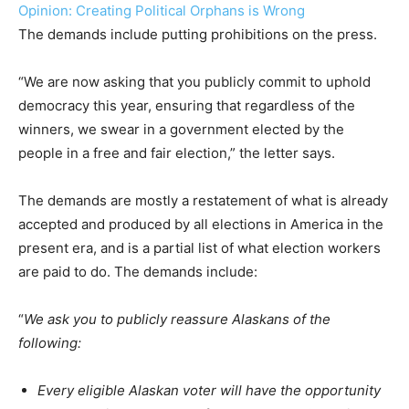
Opinion: Creating Political Orphans is Wrong
The demands include putting prohibitions on the press.
“We are now asking that you publicly commit to uphold
democracy this year, ensuring that regardless of the
winners, we swear in a government elected by the
people in a free and fair election,” the letter says.
The demands are mostly a restatement of what is already
accepted and produced by all elections in America in the
present era, and is a partial list of what election workers
are paid to do. The demands include:
“
We ask you to publicly reassure Alaskans of the
following:
Every eligible Alaskan voter will have the opportunity