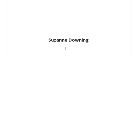
Suzanne Downing