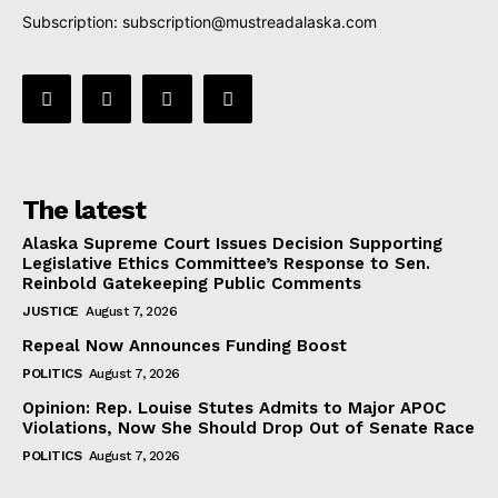
Subscription:
subscription@mustreadalaska.com
The latest
Alaska Supreme Court Issues Decision Supporting
Legislative Ethics Committee’s Response to Sen.
Reinbold Gatekeeping Public Comments
JUSTICE
August 7, 2026
Repeal Now Announces Funding Boost
POLITICS
August 7, 2026
Opinion: Rep. Louise Stutes Admits to Major APOC
Violations, Now She Should Drop Out of Senate Race
POLITICS
August 7, 2026