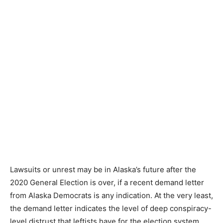
Lawsuits or unrest may be in Alaska’s future after the
2020 General Election is over, if a recent demand letter
from Alaska Democrats is any indication. At the very least,
the demand letter indicates the level of deep conspiracy-
level distrust that leftists have for the election system