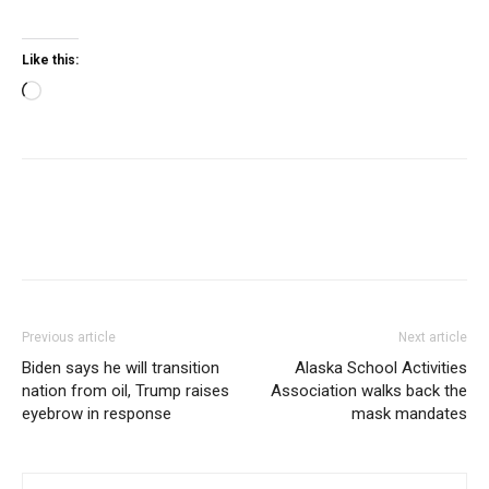
Like this:
Loading…
Previous article
Next article
Biden says he will transition
Alaska School Activities
nation from oil, Trump raises
Association walks back the
eyebrow in response
mask mandates