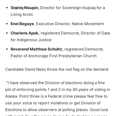
Siqiniq Maupin,
Director for Sovereign Inupiaq for a
Living Arctic
Enei Begaye
, Executive Director, Native Movement
Charlene Apok,
registered Democrat, Director of Data
for Indigenous Justice
Reverend Matthew Schultz,
registered Democrat,
Pastor of Anchorage First Presbyterian Church
Candidate David Nees threw the red flag on the demand:
“I have observed the Division of elections doing a fine
job of enforcing points 1 and 2 in my 40 years of voting in
Alaska. Point three is a Federal crime please feel free to
use your voice to report violations or get Division of
Elections to allow observers at polling places. Good luck