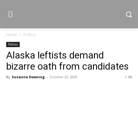
Home
Politics
Politics
Alaska leftists demand
bizarre oath from candidates
By
Suzanne Downing
-
October 23, 2020
36