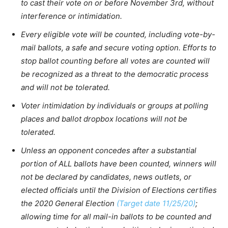
to cast their vote on or before November 3rd, without
interference or intimidation.
Every eligible vote will be counted, including vote-by-
mail ballots, a safe and secure voting option. Efforts to
stop ballot counting before all votes are counted will
be recognized as a threat to the democratic process
and will not be tolerated.
Voter intimidation by individuals or groups at polling
places and ballot dropbox locations will not be
tolerated.
Unless an opponent concedes after a substantial
portion of ALL ballots have been counted, winners will
not be declared by candidates, news outlets, or
elected officials until the Division of Elections certifies
the 2020 General Election
(Target date 11/25/20)
;
allowing time for all mail-in ballots to be counted and