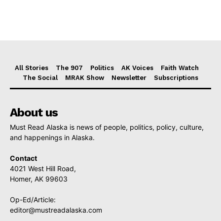
All Stories
The 907
Politics
AK Voices
Faith Watch
The Social
MRAK Show
Newsletter
Subscriptions
About us
Must Read Alaska is news of people, politics, policy, culture,
and happenings in Alaska.
Contact
4021 West Hill Road,
Homer, AK 99603
Op-Ed/Article:
editor@mustreadalaska.com