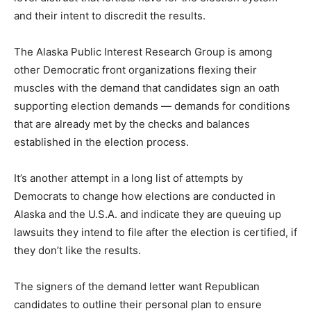
and their intent to discredit the results.
The Alaska Public Interest Research Group is among
other Democratic front organizations flexing their
muscles with the demand that candidates sign an oath
supporting election demands — demands for conditions
that are already met by the checks and balances
established in the election process.
It’s another attempt in a long list of attempts by
Democrats to change how elections are conducted in
Alaska and the U.S.A. and indicate they are queuing up
lawsuits they intend to file after the election is certified, if
they don’t like the results.
The signers of the demand letter want Republican
candidates to outline their personal plan to ensure