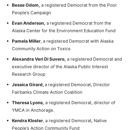
Besse Odom,
a registered Democrat from the Poor
People’s Campaign
Evan Anderson,
a registered Democrat from the
Alaska Center for the Environment Education Fund
Pamela Miller
, a registered Democrat with Alaska
Community Action on Toxics
Alexandra Veri Di Suvero,
a registered Democrat and
executive director of the Alaska Public Interest
Research Group
Jessica Girard,
a registered Democrat, Director
Fairbanks Climate Action Coalition
Theresa Lyons,
a registered Democrat, director of
YMCA in Anchorage.
Kendra Kloster
, a registered Democrat, Native
People’s Action Community Fund