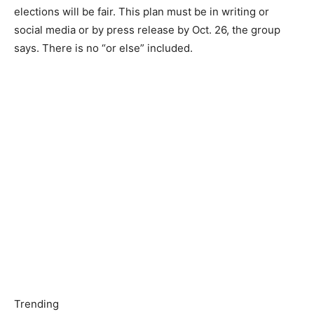
elections will be fair. This plan must be in writing or
social media or by press release by Oct. 26, the group
says. There is no “or else” included.
Trending