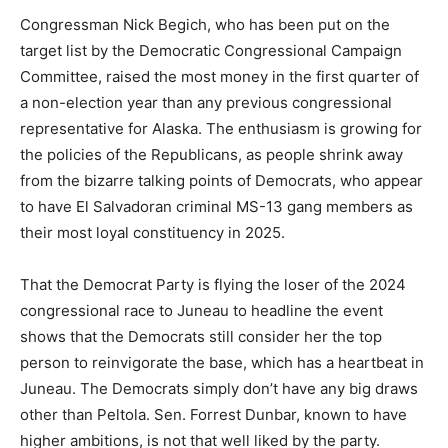
Congressman Nick Begich, who has been put on the
target list by the Democratic Congressional Campaign
Committee, raised the most money in the first quarter of
a non-election year than any previous congressional
representative for Alaska. The enthusiasm is growing for
the policies of the Republicans, as people shrink away
from the bizarre talking points of Democrats, who appear
to have El Salvadoran criminal MS-13 gang members as
their most loyal constituency in 2025.
That the Democrat Party is flying the loser of the 2024
congressional race to Juneau to headline the event
shows that the Democrats still consider her the top
person to reinvigorate the base, which has a heartbeat in
Juneau. The Democrats simply don’t have any big draws
other than Peltola. Sen. Forrest Dunbar, known to have
higher ambitions, is not that well liked by the party.