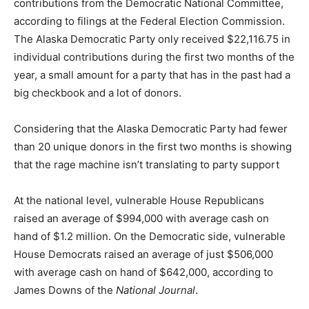
contributions from the Democratic National Committee,
according to filings at the Federal Election Commission.
The Alaska Democratic Party only received $22,116.75 in
individual contributions during the first two months of the
year, a small amount for a party that has in the past had a
big checkbook and a lot of donors.
Considering that the Alaska Democratic Party had fewer
than 20 unique donors in the first two months is showing
that the rage machine isn’t translating to party support
At the national level, vulnerable House Republicans
raised an average of $994,000 with average cash on
hand of $1.2 million. On the Democratic side, vulnerable
House Democrats raised an average of just $506,000
with average cash on hand of $642,000, according to
James Downs of the
National Journal
.