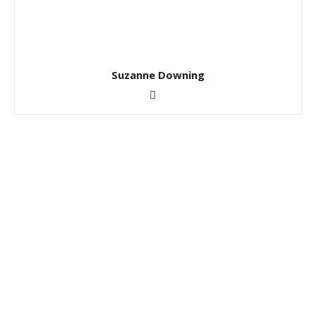
Suzanne Downing