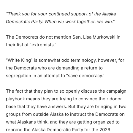
“Thank you for your continued support of the Alaska
Democratic Party. When we work together, we win.”
The Democrats do not mention Sen. Lisa Murkowski in
their list of “extremists.”
“White King” is somewhat odd terminology, however, for
the Democrats who are demanding a return to
segregation in an attempt to “save democracy.”
The fact that they plan to so openly discuss the campaign
playbook means they are trying to convince their donor
base that they have answers. But they are bringing in two
groups from outside Alaska to instruct the Democrats on
what Alaskans think, and they are getting organized to
rebrand the Alaska Democratic Party for the 2026