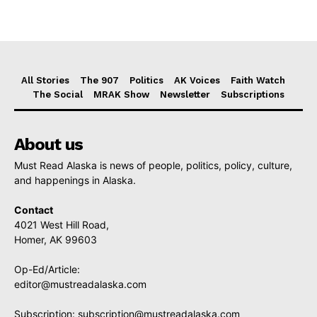
All Stories
The 907
Politics
AK Voices
Faith Watch
The Social
MRAK Show
Newsletter
Subscriptions
About us
Must Read Alaska is news of people, politics, policy, culture,
and happenings in Alaska.
Contact
4021 West Hill Road,
Homer, AK 99603
Op-Ed/Article:
editor@mustreadalaska.com
Subscription:
subscription@mustreadalaska.com