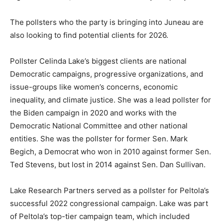
The pollsters who the party is bringing into Juneau are
also looking to find potential clients for 2026.
Pollster Celinda Lake’s biggest clients are national
Democratic campaigns, progressive organizations, and
issue-groups like women’s concerns, economic
inequality, and climate justice. She was a lead pollster for
the Biden campaign in 2020 and works with the
Democratic National Committee and other national
entities. She was the pollster for former Sen. Mark
Begich, a Democrat who won in 2010 against former Sen.
Ted Stevens, but lost in 2014 against Sen. Dan Sullivan.
Lake Research Partners served as a pollster for Peltola’s
successful 2022 congressional campaign. Lake was part
of Peltola’s top-tier campaign team, which included