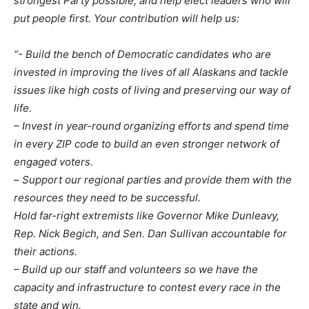
strongest Party possible, and help elect leaders who will
put people first. Your contribution will help us:
“- Build the bench of Democratic candidates who are
invested in improving the lives of all Alaskans and tackle
issues like high costs of living and preserving our way of
life.
– Invest in year-round organizing efforts and spend time
in every ZIP code to build an even stronger network of
engaged voters.
–
Support our regional parties and provide them with the
resources they need to be successful.
Hold far-right extremists like Governor Mike Dunleavy,
Rep. Nick Begich, and Sen. Dan Sullivan accountable for
their actions.
– Build up our staff and volunteers so we have the
capacity and infrastructure to contest every race in the
state and win.