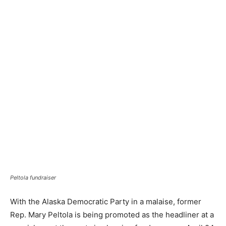
Peltola fundraiser
With the Alaska Democratic Party in a malaise, former
Rep. Mary Peltola is being promoted as the headliner at a