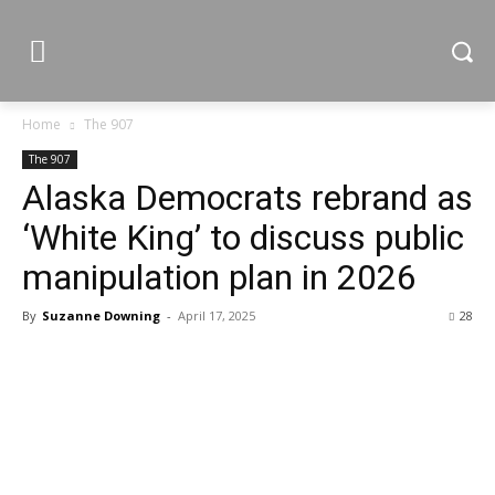
Home
The 907
The 907
Alaska Democrats rebrand as
‘White King’ to discuss public
manipulation plan in 2026
By
Suzanne Downing
-
April 17, 2025
28