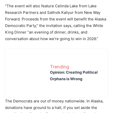
“The event will also feature Celinda Lake from Lake
Research Partners and Sathvik Kaliyur from New Way
Forward. Proceeds from the event will benefit the Alaska
Democratic Party,” the invitation says, calling the White
King Dinner “an evening of dinner, drinks, and
conversation about how we’re going to win in 2026.”
Trending
Opinion: Creating Political
Orphans is Wrong
The Democrats are out of money nationwide. In Alaska,
donations have ground to a halt, if you set aside the