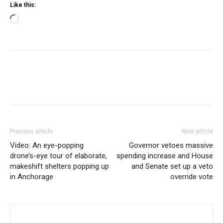
Like this:
Loading…
Previous article
Next article
Video: An eye-popping
Governor vetoes massive
drone’s-eye tour of elaborate,
spending increase and House
makeshift shelters popping up
and Senate set up a veto
in Anchorage
override vote