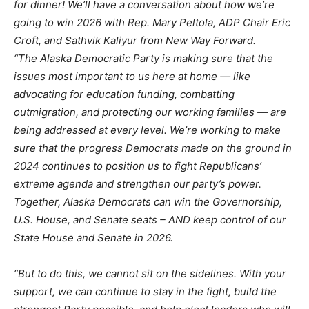
for dinner! We’ll have a conversation about how we’re
going to win 2026 with Rep. Mary Peltola, ADP Chair Eric
Croft, and Sathvik Kaliyur from New Way Forward.
“The Alaska Democratic Party is making sure that the
issues most important to us here at home — like
advocating for education funding, combatting
outmigration, and protecting our working families — are
being addressed at every level. We’re working to make
sure that the progress Democrats made on the ground in
2024 continues to position us to fight Republicans’
extreme agenda and strengthen our party’s power.
Together, Alaska Democrats can win the Governorship,
U.S. House, and Senate seats – AND keep control of our
State House and Senate in 2026.
“But to do this, we cannot sit on the sidelines. With your
support, we can continue to stay in the fight, build the