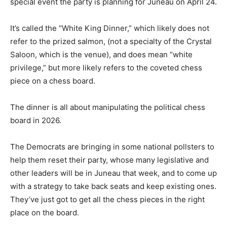
special event the party is planning for Juneau on April 24.
It’s called the “White King Dinner,” which likely does not
refer to the prized salmon, (not a specialty of the Crystal
Saloon, which is the venue), and does mean “white
privilege,” but more likely refers to the coveted chess
piece on a chess board.
The dinner is all about manipulating the political chess
board in 2026.
The Democrats are bringing in some national pollsters to
help them reset their party, whose many legislative and
other leaders will be in Juneau that week, and to come up
with a strategy to take back seats and keep existing ones.
They’ve just got to get all the chess pieces in the right
place on the board.