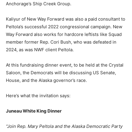
Anchorage’s Ship Creek Group.
Kaliyur of New Way Forward was also a paid consultant to
Peltola’s successful 2022 congressional campaign. New
Way Forward also works for hardcore leftists like Squad
member former Rep. Cori Bush, who was defeated in
2024, as was NWF client Peltola.
At this fundraising dinner event, to be held at the Crystal
Saloon, the Democrats will be discussing US Senate,
House, and the Alaska governor’s race.
Here’s what the invitation says:
Juneau White King Dinner
“Join Rep. Mary Peltola and the Alaska Democratic Party