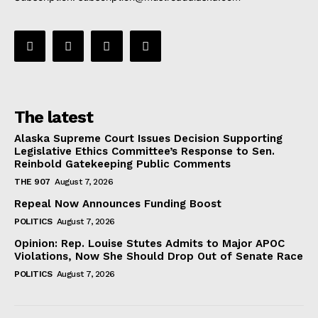
The latest
Alaska Supreme Court Issues Decision Supporting
Legislative Ethics Committee’s Response to Sen.
Reinbold Gatekeeping Public Comments
THE 907
August 7, 2026
Repeal Now Announces Funding Boost
POLITICS
August 7, 2026
Opinion: Rep. Louise Stutes Admits to Major APOC
Violations, Now She Should Drop Out of Senate Race
POLITICS
August 7, 2026