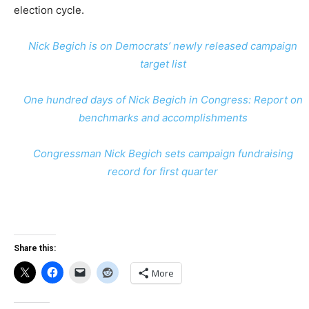
election cycle.
Nick Begich is on Democrats’ newly released campaign
target list
One hundred days of Nick Begich in Congress: Report on
benchmarks and accomplishments
Congressman Nick Begich sets campaign fundraising
record for first quarter
Share this:
More