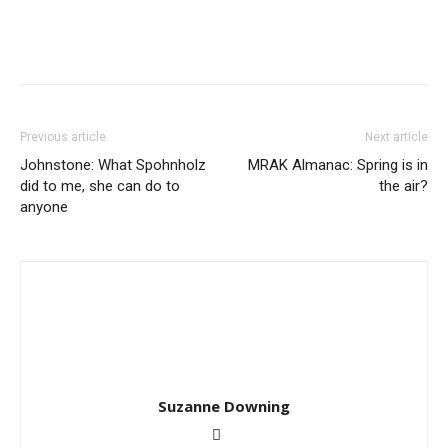
Previous article
Next article
Johnstone: What Spohnholz
MRAK Almanac: Spring is in
did to me, she can do to
the air?
anyone
Suzanne Downing