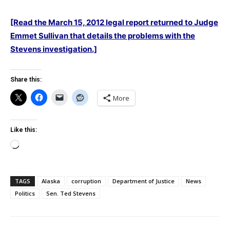
[Read the March 15, 2012 legal report returned to Judge
Emmet Sullivan that details the problems with the
Stevens investigation.]
Share this:
More
Like this:
Loading…
TAGS
Alaska
corruption
Department of Justice
News
Politics
Sen. Ted Stevens