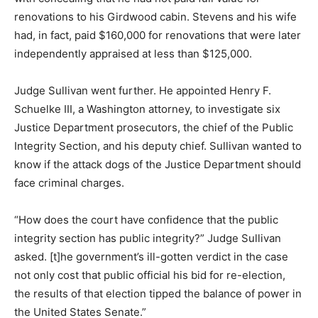
renovations to his Girdwood cabin. Stevens and his wife
had, in fact, paid $160,000 for renovations that were later
independently appraised at less than $125,000.
Judge Sullivan went further. He appointed Henry F.
Schuelke III, a Washington attorney, to investigate six
Justice Department prosecutors, the chief of the Public
Integrity Section, and his deputy chief. Sullivan wanted to
know if the attack dogs of the Justice Department should
face criminal charges.
“How does the court have confidence that the public
integrity section has public integrity?” Judge Sullivan
asked. [t]he government’s ill-gotten verdict in the case
not only cost that public official his bid for re-election,
the results of that election tipped the balance of power in
the United States Senate.”