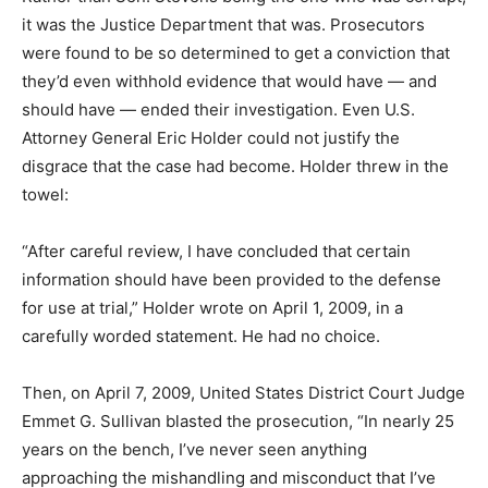
it was the Justice Department that was. Prosecutors
were found to be so determined to get a conviction that
they’d even withhold evidence that would have — and
should have — ended their investigation. Even U.S.
Attorney General Eric Holder could not justify the
disgrace that the case had become. Holder threw in the
towel:
“After careful review, I have concluded that certain
information should have been provided to the defense
for use at trial,” Holder wrote on April 1, 2009, in a
carefully worded statement. He had no choice.
Then, on April 7, 2009, United States District Court Judge
Emmet G. Sullivan blasted the prosecution, “In nearly 25
years on the bench, I’ve never seen anything
approaching the mishandling and misconduct that I’ve