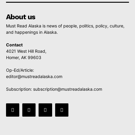
About us
Must Read Alaska is news of people, politics, policy, culture,
and happenings in Alaska.
Contact
4021 West Hill Road,
Homer, AK 99603
Op-Ed/Article:
editor@mustreadalaska.com
Subscription:
subscription@mustreadalaska.com