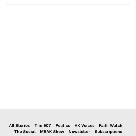
All Stories
The 907
Politics
AK Voices
Faith Watch
The Social
MRAK Show
Newsletter
Subscriptions