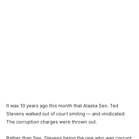
It was 10 years ago this month that Alaska Sen. Ted
Stevens walked out of court smiling — and vindicated:
The corruption charges were thrown out.
Rather than Sen. Stevens being the one who was corrupt,