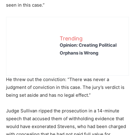
seen in this case.”
Trending
Opinion: Creating Political
Orphans is Wrong
He threw out the conviction: “There was never a
judgment of conviction in this case. The jury’s verdict is
being set aside and has no legal effect.”
Judge Sullivan ripped the prosecution in a 14-minute
speech that accused them of withholding evidence that
would have exonerated Stevens, who had been charged
with concealing that he had not paid full value for