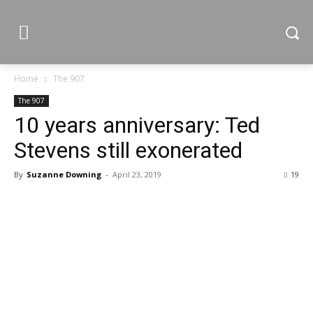
Home
The 907
The 907
10 years anniversary: Ted
Stevens still exonerated
By
Suzanne Downing
-
April 23, 2019
19