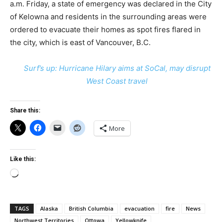
a.m. Friday, a state of emergency was declared in the City
of Kelowna and residents in the surrounding areas were
ordered to evacuate their homes as spot fires flared in
the city, which is east of Vancouver, B.C.
Surf’s up: Hurricane Hilary aims at SoCal, may disrupt
West Coast travel
Share this:
More
Like this:
Loading…
TAGS
Alaska
British Columbia
evacuation
fire
News
Northwest Territories
Ottowa
Yellowknife