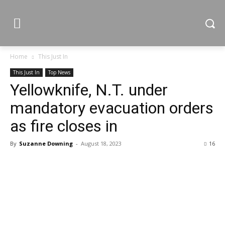
Home
This Just In
This Just In
Top News
Yellowknife, N.T. under
mandatory evacuation orders
as fire closes in
By
Suzanne Downing
-
August 18, 2023
16