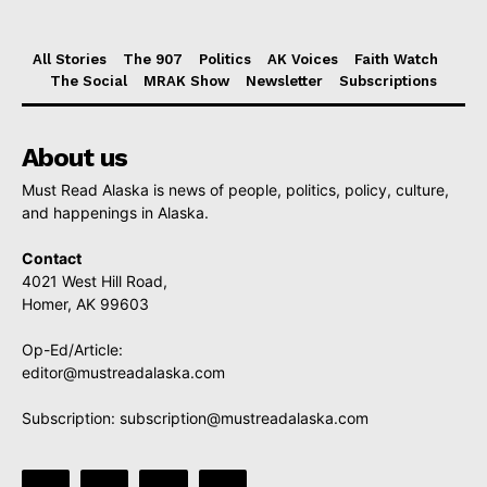
All Stories
The 907
Politics
AK Voices
Faith Watch
The Social
MRAK Show
Newsletter
Subscriptions
About us
Must Read Alaska is news of people, politics, policy, culture,
and happenings in Alaska.
Contact
4021 West Hill Road,
Homer, AK 99603
Op-Ed/Article:
editor@mustreadalaska.com
Subscription:
subscription@mustreadalaska.com