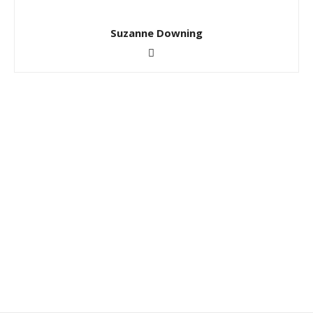
Suzanne Downing