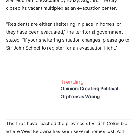
are required to evacuate by today, Aug. 18. The city
closed its vacant multiplex as an evacuation center.
“Residents are either sheltering in place in homes, or
they have been evacuated,” the territorial government
stated. “If your sheltering situation changes, please go to
Sir John School to register for an evacuation flight.”
Trending
Opinion: Creating Political
Orphans is Wrong
The fires have reached the province of British Columbia,
where West Kelowna has seen several homes lost. At 1