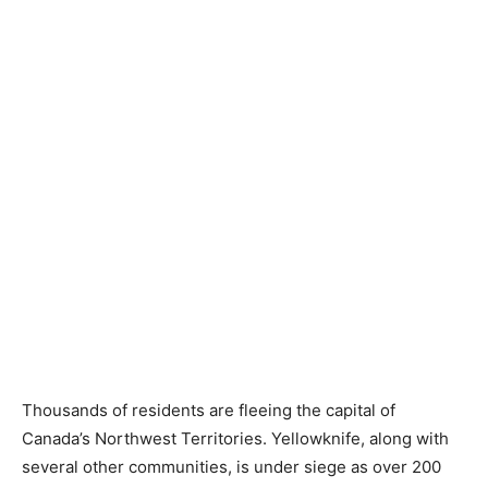
Thousands of residents are fleeing the capital of
Canada’s Northwest Territories. Yellowknife, along with
several other communities, is under siege as over 200