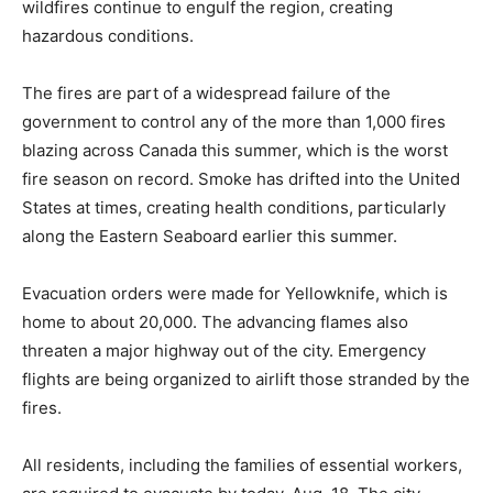
wildfires continue to engulf the region, creating
hazardous conditions.
The fires are part of a widespread failure of the
government to control any of the more than 1,000 fires
blazing across Canada this summer, which is the worst
fire season on record. Smoke has drifted into the United
States at times, creating health conditions, particularly
along the Eastern Seaboard earlier this summer.
Evacuation orders were made for Yellowknife, which is
home to about 20,000. The advancing flames also
threaten a major highway out of the city. Emergency
flights are being organized to airlift those stranded by the
fires.
All residents, including the families of essential workers,