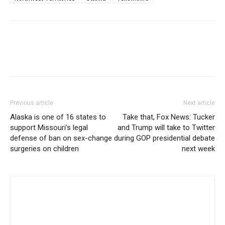
Previous article
Next article
Alaska is one of 16 states to
Take that, Fox News: Tucker
support Missouri’s legal
and Trump will take to Twitter
defense of ban on sex-change
during GOP presidential debate
surgeries on children
next week