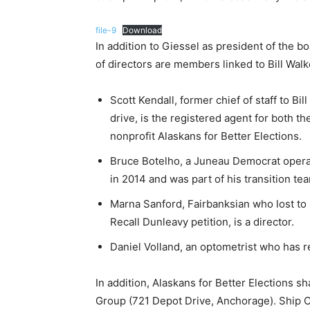
file-9
Download
In addition to Giessel as president of the b
of directors are members linked to Bill Walk
Scott Kendall, former chief of staff to Bi
drive, is the registered agent for both t
nonprofit Alaskans for Better Elections.
Bruce Botelho, a Juneau Democrat operat
in 2014 and was part of his transition tea
Marna Sanford, Fairbanksian who lost to
Recall Dunleavy petition, is a director.
Daniel Volland, an optometrist who has re
In addition, Alaskans for Better Elections 
Group (721 Depot Drive, Anchorage). Ship C