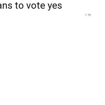
ns to vote yes
14