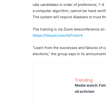
rate candidates in order of preference, 1-4
a computer algorithm, cannot be hand verifi
The system will require Alaskans to trust th
The training is via Zoom teleconference on 
https://tinyurl.com/td7vhzr4
“Learn from the successes and failures of 
elections,” the group says in its announcem
Trending
Media watch: Fair
oil activism