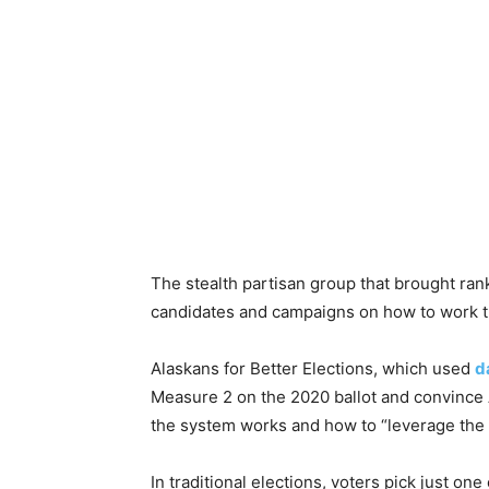
The stealth partisan group that brought rank
candidates and campaigns on how to work 
Alaskans for Better Elections, which used
d
Measure 2 on the 2020 ballot and convince A
the system works and how to “leverage the s
In traditional elections, voters pick just on