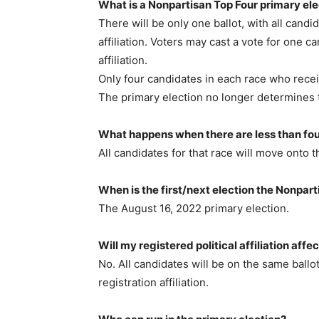
What is a Nonpartisan Top Four primary ele
There will be only one ballot, with all candid
affiliation. Voters may cast a vote for one ca
affiliation.
Only four candidates in each race who recei
The primary election no longer determines t
What happens when there are less than fou
All candidates for that race will move onto t
When is the first/next election the Nonpar
The August 16, 2022 primary election.
Will my registered political affiliation affe
No. All candidates will be on the same ballo
registration affiliation.