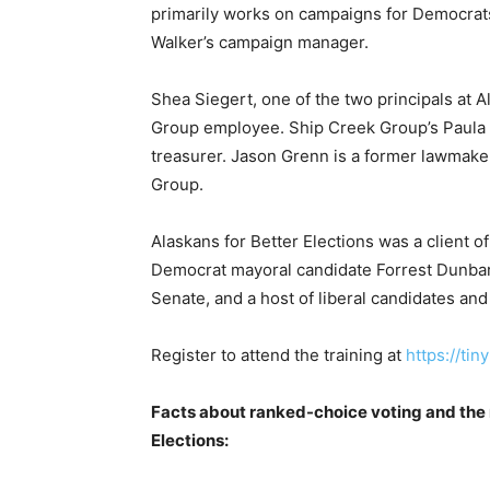
primarily works on campaigns for Democrat
Walker’s campaign manager.
Shea Siegert, one of the two principals at A
Group employee. Ship Creek Group’s Paula Di
treasurer. Jason Grenn is a former lawmaker
Group.
Alaskans for Better Elections was a client o
Democrat mayoral candidate Forrest Dunbar
Senate, and a host of liberal candidates and
Register to attend the training at
https://ti
Facts about ranked-choice voting and the 
Elections: