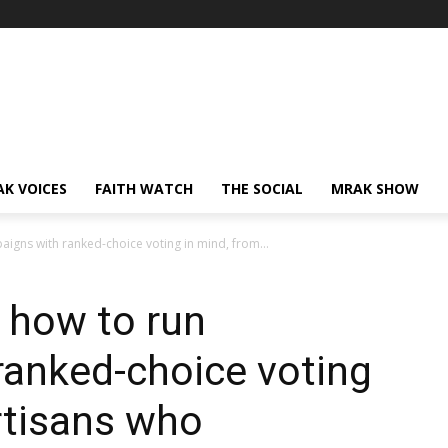
AK VOICES
FAITH WATCH
THE SOCIAL
MRAK SHOW
gns with ranked-choice voting in mind, from...
 how to run
ranked-choice voting
rtisans who