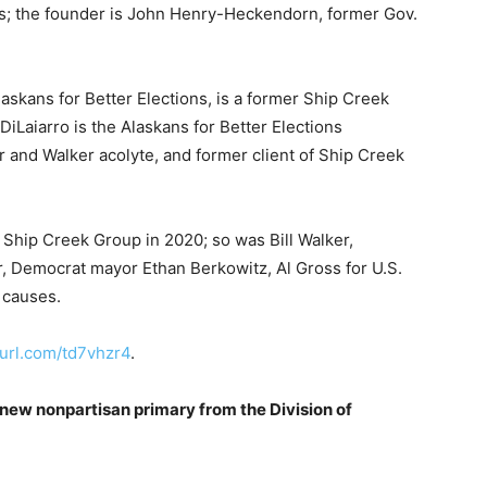
s; the founder is John Henry-Heckendorn, former Gov.
laskans for Better Elections, is a former Ship Creek
Laiarro is the Alaskans for Better Elections
 and Walker acolyte, and former client of Ship Creek
f Ship Creek Group in 2020; so was Bill Walker,
, Democrat mayor Ethan Berkowitz, Al Gross for U.S.
 causes.
nyurl.com/td7vhzr4
.
new nonpartisan primary from the Division of