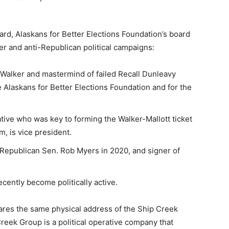
oard, Alaskans for Better Elections Foundation’s board
er and anti-Republican political campaigns:
ll Walker and mastermind of failed Recall Dunleavy
he Alaskans for Better Elections Foundation and for the
ive who was key to forming the Walker-Mallott ticket
m, is vice president.
 Republican Sen. Rob Myers in 2020, and signer of
cently become politically active.
shares the same physical address of the Ship Creek
reek Group is a political operative company that