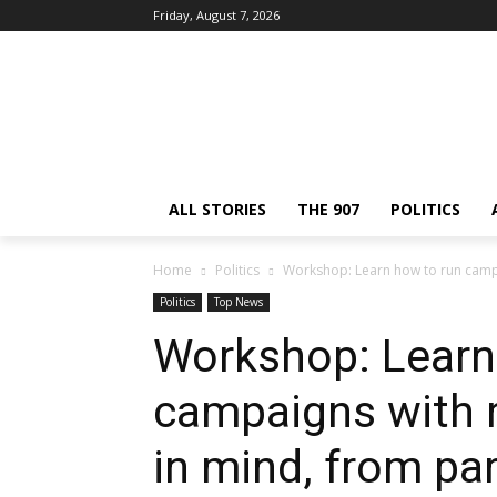
Friday, August 7, 2026
ALL STORIES
THE 907
POLITICS
Home
Politics
Workshop: Learn how to run campai
Politics
Top News
Workshop: Learn
campaigns with 
in mind, from pa