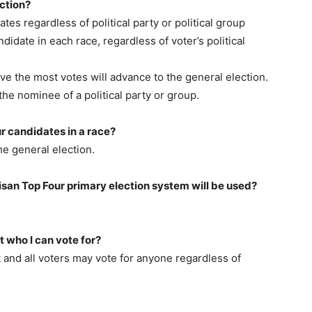
ction?
ates regardless of political party or political group
ndidate in each race, regardless of voter’s political
ve the most votes will advance to the general election.
he nominee of a political party or group.
r candidates in a race?
he general election.
tisan Top Four primary election system will be used?
ct who I can vote for?
t and all voters may vote for anyone regardless of