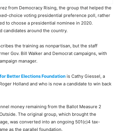
rez from Democracy Rising, the group that helped the
ked-choice voting presidential preference poll, rather
ed to choose a presidential nominee in 2020.
ed candidates around the country.
ribes the training as nonpartisan, but the staff
rmer Gov. Bill Walker and Democrat campaigns, with
 campaign manager.
for Better Elections Foundation
is Cathy Giessel, a
Roger Holland and who is now a candidate to win back
unnel money remaining from the Ballot Measure 2
Outside. The original group, which brought the
assage, was converted into an ongoing 501(c)4 tax-
ame as the parallel foundation.