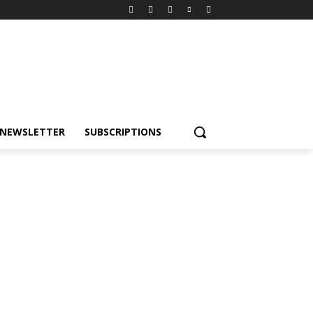
NEWSLETTER
SUBSCRIPTIONS