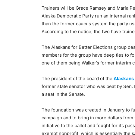
Trainers will be Grace Ramsey and Maria Pe
Alaska Democratic Party run an internal ran
than the former caucus system the party us
According to the notice, the two have train
The Alaskans for Better Elections group desc
members for the group have deep ties to fo
one of them being Walker’s former interim
The president of the board of the
Alaskans 
former state senator who was beat by Sen. 
a seat in the Senate.
The foundation was created in January to f
campaign and to bring in more dollars from 
initiative to the ballot and fought for its p
exempt nonprofit, which is essentially the s