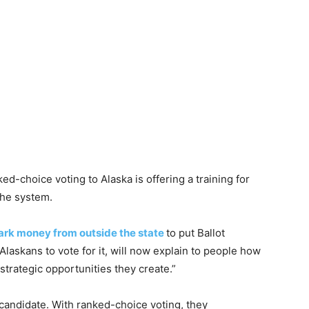
ed-choice voting to Alaska is offering a training for
the system.
ark money from outside the state
to put Ballot
laskans to vote for it, will now explain to people how
trategic opportunities they create.”
e candidate. With ranked-choice voting, they