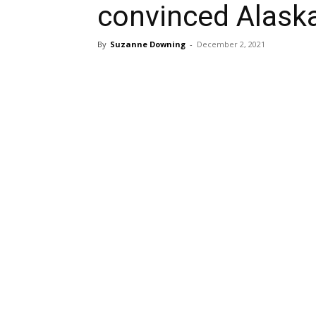
convinced Alaska
By
Suzanne Downing
-
December 2, 2021