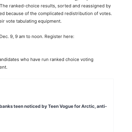
. The ranked-choice results, sorted and reassigned by
ed because of the complicated redistribution of votes.
eir vote tabulating equipment.
Dec. 9, 9 am to noon. Register here:
candidates who have run ranked choice voting
ent.
banks teen noticed by Teen Vogue for Arctic, anti-