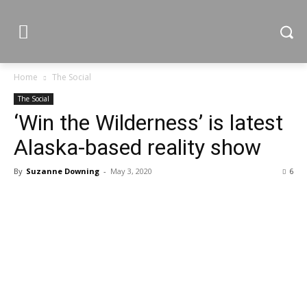
Home
The Social
The Social
‘Win the Wilderness’ is latest
Alaska-based reality show
By
Suzanne Downing
-
May 3, 2020
6