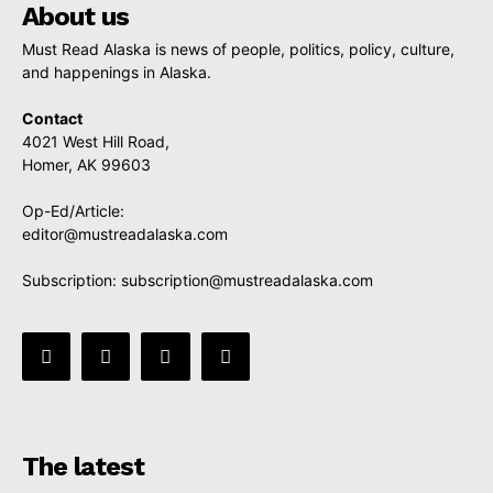
About us
Must Read Alaska is news of people, politics, policy, culture,
and happenings in Alaska.
Contact
4021 West Hill Road,
Homer, AK 99603
Op-Ed/Article:
editor@mustreadalaska.com
Subscription:
subscription@mustreadalaska.com
The latest