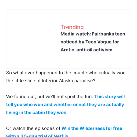
Trending
Media watch: Fairbanks teen
noticed by Teen Vogue for
Arctic, anti-oil activism
So what ever happened to the couple who actually won
the little slice of Interior Alaska paradise?
We found out, but we’ll not spoil the fun.
This story will
tell you who won and whether or not they are actually
living in the cabin they won.
Or watch the episodes of
Win the Wilderness for free
with a 30-day trial of Netflix.