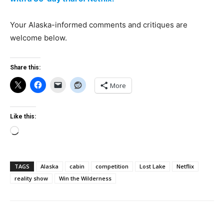
Your Alaska-informed comments and critiques are
welcome below.
Share this:
More
Like this:
Loading…
TAGS
Alaska
cabin
competition
Lost Lake
Netflix
reality show
Win the Wilderness