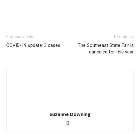
Previous article
Next article
COVID-19 update: 3 cases
The Southeast State Fair is
canceled for this year
Suzanne Downing