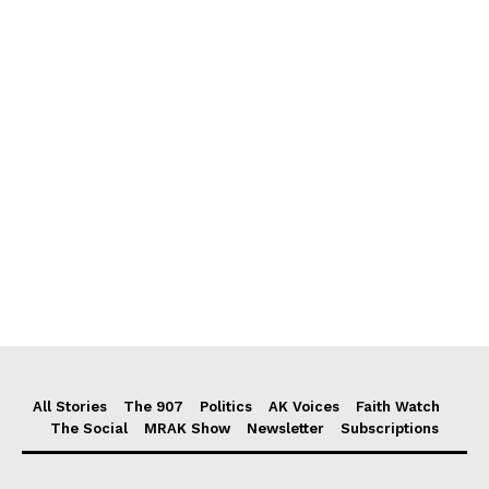
All Stories
The 907
Politics
AK Voices
Faith Watch
The Social
MRAK Show
Newsletter
Subscriptions