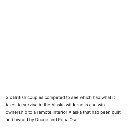
Six British couples competed to see which had what it
takes to survive in the Alaska wilderness and win
ownership to a remote Interior Alaska that had been built
and owned by Duane and Rena Ose.