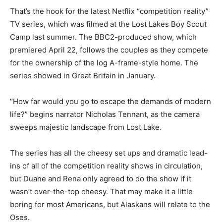
That’s the hook for the latest Netflix “competition reality”
TV series, which was filmed at the Lost Lakes Boy Scout
Camp last summer. The BBC2-produced show, which
premiered April 22, follows the couples as they compete
for the ownership of the log A-frame-style home. The
series showed in Great Britain in January.
“How far would you go to escape the demands of modern
life?” begins narrator Nicholas Tennant, as the camera
sweeps majestic landscape from Lost Lake.
The series has all the cheesy set ups and dramatic lead-
ins of all of the competition reality shows in circulation,
but Duane and Rena only agreed to do the show if it
wasn’t over-the-top cheesy. That may make it a little
boring for most Americans, but Alaskans will relate to the
Oses.