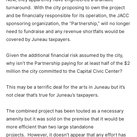
turnaround. With the city proposing to own the project
and be financially responsible for its operation, the JACC
sponsoring organization, the “Partnership,” will no longer
need to fundraise and any revenue shortfalls would be
covered by Juneau taxpayers.
Given the additional financial risk assumed by the city,
why isn’t the Partnership paying for at least half of the $2
million the city committed to the Capital Civic Center?
This may be a terrific deal for the arts in Juneau but it’s
not clear that’s true for Juneau’s taxpayers.
The combined project has been touted as a necessary
amenity but it was sold on the premise that it would be
more efficient than two large standalone
projects. However, it doesn’t appear that any effort has