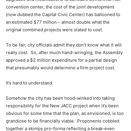
convention center, the cost of the joint development
(now dubbed the Capital Civic Center) has ballooned to
an estimated $77 million – almost double what the
original combined projects were slated to cost.
To be fair, city officials admit they don’t know what it will
really cost. So, after much hand-wringing, the Assembly
approved a $2 million expenditure for a partial design
that presumably would determine a firm project cost.
It’s hard to understand.
Somehow the city has been hood-winked into taking
responsibility for the New JACC project when it’s been
obvious for some time that the plan, as envisioned, is too
grandiose to be financially viable. Proponents cobbled
together a skimpy pro-forma reflecting a break-even