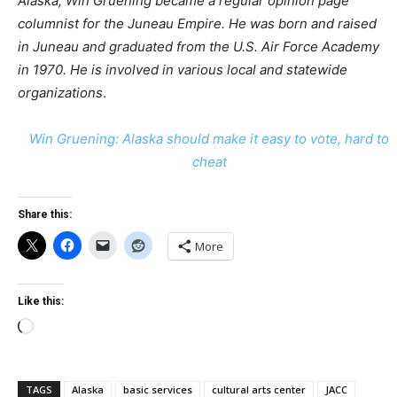
Alaska, Win Gruening became a regular opinion page
columnist for the Juneau Empire. He was born and raised
in Juneau and graduated from the U.S. Air Force Academy
in 1970. He is involved in various local and statewide
organizations
.
Win Gruening: Alaska should make it easy to vote, hard to
cheat
Share this:
More
Like this:
Loading…
TAGS
Alaska
basic services
cultural arts center
JACC