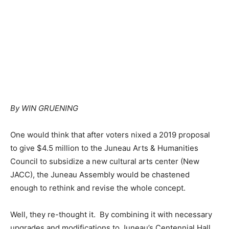
By WIN GRUENING
One would think that after voters nixed a 2019 proposal
to give $4.5 million to the Juneau Arts & Humanities
Council to subsidize a new cultural arts center (New
JACC), the Juneau Assembly would be chastened
enough to rethink and revise the whole concept.
Well, they re-thought it. By combining it with necessary
upgrades and modifications to Juneau’s Centennial Hall