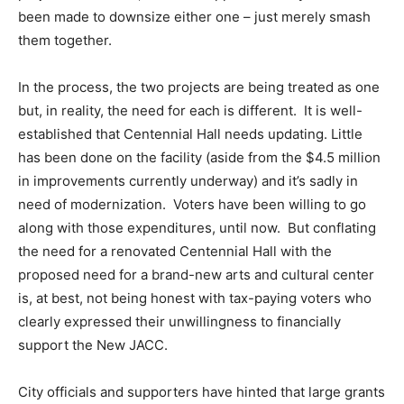
been made to downsize either one – just merely smash
them together.
In the process, the two projects are being treated as one
but, in reality, the need for each is different. It is well-
established that Centennial Hall needs updating. Little
has been done on the facility (aside from the $4.5 million
in improvements currently underway) and it’s sadly in
need of modernization. Voters have been willing to go
along with those expenditures, until now. But conflating
the need for a renovated Centennial Hall with the
proposed need for a brand-new arts and cultural center
is, at best, not being honest with tax-paying voters who
clearly expressed their unwillingness to financially
support the New JACC.
City officials and supporters have hinted that large grants