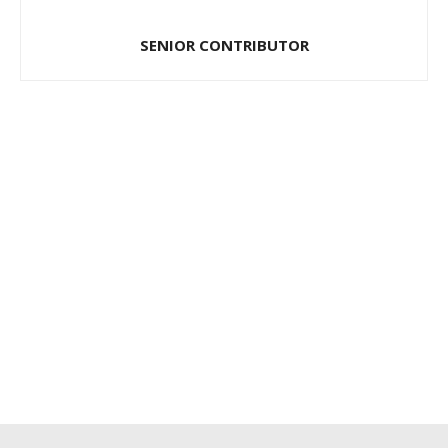
SENIOR CONTRIBUTOR