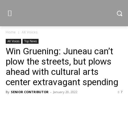
Home
AK Voices
AK Voices
Top News
Win Gruening: Juneau can’t
plow the streets, but plows
ahead with cultural arts
center extravagant spending
By
SENIOR CONTRIBUTOR
-
January 20, 2022
7