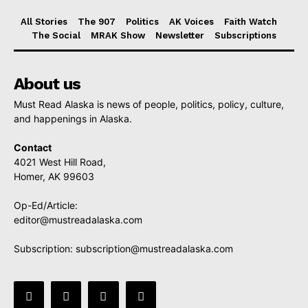
All Stories
The 907
Politics
AK Voices
Faith Watch
The Social
MRAK Show
Newsletter
Subscriptions
About us
Must Read Alaska is news of people, politics, policy, culture,
and happenings in Alaska.
Contact
4021 West Hill Road,
Homer, AK 99603
Op-Ed/Article:
editor@mustreadalaska.com
Subscription:
subscription@mustreadalaska.com