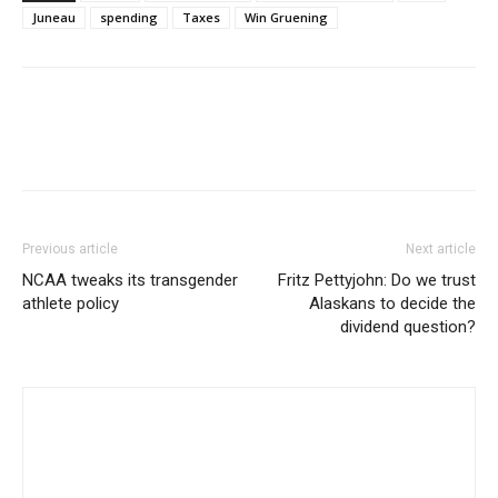
Juneau
spending
Taxes
Win Gruening
Previous article
Next article
NCAA tweaks its transgender
Fritz Pettyjohn: Do we trust
athlete policy
Alaskans to decide the
dividend question?