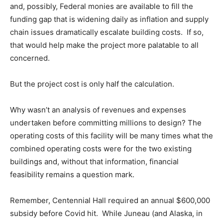
and, possibly, Federal monies are available to fill the
funding gap that is widening daily as inflation and supply
chain issues dramatically escalate building costs. If so,
that would help make the project more palatable to all
concerned.
But the project cost is only half the calculation.
Why wasn’t an analysis of revenues and expenses
undertaken before committing millions to design? The
operating costs of this facility will be many times what the
combined operating costs were for the two existing
buildings and, without that information, financial
feasibility remains a question mark.
Remember, Centennial Hall required an annual $600,000
subsidy before Covid hit. While Juneau (and Alaska, in