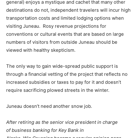
general) enjoys a mystique and cachet that many other
destinations do not, independent travelers will incur high
transportation costs and limited lodging options when
visiting Juneau. Rosy revenue projections for
conventions or cultural events that are based on large
numbers of visitors from outside Juneau should be
viewed with healthy skepticism.
The only way to gain wide-spread public support is
through a financial vetting of the project that reflects no
increased subsidies or taxes to pay for it and doesn’t
require sacrificing plowed streets in the winter.
Juneau doesn’t need another snow job.
After retiring as the senior vice president in charge
of business banking for Key Bank in