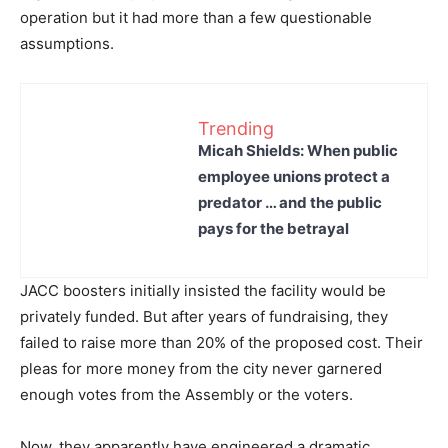
operation but it had more than a few questionable
assumptions.
Trending
Micah Shields: When public
employee unions protect a
predator … and the public
pays for the betrayal
JACC boosters initially insisted the facility would be
privately funded. But after years of fundraising, they
failed to raise more than 20% of the proposed cost. Their
pleas for more money from the city never garnered
enough votes from the Assembly or the voters.
Now, they apparently have engineered a dramatic