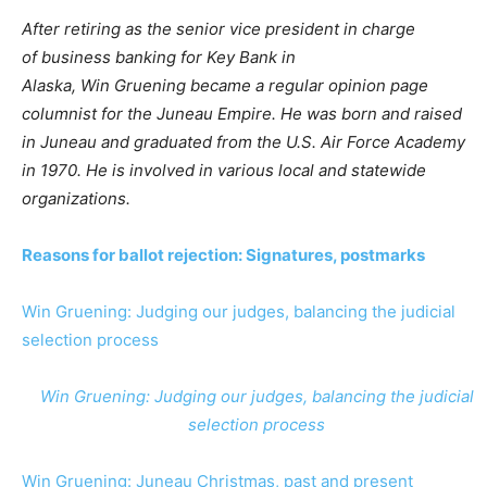
After retiring as the senior vice president in charge
of business banking for Key Bank in
Alaska, Win Gruening became a regular opinion page
columnist for the Juneau Empire. He was born and raised
in Juneau and graduated from the U.S. Air Force Academy
in 1970. He is involved in various local and statewide
organizations.
Reasons for ballot rejection: Signatures, postmarks
Win Gruening: Judging our judges, balancing the judicial
selection process
Win Gruening: Judging our judges, balancing the judicial
selection process
Win Gruening: Juneau Christmas, past and present