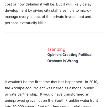
cost or how detailed it will be. But it will likely delay
development by giving city staff a vehicle to micro-
manage every aspect of the private investment and
perhaps eventually kill it.
Trending
Opinion: Creating Political
Orphans is Wrong
It wouldn’t be the first time that has happened. In 2019,
the Archipelago Project was hailed as a model public-
private partnership. It would have transformed an
unimproved gravel lot on the South Franklin waterfront
into 20,000 square feet of prime commercial space. It