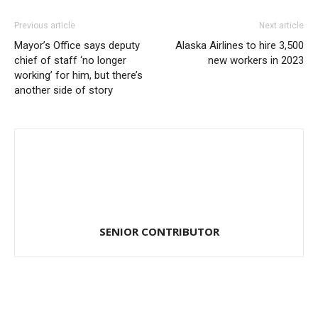
Previous article
Next article
Mayor’s Office says deputy
Alaska Airlines to hire 3,500
chief of staff ‘no longer
new workers in 2023
working’ for him, but there’s
another side of story
SENIOR CONTRIBUTOR