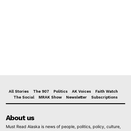
All Stories
The 907
Politics
AK Voices
Faith Watch
The Social
MRAK Show
Newsletter
Subscriptions
About us
Must Read Alaska is news of people, politics, policy, culture,