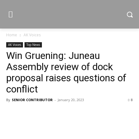
Home
AK Voices
AK Voices
Top News
Win Gruening: Juneau
Assembly review of dock
proposal raises questions of
conflict
By
SENIOR CONTRIBUTOR
-
January 20, 2023
8