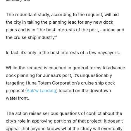
The redundant study, according to the request, will aid
the city in taking the planning lead for any new dock
plans and is in “the best interests of the port, Juneau and
the cruise ship industry.”
In fact, it’s only in the best interests of a few naysayers.
While the request is couched in general terms to advance
dock planning for Juneau’s port, it’s unquestionably
targeting Huna Totem Corporation’s cruise ship dock
proposal (
Aak’w Landing
) located on the downtown
waterfront.
The action raises serious questions of conflict about the
city’s role in approving portions of that project. It doesn’t
appear that anyone knows what the study will eventually