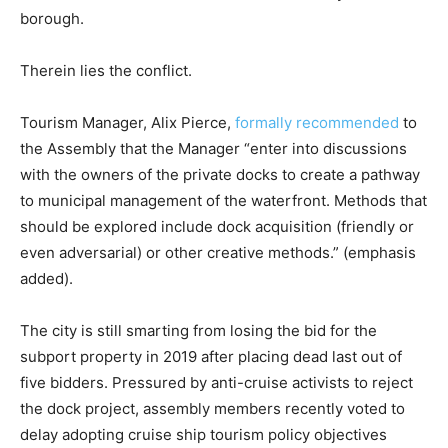
borough.
Therein lies the conflict.
Tourism Manager, Alix Pierce,
formally recommended
to
the Assembly that the Manager “enter into discussions
with the owners of the private docks to create a pathway
to municipal management of the waterfront. Methods that
should be explored include dock acquisition (friendly or
even adversarial) or other creative methods.” (emphasis
added).
The city is still smarting from losing the bid for the
subport property in 2019 after placing dead last out of
five bidders. Pressured by anti-cruise activists to reject
the dock project, assembly members recently voted to
delay adopting cruise ship tourism policy objectives