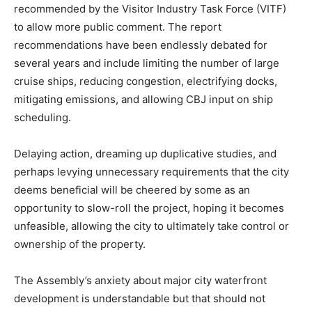
recommended by the Visitor Industry Task Force (VITF)
to allow more public comment. The report
recommendations have been endlessly debated for
several years and include limiting the number of large
cruise ships, reducing congestion, electrifying docks,
mitigating emissions, and allowing CBJ input on ship
scheduling.
Delaying action, dreaming up duplicative studies, and
perhaps levying unnecessary requirements that the city
deems beneficial will be cheered by some as an
opportunity to slow-roll the project, hoping it becomes
unfeasible, allowing the city to ultimately take control or
ownership of the property.
The Assembly’s anxiety about major city waterfront
development is understandable but that should not