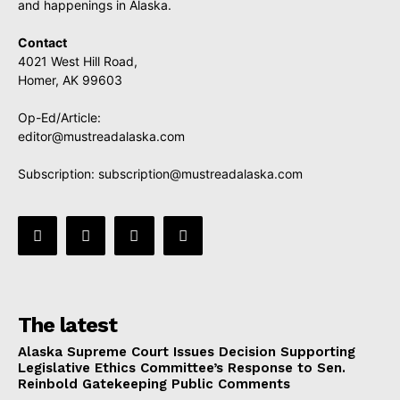
and happenings in Alaska.
Contact
4021 West Hill Road,
Homer, AK 99603
Op-Ed/Article:
editor@mustreadalaska.com
Subscription:
subscription@mustreadalaska.com
The latest
Alaska Supreme Court Issues Decision Supporting
Legislative Ethics Committee’s Response to Sen.
Reinbold Gatekeeping Public Comments