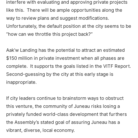
interfere with evaluating and approving private projects
like this. There will be ample opportunities along the
way to review plans and suggest modifications.
Unfortunately, the default position at the city seems to be
“how can we throttle this project back?”
Aak’w Landing has the potential to attract an estimated
$150 million in private investment when all phases are
complete. It supports the goals listed in the VITF Report.
Second-guessing by the city at this early stage is
inappropriate.
If city leaders continue to brainstorm ways to obstruct
this venture, the community of Juneau risks losing a
privately funded world-class development that furthers
the Assembly’s stated goal of assuring Juneau has a
vibrant, diverse, local economy.