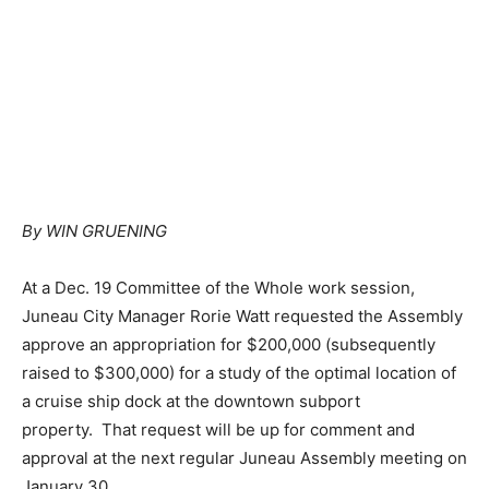
By WIN GRUENING
At a Dec. 19 Committee of the Whole work session,
Juneau City Manager Rorie Watt requested the Assembly
approve an appropriation for $200,000 (subsequently
raised to $300,000) for a study of the optimal location of
a cruise ship dock at the downtown subport
property. That request will be up for comment and
approval at the next regular Juneau Assembly meeting on
January 30.