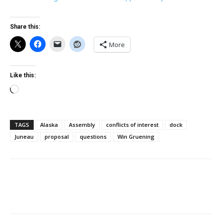
Share this:
More
Like this:
Loading…
TAGS
Alaska
Assembly
conflicts of interest
dock
Juneau
proposal
questions
Win Gruening