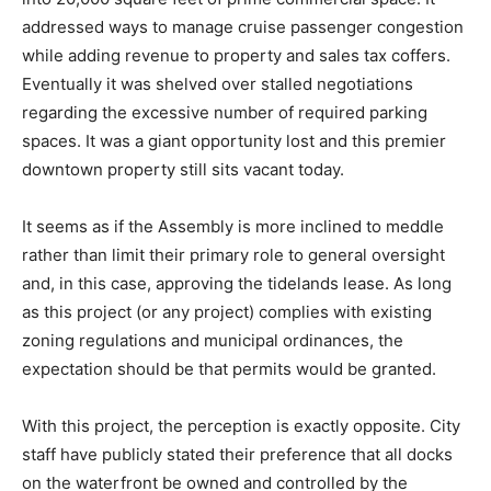
addressed ways to manage cruise passenger congestion
while adding revenue to property and sales tax coffers.
Eventually it was shelved over stalled negotiations
regarding the excessive number of required parking
spaces. It was a giant opportunity lost and this premier
downtown property still sits vacant today.
It seems as if the Assembly is more inclined to meddle
rather than limit their primary role to general oversight
and, in this case, approving the tidelands lease. As long
as this project (or any project) complies with existing
zoning regulations and municipal ordinances, the
expectation should be that permits would be granted.
With this project, the perception is exactly opposite. City
staff have publicly stated their preference that all docks
on the waterfront be owned and controlled by the