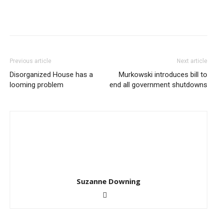
Previous article
Next article
Disorganized House has a
Murkowski introduces bill to
looming problem
end all government shutdowns
Suzanne Downing