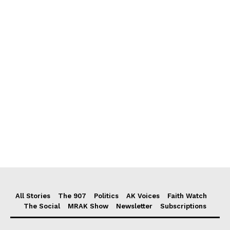
All Stories
The 907
Politics
AK Voices
Faith Watch
The Social
MRAK Show
Newsletter
Subscriptions