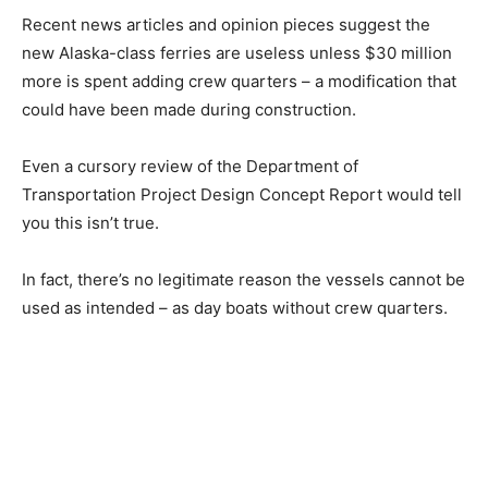
Recent news articles and opinion pieces suggest the
new Alaska-class ferries are useless unless $30 million
more is spent adding crew quarters – a modification that
could have been made during construction.
Even a cursory review of the Department of
Transportation Project Design Concept Report would tell
you this isn’t true.
In fact, there’s no legitimate reason the vessels cannot be
used as intended – as day boats without crew quarters.