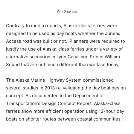
Win Gruening
Contrary to media reports, Alaska-class ferries were
designed to be used as day boats whether the Juneau
Access road was built or not. Planners were required to
justify the use of Alaska-class ferries under a variety of
alternative scenarios in Lynn Canal and Prince William
Sound that are not much different than we face today.
The Alaska Marine Highway System commissioned
several studies in 2013 re-validating the day boat design
concept. As documented in the Department of
Transportation’s Design Concept Report, Alaska-class
ferries allow more efficient operation using 12-hour day
boats on shorter routes between coastal communities.