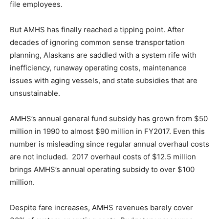
file employees.
But AMHS has finally reached a tipping point. After
decades of ignoring common sense transportation
planning, Alaskans are saddled with a system rife with
inefficiency, runaway operating costs, maintenance
issues with aging vessels, and state subsidies that are
unsustainable.
AMHS’s annual general fund subsidy has grown from $50
million in 1990 to almost $90 million in FY2017. Even this
number is misleading since regular annual overhaul costs
are not included. 2017 overhaul costs of $12.5 million
brings AMHS’s annual operating subsidy to over $100
million.
Despite fare increases, AMHS revenues barely cover