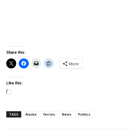
Share this:
More
Like this:
Loading…
TAGS
Alaska
ferries
News
Politics