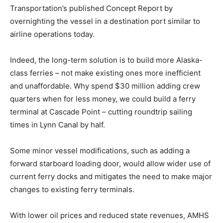
Transportation’s published Concept Report by
overnighting the vessel in a destination port similar to
airline operations today.
Indeed, the long-term solution is to build more Alaska-
class ferries – not make existing ones more inefficient
and unaffordable. Why spend $30 million adding crew
quarters when for less money, we could build a ferry
terminal at Cascade Point – cutting roundtrip sailing
times in Lynn Canal by half.
Some minor vessel modifications, such as adding a
forward starboard loading door, would allow wider use of
current ferry docks and mitigates the need to make major
changes to existing ferry terminals.
With lower oil prices and reduced state revenues, AMHS