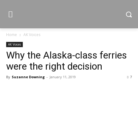
Home
AK Voices
AK Voices
Why the Alaska-class ferries
were the right decision
By
Suzanne Downing
-
January 11, 2019
7