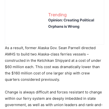
Trending
Opinion: Creating Political
Orphans is Wrong
As a result, former Alaska Gov. Sean Parnell directed
AMHS to build two Alaska-class ferries vessels –
constructed in the Ketchikan Shipyard at a cost of under
$60 million each. This cost was dramatically lower than
the $160 million cost of one larger ship with crew
quarters considered previously.
Change is always difficult and forces resistant to change
within our ferry system are deeply imbedded in state
government, as well as with union leaders and rank-and-