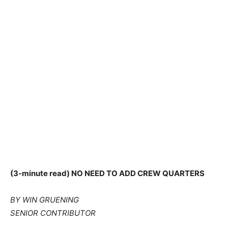
(3-minute read) NO NEED TO ADD CREW QUARTERS
BY WIN GRUENING
SENIOR CONTRIBUTOR