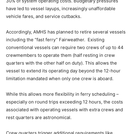
30% of system operating costs. Budgetary pressures
have led to vessel layups, increasingly unaffordable
vehicle fares, and service cutbacks.
Accordingly, AMHS has planned to retire several vessels
including the “fast ferry” Fairweather. Existing
conventional vessels can require two crews of up to 44
crewmembers to operate them (half resting in crew
quarters with the other half on duty). This allows the
vessel to extend its operating day beyond the 12-hour
limitation mandated when only one crew is aboard.
While this allows more flexibility in ferry scheduling –
especially on round trips exceeding 12 hours, the costs
associated with operating vessels with extra crews and
rest quarters are astronomical.
Crew quarters trigger additional requirements like