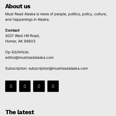
About us
Must Read Alaska is news of people, politics, policy, culture,
and happenings in Alaska.
Contact
4021 West Hill Road,
Homer, AK 99603
Op-Ed/Article:
editor@mustreadalaska.com
Subscription:
subscription@mustreadalaska.com
The latest