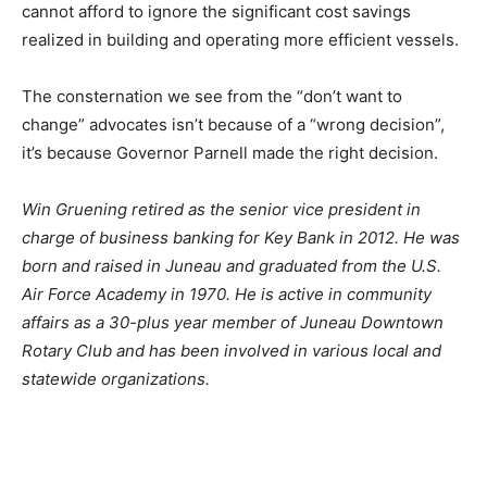
cannot afford to ignore the significant cost savings
realized in building and operating more efficient vessels.
The consternation we see from the “don’t want to
change” advocates isn’t because of a “wrong decision”,
it’s because Governor Parnell made the right decision.
Win Gruening retired as the senior vice president in
charge of business banking for Key Bank in 2012. He was
born and raised in Juneau and graduated from the U.S.
Air Force Academy in 1970. He is active in community
affairs as a 30-plus year member of Juneau Downtown
Rotary Club and has been involved in various local and
statewide organizations.