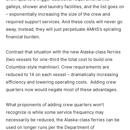
galleys, shower and laundry facilities, and the list goes on
– exponentially increasing the size of the crew and
required support services. And these costs will never go
away. Instead, they will just perpetuate AMHS’s spiraling
financial burden.
Contrast that situation with the new Alaska-class ferries
(two vessels for one-third the total cost to build one
Columbia-style mainliner). Crew requirements are
reduced to 14 on each vessel – dramatically increasing
efficiency and lowering operating costs. Adding crew
quarters now would negate most of these advantages.
What proponents of adding crew quarters won’t
recognize is while some service frequency may
necessarily be reduced, the Alaska-class ferries can be
used on longer runs per the Department of