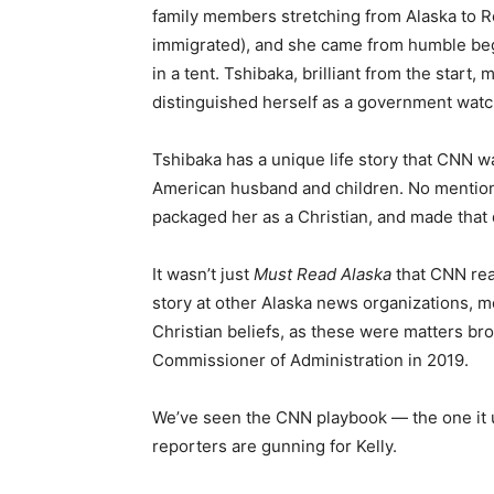
family members stretching from Alaska to R
immigrated), and she came from humble begi
in a tent. Tshibaka, brilliant from the star
distinguished herself as a government wat
Tshibaka has a unique life story that CNN wa
American husband and children. No mention o
packaged her as a Christian, and made that de
It wasn’t just
Must Read Alaska
that CNN rea
story at other Alaska news organizations, m
Christian beliefs, as these were matters b
Commissioner of Administration in 2019.
We’ve seen the CNN playbook — the one it 
reporters are gunning for Kelly.