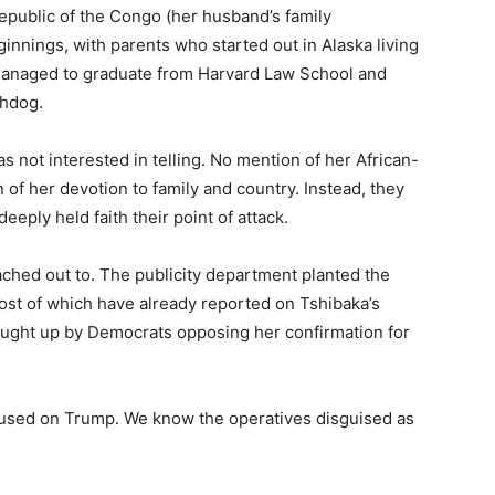
epublic of the Congo (her husband’s family
nnings, with parents who started out in Alaska living
t, managed to graduate from Harvard Law School and
chdog.
s not interested in telling. No mention of her African-
f her devotion to family and country. Instead, they
eply held faith their point of attack.
ched out to. The publicity department planted the
ost of which have already reported on Tshibaka’s
rought up by Democrats opposing her confirmation for
used on Trump. We know the operatives disguised as