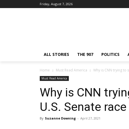
Friday, August 7, 2026
ALL STORIES
THE 907
POLITICS
Home
Must Read America
Why is CNN trying to s
Must Read America
Why is CNN tryin
U.S. Senate race
By
Suzanne Downing
-
April 27, 2021