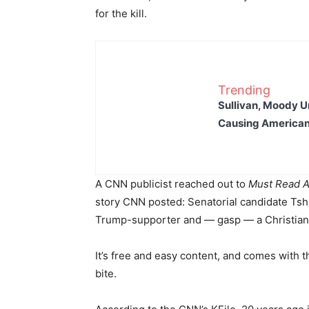
for the kill.
Trending
Sullivan, Moody Ur
Causing American
A CNN publicist reached out to
Must Read A
story CNN posted: Senatorial candidate Tsh
Trump-supporter and — gasp — a Christia
It’s free and easy content, and comes with t
bite.