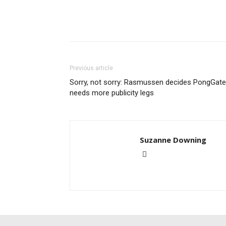
Previous article
Sorry, not sorry: Rasmussen decides PongGate
needs more publicity legs
Suzanne Downing