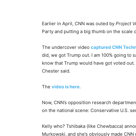
Earlier in April, CNN was outed by
Project V
Party and putting a big thumb on the scale o
The undercover video
captured CNN Techni
did, we got Trump out. I am 100% going to say 
know that Trump would have got voted out. I
Chester said.
The
video is here.
Now, CNN’s opposition research department 
on the national scene: Conservative U.S. se
Kelly who? Tshibaka (like Chewbacca) anno
Murkowski, and she’s obviously made CNN n