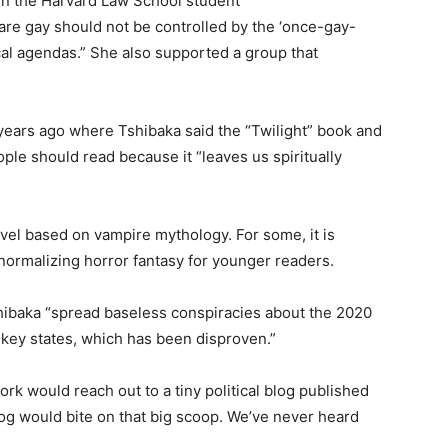
 in the Harvard Law School student
are gay should not be controlled by the ‘once-gay-
cal agendas.” She also supported a group that
 years ago where Tshibaka said the “Twilight” book and
ple should read because it “leaves us spiritually
vel based on vampire mythology. For some, it is
s normalizing horror fantasy for younger readers.
hibaka “spread baseless conspiracies about the 2020
n key states, which has been disproven.”
ork would reach out to a tiny political blog published
og would bite on that big scoop. We’ve never heard