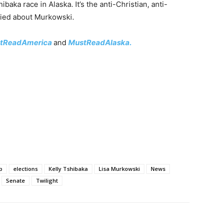
aka race in Alaska. It’s the anti-Christian, anti-
ried about Murkowski.
tReadAmerica
and
MustReadAlaska.
p
elections
Kelly Tshibaka
Lisa Murkowski
News
Senate
Twilight