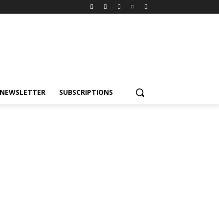
NEWSLETTER
SUBSCRIPTIONS