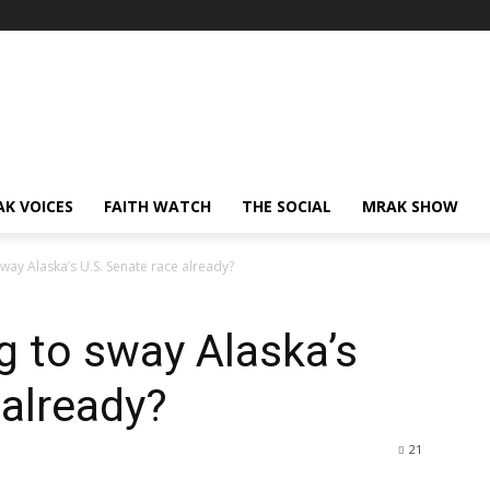
AK VOICES
FAITH WATCH
THE SOCIAL
MRAK SHOW
way Alaska’s U.S. Senate race already?
g to sway Alaska’s
 already?
21