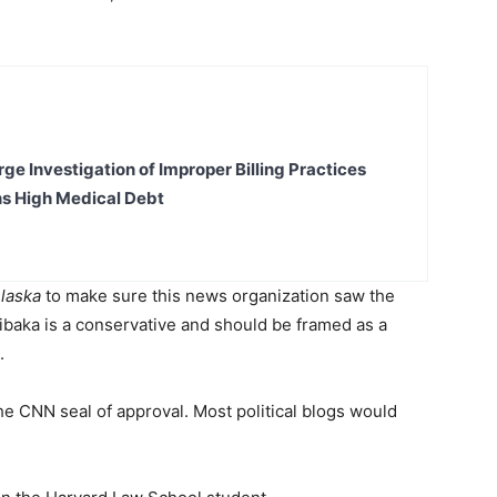
ge Investigation of Improper Billing Practices
s High Medical Debt
laska
to make sure this news organization saw the
ibaka is a conservative and should be framed as a
n.
he CNN seal of approval. Most political blogs would