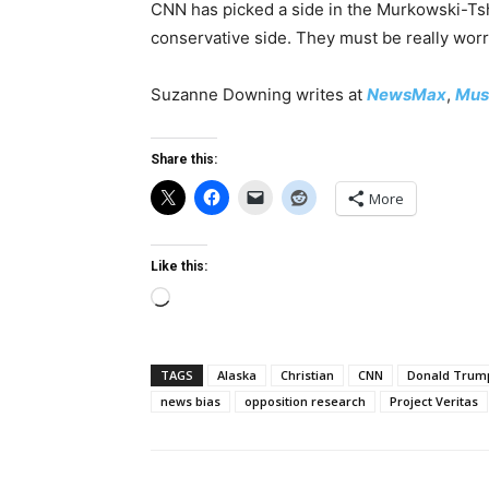
CNN has picked a side in the Murkowski-Tshib
conservative side. They must be really wor
Suzanne Downing writes at
NewsMax
,
Mus
Share this:
More
Like this:
Loading…
TAGS
Alaska
Christian
CNN
Donald Trum
news bias
opposition research
Project Veritas