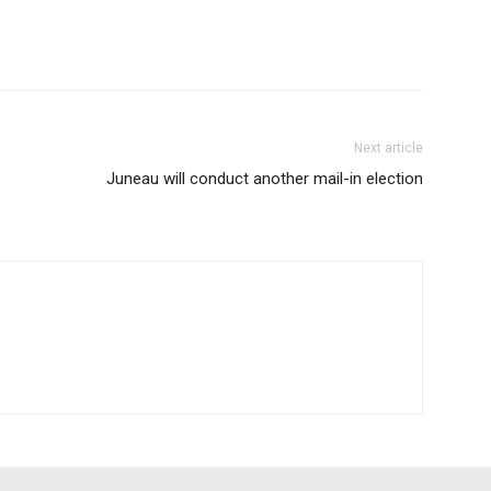
Next article
Juneau will conduct another mail-in election