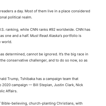
readers a day. Most of them live in a place considered
onal political realm.
U.S. ranking, while CNN ranks #92 worldwide. CNN has
as one and a half.
Must Read Alaska’
s portfolio is
e world.
 determined, cannot be ignored. It’s the big race in
k the conservative challenger, and to do so now, so as
ald Trump, Tshibaka has a campaign team that
 2020 campaign — Bill Stepian, Justin Clark, Nick
lic Affairs.
f Bible-believing, church-planting Christians, with