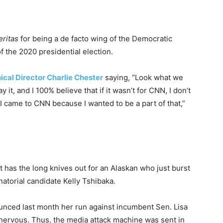
eritas
for being a de facto wing of the Democratic
f the 2020 presidential election.
cal Director Charlie Chester
saying, “Look what we
it, and I 100% believe that if it wasn’t for CNN, I don’t
 came to CNN because I wanted to be a part of that,”
has the long knives out for an Alaskan who just burst
natorial candidate Kelly Tshibaka.
unced last month her run against incumbent Sen. Lisa
ervous. Thus, the media attack machine was sent in