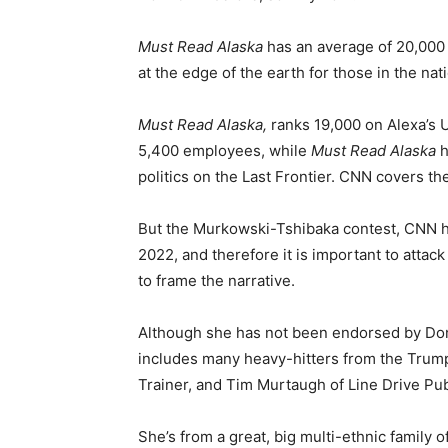
Must Read Alaska
has an average of 20,000 
at the edge of the earth for those in the nati
Must Read Alaska,
ranks 19,000 on Alexa’s 
5,400 employees, while
Must Read Alaska
h
politics on the Last Frontier. CNN covers th
But the Murkowski-Tshibaka contest, CNN has
2022, and therefore it is important to attac
to frame the narrative.
Although she has not been endorsed by Don
includes many heavy-hitters from the Trump
Trainer, and Tim Murtaugh of Line Drive Pub
She’s from a great, big multi-ethnic family o