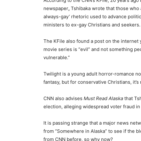
According to the CNN’s KFile, 20 years ago
newspaper
,
Tshibaka wrote that those who 
always-gay’ rhetoric used to advance politi
ministers to ex-gay Christians and seekers.
The KFile also found a post on the internet
movie series is “evil” and not something peo
vulnerable.”
Twilight is a young adult horror-romance no
fantasy, but for conservative Christians, it’
CNN also advises
Must Read Alaska
that Ts
election, alleging widespread voter fraud i
It is passing strange that a major news netw
from “Somewhere in Alaska” to see if the bl
from CNN before, so why now?