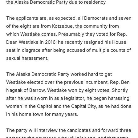
the Alaska Democratic Party due to residency.
The applicants are, as expected, all Democrats and seven
of the eight are from Kotzebue, the community from
which Westlake comes. Presumably they voted for Rep.
Dean Westlake in 2016; he recently resigned his House
seat in disgrace after being accused of multiple counts of
sexual harassment.
The Alaska Democratic Party worked hard to get
Westlake elected over the previous incumbent, Rep. Ben
Nageak of Barrow. Westlake won by eight votes. Shortly
after he was sworn in as a legislator, he began harassing
women in the Capitol and the Capital City, as he had done
in his home town for many years.
The party will interview the candidates and forward three