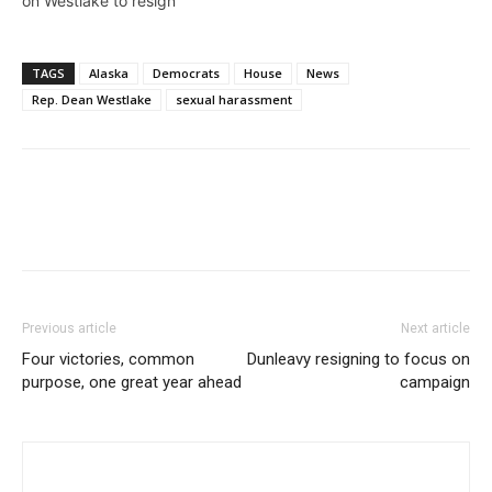
on Westlake to resign
TAGS
Alaska
Democrats
House
News
Rep. Dean Westlake
sexual harassment
Previous article
Next article
Four victories, common
Dunleavy resigning to focus on
purpose, one great year ahead
campaign