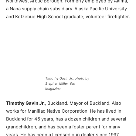
Northwest Arctic Borough. Formerly employed by Akima,
a Nana supply chain subsidiary. Alaska Pacific University
and Kotzebue High School graduate; volunteer firefighter.
Timothy Gavin Jr., photo by
Stephen Miller, Yes
Magazine
Timothy Gavin Jr.,
Buckland. Mayor of Buckland. Also
works for Maniilaq Native Corporation. He has lived in
Buckland for 46 years, has a dozen children and several
grandchildren, and has been a foster parent for many
years. He has been a licensed gun dealer since 1997.