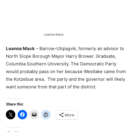
Leanna Mack
Leanna Mack
– Barrow-Utqiagvik, formerly an advisor to
North Slope Borough Mayor Harry Brower. Graduate,
Columbia Southern University. The Democratic Party
would probably pass on her because Westlake came from
the Kotzebue area. The party and the governor will likely
want someone from that part of the district.
Share this:
More