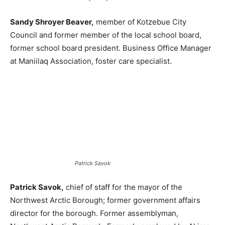
Sandy Shroyer Beaver,
member of Kotzebue City
Council and former member of the local school board,
former school board president. Business Office Manager
at Maniilaq Association, foster care specialist.
Patrick Savok
Patrick Savok,
chief of staff for the mayor of the
Northwest Arctic Borough; former government affairs
director for the borough. Former assemblyman,