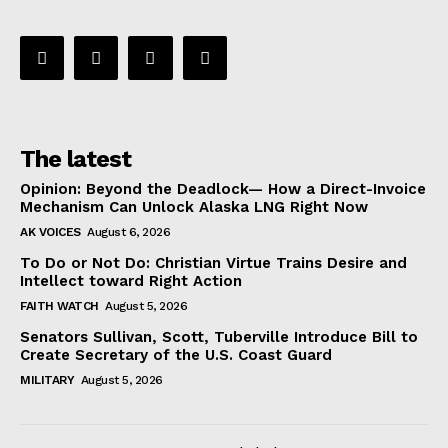
The latest
Opinion: Beyond the Deadlock— How a Direct-Invoice
Mechanism Can Unlock Alaska LNG Right Now
AK VOICES
August 6, 2026
To Do or Not Do: Christian Virtue Trains Desire and
Intellect toward Right Action
FAITH WATCH
August 5, 2026
Senators Sullivan, Scott, Tuberville Introduce Bill to
Create Secretary of the U.S. Coast Guard
MILITARY
August 5, 2026