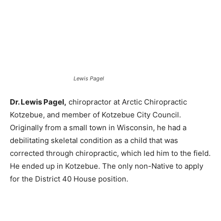
Lewis Pagel
Dr. Lewis Pagel,
chiropractor at Arctic Chiropractic
Kotzebue, and member of Kotzebue City Council.
Originally from a small town in Wisconsin, he had a
debilitating skeletal condition as a child that was
corrected through chiropractic, which led him to the field.
He ended up in Kotzebue. The only non-Native to apply
for the District 40 House position.