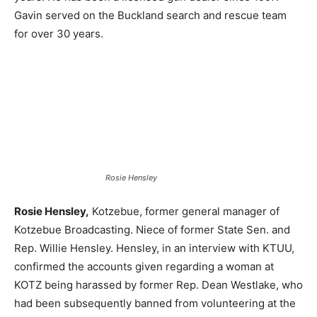
Gavin served on the Buckland search and rescue team
for over 30 years.
Rosie Hensley
Rosie Hensley,
Kotzebue, former general manager of
Kotzebue Broadcasting. Niece of former State Sen. and
Rep. Willie Hensley. Hensley, in an interview with KTUU,
confirmed the accounts given regarding a woman at
KOTZ being harassed by former Rep. Dean Westlake, who
had been subsequently banned from volunteering at the