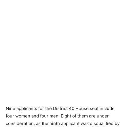
Nine applicants for the District 40 House seat include
four women and four men. Eight of them are under
consideration, as the ninth applicant was disqualified by