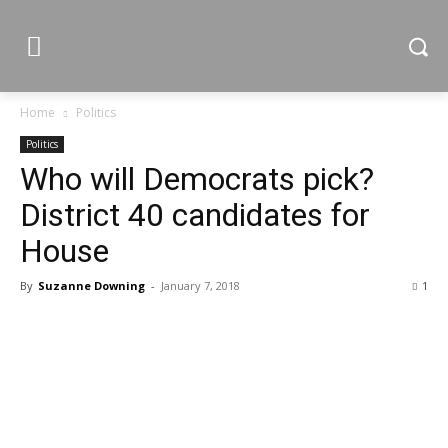
Home
Politics
Politics
Who will Democrats pick?
District 40 candidates for
House
By
Suzanne Downing
-
January 7, 2018
1