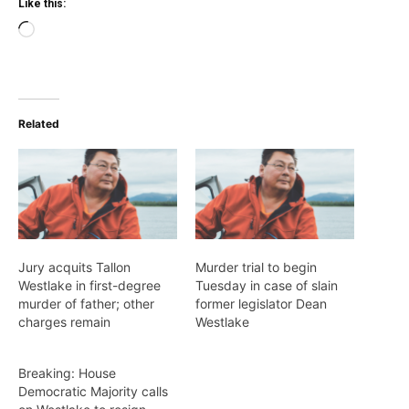
Like this:
Loading…
Related
Jury acquits Tallon
Murder trial to begin
Westlake in first-degree
Tuesday in case of slain
murder of father; other
former legislator Dean
charges remain
Westlake
Breaking: House
Democratic Majority calls