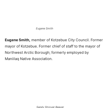
Eugene Smith
Eugene Smith,
member of Kotzebue City Council. Former
mayor of Kotzebue. Former chief of staff to the mayor of
Northwest Arctic Borough; formerly employed by
Maniilaq Native Association.
Sandy Shroyer Beaver