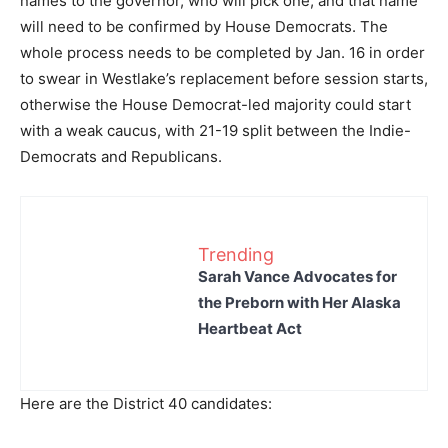
names to the governor, who will pick one, and that name
will need to be confirmed by House Democrats. The
whole process needs to be completed by Jan. 16 in order
to swear in Westlake’s replacement before session starts,
otherwise the House Democrat-led majority could start
with a weak caucus, with 21-19 split between the Indie-
Democrats and Republicans.
Trending
Sarah Vance Advocates for
the Preborn with Her Alaska
Heartbeat Act
Here are the District 40 candidates: