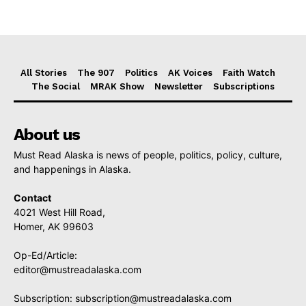
All Stories
The 907
Politics
AK Voices
Faith Watch
The Social
MRAK Show
Newsletter
Subscriptions
About us
Must Read Alaska is news of people, politics, policy, culture,
and happenings in Alaska.
Contact
4021 West Hill Road,
Homer, AK 99603
Op-Ed/Article:
editor@mustreadalaska.com
Subscription:
subscription@mustreadalaska.com