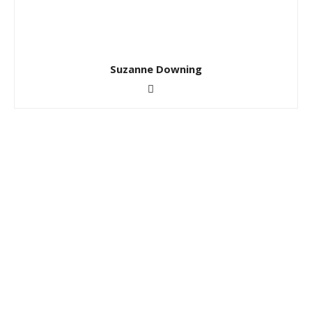
Suzanne Downing