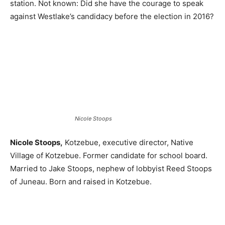
station. Not known: Did she have the courage to speak
against Westlake’s candidacy before the election in 2016?
Nicole Stoops
Nicole Stoops,
Kotzebue, executive director, Native
Village of Kotzebue. Former candidate for school board.
Married to Jake Stoops, nephew of lobbyist Reed Stoops
of Juneau. Born and raised in Kotzebue.