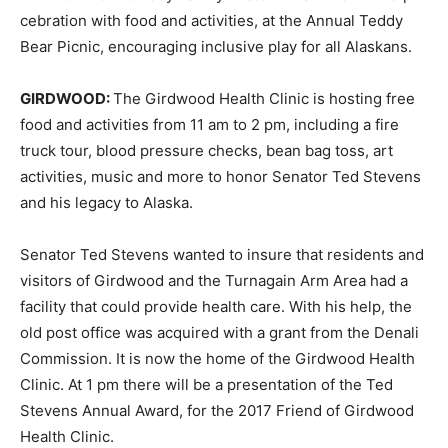
cebration with food and activities, at the Annual Teddy
Bear Picnic, encouraging inclusive play for all Alaskans.
GIRDWOOD:
The Girdwood Health Clinic is hosting free
food and activities from 11 am to 2 pm, including a fire
truck tour, blood pressure checks, bean bag toss, art
activities, music and more to honor Senator Ted Stevens
and his legacy to Alaska.
Senator Ted Stevens wanted to insure that residents and
visitors of Girdwood and the Turnagain Arm Area had a
facility that could provide health care. With his help, the
old post office was acquired with a grant from the Denali
Commission. It is now the home of the Girdwood Health
Clinic. At 1 pm there will be a presentation of the Ted
Stevens Annual Award, for the 2017 Friend of Girdwood
Health Clinic.