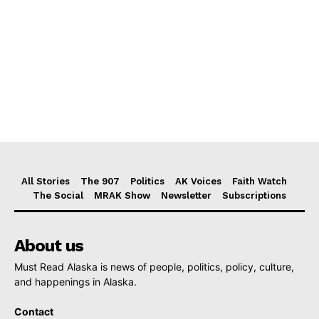
All Stories
The 907
Politics
AK Voices
Faith Watch
The Social
MRAK Show
Newsletter
Subscriptions
About us
Must Read Alaska is news of people, politics, policy, culture,
and happenings in Alaska.
Contact