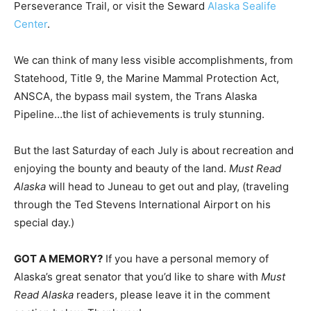
Perseverance Trail, or visit the Seward
Alaska Sealife
Center
.
We can think of many less visible accomplishments, from
Statehood, Title 9, the Marine Mammal Protection Act,
ANSCA, the bypass mail system, the Trans Alaska
Pipeline…the list of achievements is truly stunning.
But the last Saturday of each July is about recreation and
enjoying the bounty and beauty of the land.
Must Read
Alaska
will head to Juneau to get out and play, (traveling
through the Ted Stevens International Airport on his
special day.)
GOT A MEMORY?
If you have a personal memory of
Alaska’s great senator that you’d like to share with
Must
Read Alaska
readers, please leave it in the comment