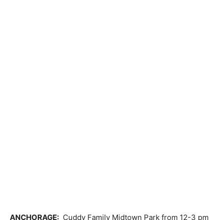
ANCHORAGE:
Cuddy Family Midtown Park from 12-3 pm