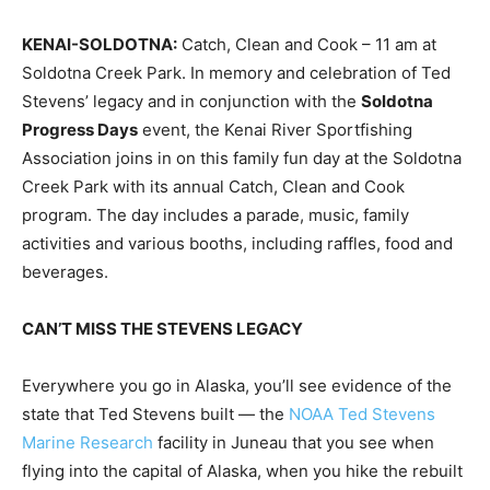
KENAI-SOLDOTNA:
Catch, Clean and Cook – 11 am at
Soldotna Creek Park. In memory and celebration of Ted
Stevens’ legacy and in conjunction with the
Soldotna
Progress Days
event, the Kenai River Sportfishing
Association joins in on this family fun day at the Soldotna
Creek Park with its annual Catch, Clean and Cook
program. The day includes a parade, music, family
activities and various booths, including raffles, food and
beverages.
CAN’T MISS THE STEVENS LEGACY
Everywhere you go in Alaska, you’ll see evidence of the
state that Ted Stevens built — the
NOAA Ted Stevens
Marine Research
facility in Juneau that you see when
flying into the capital of Alaska, when you hike the rebuilt