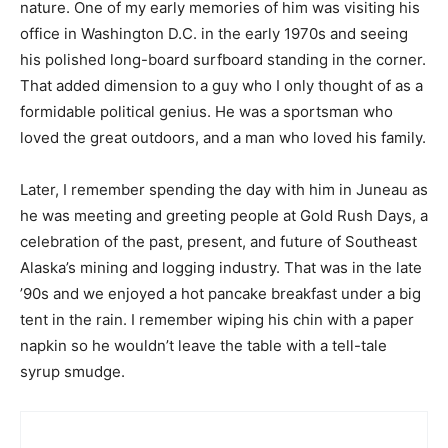
nature. One of my early memories of him was visiting his
office in Washington D.C. in the early 1970s and seeing
his polished long-board surfboard standing in the corner.
That added dimension to a guy who I only thought of as a
formidable political genius. He was a sportsman who
loved the great outdoors, and a man who loved his family.
Later, I remember spending the day with him in Juneau as
he was meeting and greeting people at Gold Rush Days, a
celebration of the past, present, and future of Southeast
Alaska’s mining and logging industry. That was in the late
’90s and we enjoyed a hot pancake breakfast under a big
tent in the rain. I remember wiping his chin with a paper
napkin so he wouldn’t leave the table with a tell-tale
syrup smudge.