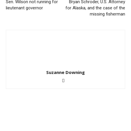
Sen. Wilson not running for
Bryan Schroder, U.S. Attorney
lieutenant governor
for Alaska, and the case of the
missing fisherman
Suzanne Downing