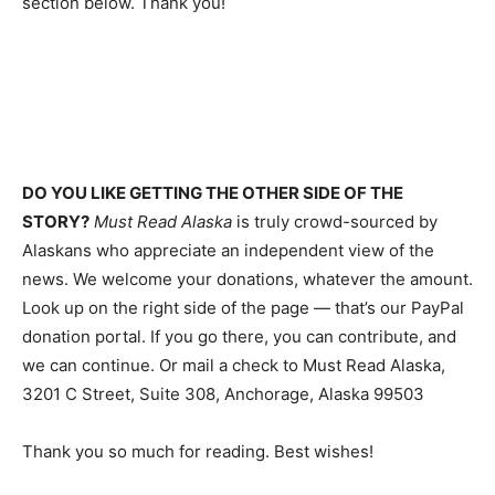
section below. Thank you!
DO YOU LIKE GETTING THE OTHER SIDE OF THE
STORY?
Must Read Alaska
is truly crowd-sourced by
Alaskans who appreciate an independent view of the
news. We welcome your donations, whatever the amount.
Look up on the right side of the page — that’s our PayPal
donation portal. If you go there, you can contribute, and
we can continue. Or mail a check to Must Read Alaska,
3201 C Street, Suite 308, Anchorage, Alaska 99503
Thank you so much for reading. Best wishes!