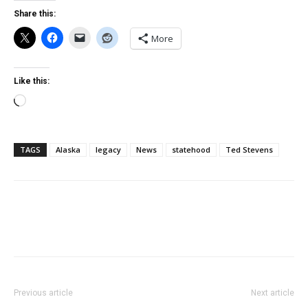
Share this:
More
Like this:
Loading…
TAGS
Alaska
legacy
News
statehood
Ted Stevens
Previous article
Next article