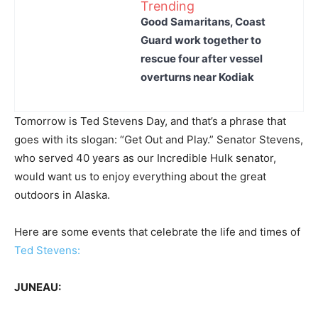
Trending
Good Samaritans, Coast
Guard work together to
rescue four after vessel
overturns near Kodiak
Tomorrow is Ted Stevens Day, and that’s a phrase that
goes with its slogan: “Get Out and Play.” Senator Stevens,
who served 40 years as our Incredible Hulk senator,
would want us to enjoy everything about the great
outdoors in Alaska.
Here are some events that celebrate the life and times of
Ted Stevens:
JUNEAU: