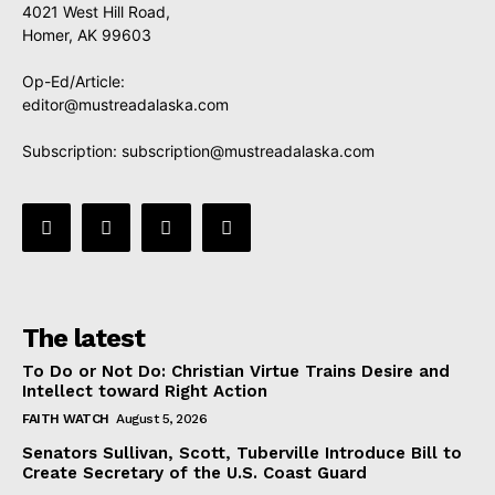
4021 West Hill Road,
Homer, AK 99603
Op-Ed/Article:
editor@mustreadalaska.com
Subscription:
subscription@mustreadalaska.com
The latest
To Do or Not Do: Christian Virtue Trains Desire and
Intellect toward Right Action
FAITH WATCH
August 5, 2026
Senators Sullivan, Scott, Tuberville Introduce Bill to
Create Secretary of the U.S. Coast Guard