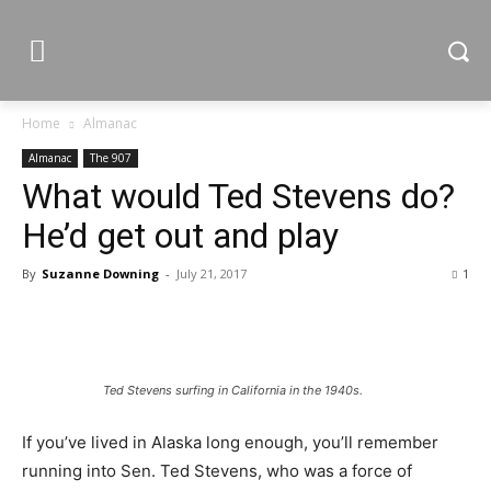
Home
Almanac
Almanac
The 907
What would Ted Stevens do?
He’d get out and play
By
Suzanne Downing
-
July 21, 2017
1
Ted Stevens surfing in California in the 1940s.
If you’ve lived in Alaska long enough, you’ll remember
running into Sen. Ted Stevens, who was a force of