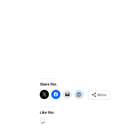
Share this:
More
Like this:
Loading…