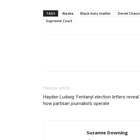
TAGS
Alaska
Black lives matter
Derek Chauv
Supreme Court
Previous article
Hayden Ludwig: Fentanyl election letters reveal
how partisan journalists operate
Suzanne Downing