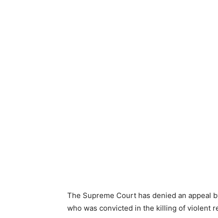
The Supreme Court has denied an appeal by
who was convicted in the killing of violent 