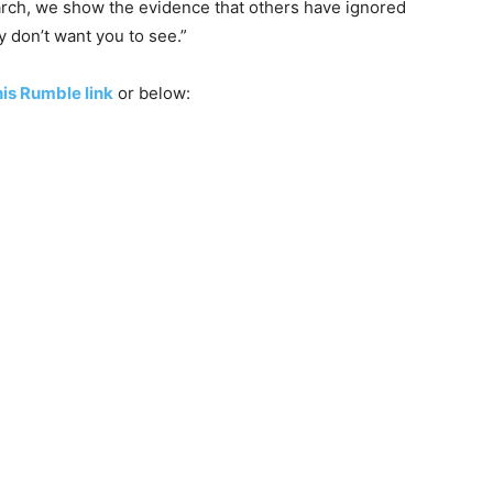
earch, we show the evidence that others have ignored
y don’t want you to see.”
is Rumble link
or below: