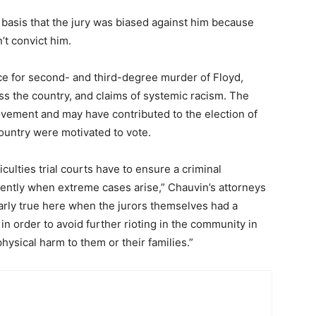
basis that the jury was biased against him because
n’t convict him.
ce for second- and third-degree murder of Floyd,
ss the country, and claims of systemic racism. The
vement and may have contributed to the election of
ountry were motivated to vote.
culties trial courts have to ensure a criminal
stently when extreme cases arise,” Chauvin’s attorneys
larly true here when the jurors themselves had a
 in order to avoid further rioting in the community in
hysical harm to them or their families.”