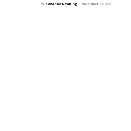
By
Suzanne Downing
-
November 22, 2023