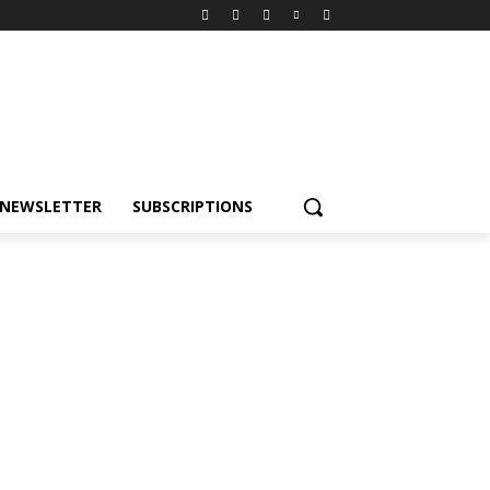
NEWSLETTER
SUBSCRIPTIONS