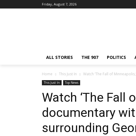
Friday, August 7, 2026
ALL STORIES
THE 907
POLITICS
Home
This Just In
Watch ‘The Fall of Minneapolis
This Just In
Top News
Watch ‘The Fall o
documentary wit
surrounding Geor