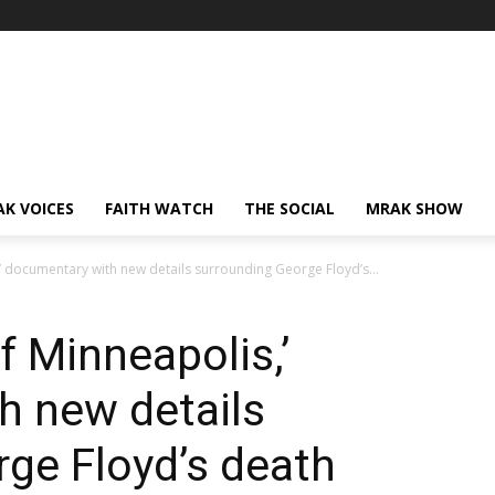
AK VOICES
FAITH WATCH
THE SOCIAL
MRAK SHOW
,’ documentary with new details surrounding George Floyd’s...
f Minneapolis,’
h new details
ge Floyd’s death