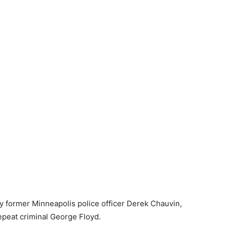
 former Minneapolis police officer Derek Chauvin,
repeat criminal George Floyd.