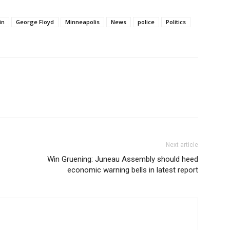
in
George Floyd
Minneapolis
News
police
Politics
Next article
Win Gruening: Juneau Assembly should heed
economic warning bells in latest report