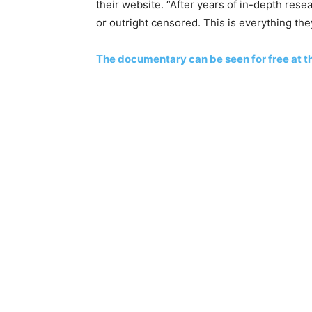
their website. “After years of in-depth res
or outright censored. This is everything the
The documentary can be seen for free at th