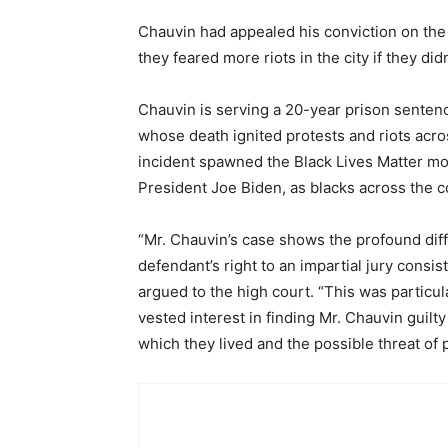
Chauvin had appealed his conviction on the 
they feared more riots in the city if they did
Chauvin is serving a 20-year prison senten
whose death ignited protests and riots acro
incident spawned the Black Lives Matter mo
President Joe Biden, as blacks across the c
“Mr. Chauvin’s case shows the profound diffi
defendant’s right to an impartial jury consi
argued to the high court. “This was particu
vested interest in finding Mr. Chauvin guilty
which they lived and the possible threat of p