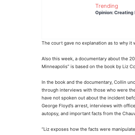
Trending
Opinion: Creating 
The court gave no explanation as to why it 
Also this week, a documentary about the 202
Minneapolis” is based on the book by Liz Coll
In the book and the documentary, Collin u
through interviews with those who were the
have not spoken out about the incident bef
George Floyd’s arrest, interviews with offi
autopsy, and important facts from the Chauvi
“Liz exposes how the facts were manipulate