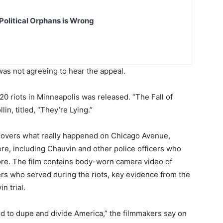
Political Orphans is Wrong
was not agreeing to hear the appeal.
0 riots in Minneapolis was released. “The Fall of
in, titled, “They’re Lying.”
ncovers what really happened on Chicago Avenue,
re, including Chauvin and other police officers who
ore. The film contains body-worn camera video of
cers who served during the riots, key evidence from the
n trial.
d to dupe and divide America,” the filmmakers say on