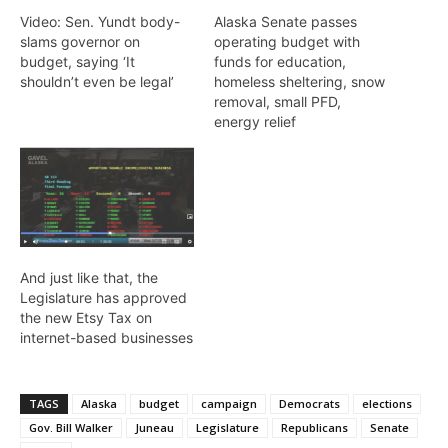
Video: Sen. Yundt body-
Alaska Senate passes
slams governor on
operating budget with
budget, saying ‘It
funds for education,
shouldn’t even be legal’
homeless sheltering, snow
removal, small PFD,
energy relief
And just like that, the
Legislature has approved
the new Etsy Tax on
internet-based businesses
TAGS
Alaska
budget
campaign
Democrats
elections
Gov. Bill Walker
Juneau
Legislature
Republicans
Senate