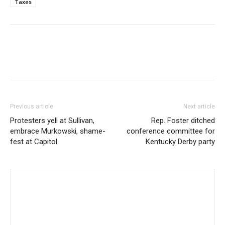
Taxes
Previous article
Next article
Protesters yell at Sullivan,
Rep. Foster ditched
embrace Murkowski, shame-
conference committee for
fest at Capitol
Kentucky Derby party