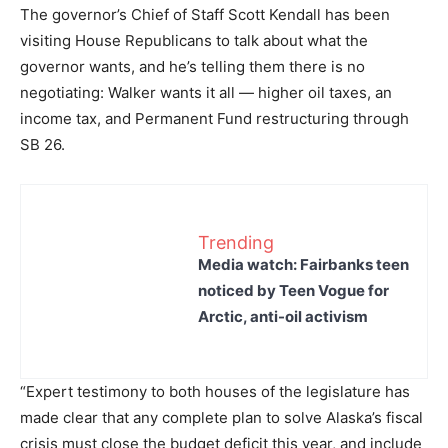
The governor’s Chief of Staff Scott Kendall has been
visiting House Republicans to talk about what the
governor wants, and he’s telling them there is no
negotiating: Walker wants it all — higher oil taxes, an
income tax, and Permanent Fund restructuring through
SB 26.
Trending
Media watch: Fairbanks teen
noticed by Teen Vogue for
Arctic, anti-oil activism
“Expert testimony to both houses of the legislature has
made clear that any complete plan to solve Alaska’s fiscal
crisis must close the budget deficit this year, and include