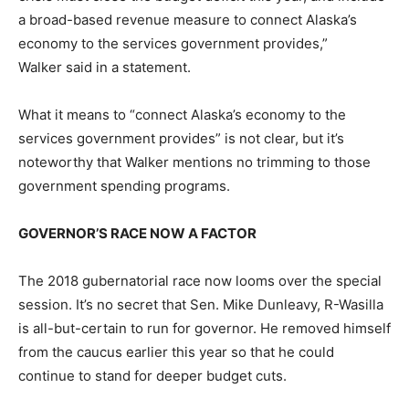
a broad-based revenue measure to connect Alaska’s
economy to the services government provides,”
Walker said in a statement.
What it means to “connect Alaska’s economy to the
services government provides” is not clear, but it’s
noteworthy that Walker mentions no trimming to those
government spending programs.
GOVERNOR’S RACE NOW A FACTOR
The 2018 gubernatorial race now looms over the special
session. It’s no secret that Sen. Mike Dunleavy, R-Wasilla
is all-but-certain to run for governor. He removed himself
from the caucus earlier this year so that he could
continue to stand for deeper budget cuts.