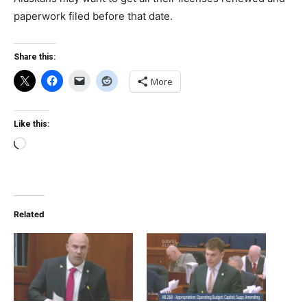
paperwork filed before that date.
Share this:
More
Like this:
Loading…
Related