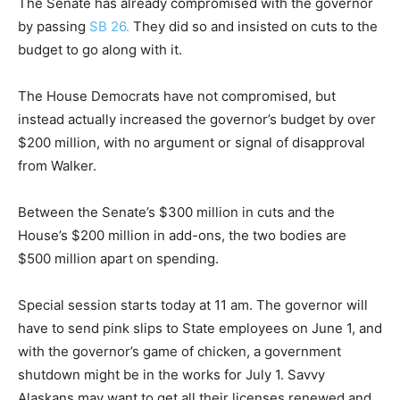
The Senate has already compromised with the governor
by passing
SB 26.
They did so and insisted on cuts to the
budget to go along with it.
The House Democrats have not compromised, but
instead actually increased the governor’s budget by over
$200 million, with no argument or signal of disapproval
from Walker.
Between the Senate’s $300 million in cuts and the
House’s $200 million in add-ons, the two bodies are
$500 million apart on spending.
Special session starts today at 11 am. The governor will
have to send pink slips to State employees on June 1, and
with the governor’s game of chicken, a government
shutdown might be in the works for July 1. Savvy
Alaskans may want to get all their licenses renewed and