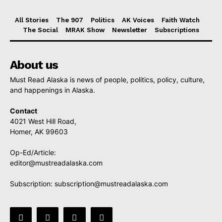
All Stories
The 907
Politics
AK Voices
Faith Watch
The Social
MRAK Show
Newsletter
Subscriptions
About us
Must Read Alaska is news of people, politics, policy, culture,
and happenings in Alaska.
Contact
4021 West Hill Road,
Homer, AK 99603
Op-Ed/Article:
editor@mustreadalaska.com
Subscription:
subscription@mustreadalaska.com