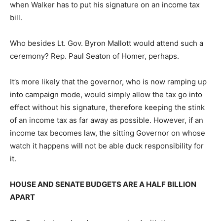
when Walker has to put his signature on an income tax
bill.
Who besides Lt. Gov. Byron Mallott would attend such a
ceremony? Rep. Paul Seaton of Homer, perhaps.
It’s more likely that the governor, who is now ramping up
into campaign mode, would simply allow the tax go into
effect without his signature, therefore keeping the stink
of an income tax as far away as possible. However, if an
income tax becomes law, the sitting Governor on whose
watch it happens will not be able duck responsibility for
it.
HOUSE AND SENATE BUDGETS ARE A HALF BILLION
APART