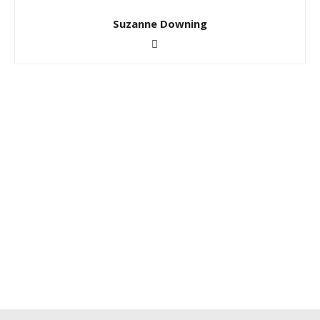
Suzanne Downing