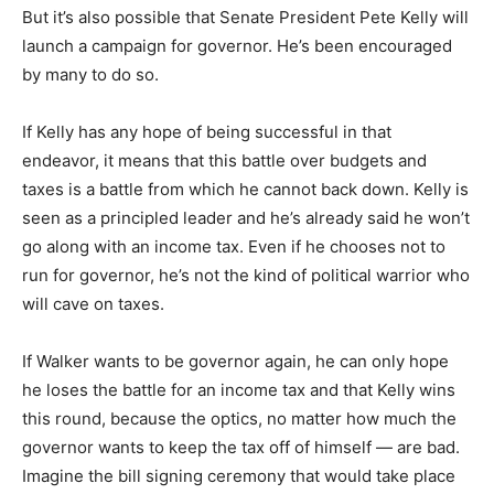
But it’s also possible that Senate President Pete Kelly will
launch a campaign for governor. He’s been encouraged
by many to do so.
If Kelly has any hope of being successful in that
endeavor, it means that this battle over budgets and
taxes is a battle from which he cannot back down. Kelly is
seen as a principled leader and he’s already said he won’t
go along with an income tax. Even if he chooses not to
run for governor, he’s not the kind of political warrior who
will cave on taxes.
If Walker wants to be governor again, he can only hope
he loses the battle for an income tax and that Kelly wins
this round, because the optics, no matter how much the
governor wants to keep the tax off of himself — are bad.
Imagine the bill signing ceremony that would take place