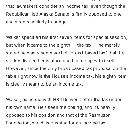
that lawmakers consider an income tax, even though the
Republican-led Alaska Senate is firmly opposed to one
and seems unlikely to budge.
Walker specified his first seven items for special session,
but when it came to the eighth — the tax — he merely
stated he wants some sort of “broad-based tax” that the
starkly divided Legislature must come up with itself.
However, since the only broad based tax proposal on the
table right now is the House’s income tax, his eighth item
is clearly meant to be an income tax.
Walker, as he did with HB 115, won’t offer the tax under
his own name. He’s seen the polling, and it’s heavily
opposed to his position and that of the Rasmuson
Foundation, which is pushing for an income tax.