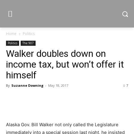
Home
Politics
Politics
The 907
Walker doubles down on
income tax, but won’t offer it
himself
By
Suzanne Downing
-
May 18, 2017
7
Alaska Gov. Bill Walker not only called the Legislature
immediately into a special session last night, he insisted