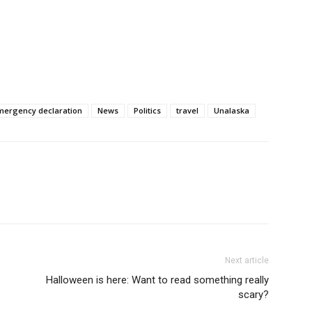
mergency declaration
News
Politics
travel
Unalaska
Next article
Halloween is here: Want to read something really
scary?