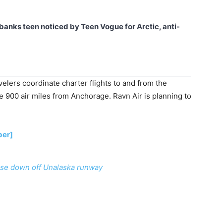
banks teen noticed by Teen Vogue for Arctic, anti-
elers coordinate charter flights to and from the
 900 air miles from Anchorage. Ravn Air is planning to
ber]
se down off Unalaska runway