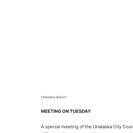
Unalaska Airport
MEETING ON TUESDAY
A special meeting of the Unalaska City Counc