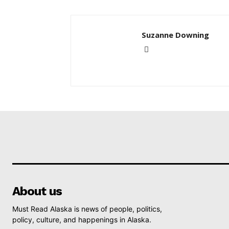
Suzanne Downing
About us
Must Read Alaska is news of people, politics,
policy, culture, and happenings in Alaska.