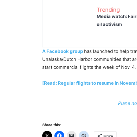
Trending
Media watch: Fair
oil activism
A Facebook group
has launched to help trav
Unalaska/Dutch Harbor communities that are
start commercial flights the week of Nov. 4.
[Read: Regular flights to resume in Novem
Plane no
Share this:
More