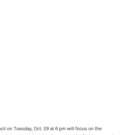
il on Tuesday, Oct. 29 at 6 pm will focus on the