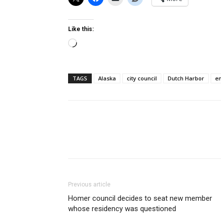
Like this:
Loading…
TAGS
Alaska
city council
Dutch Harbor
e
Previous article
Homer council decides to seat new member
whose residency was questioned