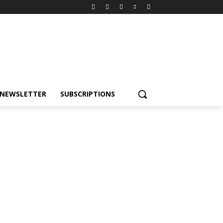
NEWSLETTER
SUBSCRIPTIONS