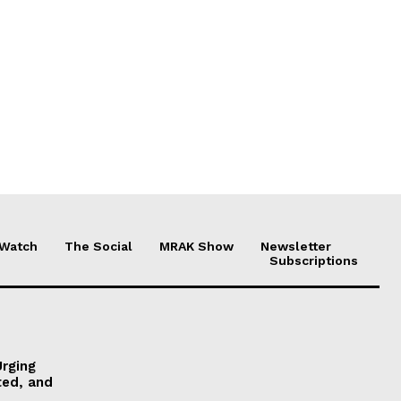
 Watch
The Social
MRAK Show
Newsletter
Subscriptions
Urging
ted, and