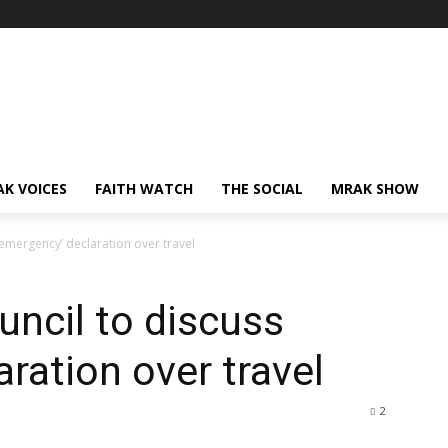
AK VOICES
FAITH WATCH
THE SOCIAL
MRAK SHOW
’emergency’ declaration over travel
uncil to discuss
ration over travel
2