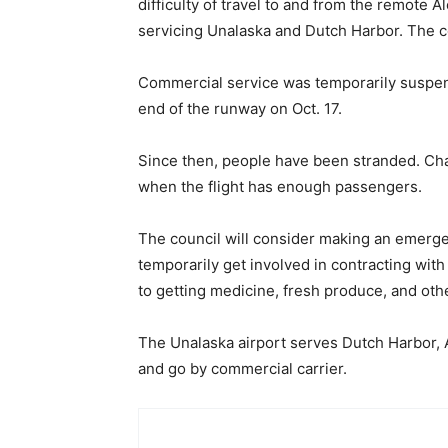
difficulty of travel to and from the remote 
servicing Unalaska and Dutch Harbor. The c
Commercial service was temporarily suspende
end of the runway on Oct. 17.
Since then, people have been stranded. Char
when the flight has enough passengers.
The council will consider making an emergen
temporarily get involved in contracting with 
to getting medicine, fresh produce, and oth
The Unalaska airport serves Dutch Harbor, A
and go by commercial carrier.