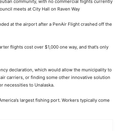
Aleutian community, with no commercial flights currently
ouncil meets at City Hall on Raven Way
d at the airport after a PenAir Flight crashed off the
ter flights cost over $1,000 one way, and that’s only
cy declaration, which would allow the municipality to
air carriers, or finding some other innovative solution
er necessities to Unalaska.
merica’s largest fishing port. Workers typically come