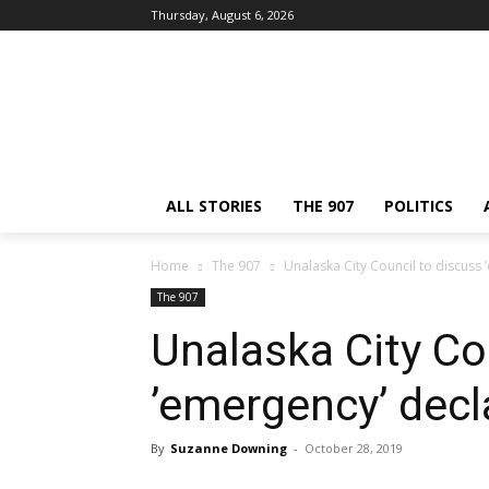
Thursday, August 6, 2026
ALL STORIES
THE 907
POLITICS
Home
The 907
Unalaska City Council to discuss 
The 907
Unalaska City Co
’emergency’ decla
By
Suzanne Downing
-
October 28, 2019