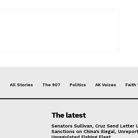
All Stories
The 907
Politics
AK Voices
Faith
The latest
Senators Sullivan, Cruz Send Letter 
Sanctions on China’s Illegal, Unrepor
Unregulated Fishing Fleet