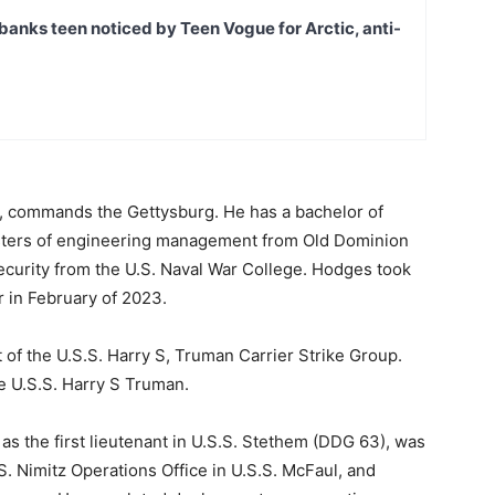
banks teen noticed by Teen Vogue for Arctic, anti-
k, commands the Gettysburg. He has a bachelor of
sters of engineering management from Old Dominion
security from the U.S. Naval War College. Hodges took
 in February of 2023.
t of the U.S.S. Harry S, Truman Carrier Strike Group.
he U.S.S. Harry S Truman.
 as the first lieutenant in U.S.S. Stethem (DDG 63), was
.S. Nimitz Operations Office in U.S.S. McFaul, and