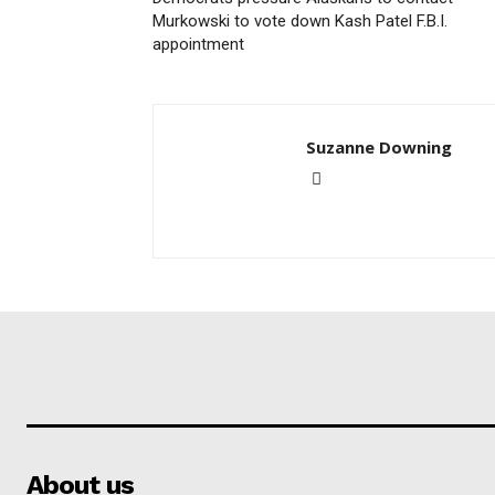
Murkowski to vote down Kash Patel F.B.I.
appointment
Suzanne Downing
About us