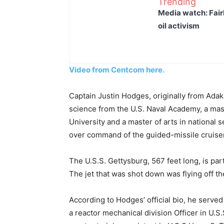
Trending
Media watch: Fair
oil activism
Video from Centcom here.
Captain Justin Hodges, originally from Ada
science from the U.S. Naval Academy, a ma
University and a master of arts in national 
over command of the guided-missile cruiser
The U.S.S. Gettysburg, 567 feet long, is par
The jet that was shot down was flying off t
According to Hodges’ official bio, he served
a reactor mechanical division Officer in U.S