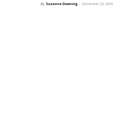
By
Suzanne Downing
-
December 23, 2024