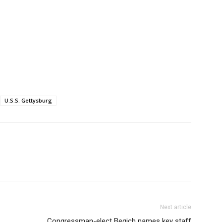
U.S.S. Gettysburg
Next article
Congressman-elect Begich names key staff