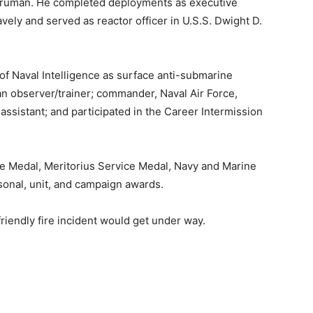
S. Truman. He completed deployments as executive
vely and served as reactor officer in U.S.S. Dwight D.
of Naval Intelligence as surface anti-submarine
n observer/trainer; commander, Naval Air Force,
 assistant; and participated in the Career Intermission
e Medal, Meritorius Service Medal, Navy and Marine
nal, unit, and campaign awards.
friendly fire incident would get under way.