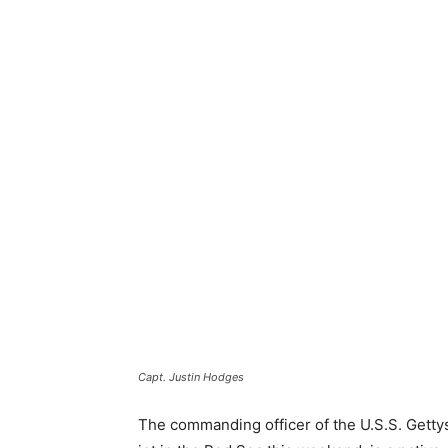
Capt. Justin Hodges
The commanding officer of the U.S.S. Gettys