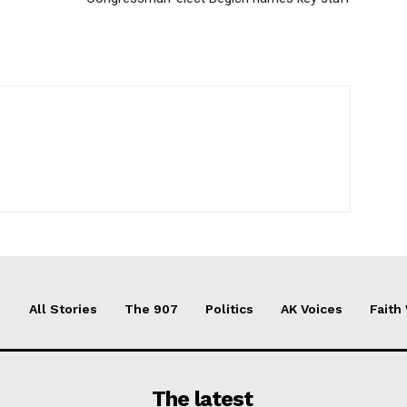
All Stories
The 907
Politics
AK Voices
Faith
The latest