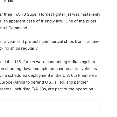
of Adak.
er their F/A-18 Super Hornet fighter jet was mistakenly
“an apparent case of friendly fire.” One of the pilots
entral Command.
r a year as it protects commercial ships from Iranian-
king ships regularly.
said that U.S. forces were conducting strikes against
been shooting down multiple unmanned aerial vehicles
 on a scheduled deployment in the U.S. 6th Fleet area
urope-Africa to defend U.S., allied, and partner
assets, including F/A-18s, are part of the operation.