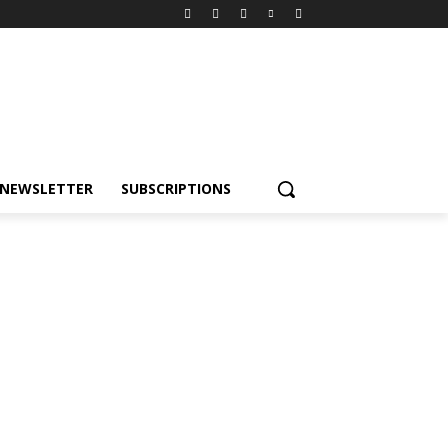
NEWSLETTER
SUBSCRIPTIONS