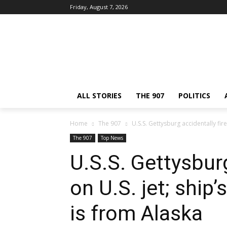
Friday, August 7, 2026
ALL STORIES
THE 907
POLITICS
Home
The 907
U.S.S. Gettysburg accidentally fire
The 907
Top News
U.S.S. Gettysburg
on U.S. jet; ship
is from Alaska