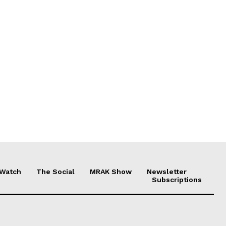
 Watch
The Social
MRAK Show
Newsletter
Subscriptions