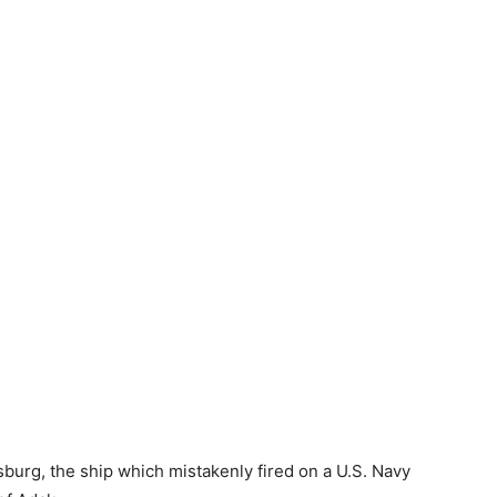
burg, the ship which mistakenly fired on a U.S. Navy