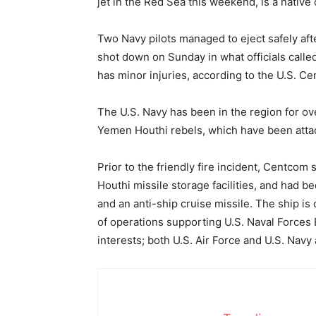
jet in the Red Sea this weekend, is a native 
Two Navy pilots managed to eject safely aft
shot down on Sunday in what officials called 
has minor injuries, according to the U.S. C
The U.S. Navy has been in the region for ove
Yemen Houthi rebels, which have been attac
Prior to the friendly fire incident, Centcom 
Houthi missile storage facilities, and had 
and an anti-ship cruise missile. The ship is
of operations supporting U.S. Naval Forces E
interests; both U.S. Air Force and U.S. Navy 