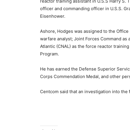
reactor training assistant in U.S.S Harry 
officer and commanding officer in U.S.S. Gra
Eisenhower.
Ashore, Hodges was assigned to the Office 
warfare analyst; Joint Forces Command as a
Atlantic (CNAL) as the force reactor training
Program.
He has earned the Defense Superior Servic
Corps Commendation Medal, and other perso
Centcom said that an investigation into the 