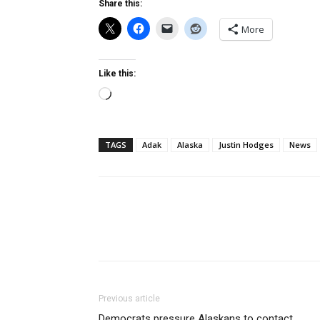
Share this:
More
Like this:
Loading…
TAGS
Adak
Alaska
Justin Hodges
News
Previous article
Democrats pressure Alaskans to contact