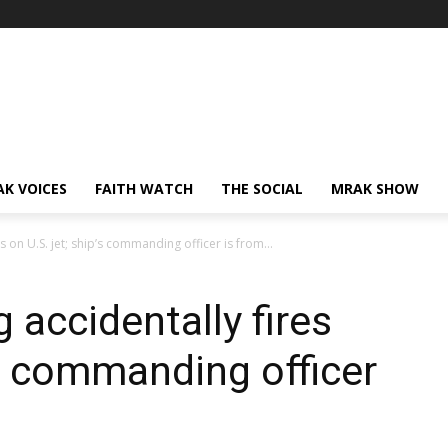
AK VOICES
FAITH WATCH
THE SOCIAL
MRAK SHOW
s on U.S. jet; ship’s commanding officer is from...
 accidentally fires
’s commanding officer