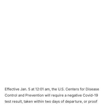
Effective Jan. 5 at 12:01 am, the U.S. Centers for Disease
Control and Prevention will require a negative Covid-19
test result, taken within two days of departure, or proof