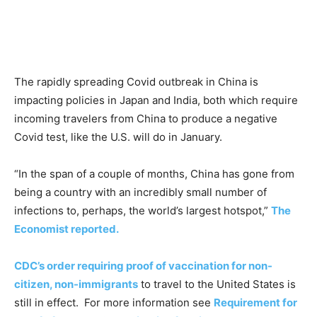
The rapidly spreading Covid outbreak in China is
impacting policies in Japan and India, both which require
incoming travelers from China to produce a negative
Covid test, like the U.S. will do in January.
“In the span of a couple of months, China has gone from
being a country with an incredibly small number of
infections to, perhaps, the world’s largest hotspot,”
The
Economist reported.
CDC’s order requiring proof of vaccination for non-
citizen, non-immigrants
to travel to the United States is
still in effect. For more information see
Requirement for