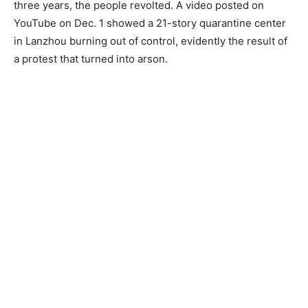
three years, the people revolted. A video posted on
YouTube on Dec. 1 showed a 21-story quarantine center
in Lanzhou burning out of control, evidently the result of
a protest that turned into arson.