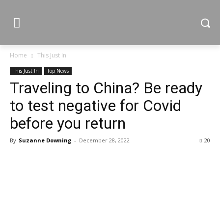
Home
This Just In
This Just In
Top News
Traveling to China? Be ready
to test negative for Covid
before you return
By
Suzanne Downing
-
December 28, 2022
20