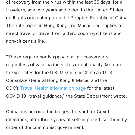
of recovery from the virus within the last 90 days, for all
travelers, age two years and older, to the United States
on flights originating from the People’s Republic of China.
The rule ropes in Hong Kong and Macau and applies to
direct travel or travel from a third country, citizens and
non-citizens alike.
“These requirements apply to all air passengers
regardless of vaccination status or nationality. Monitor
the websites for the U.S. Mission in China and U.S.
Consulate General Hong Kong & Macau and the
CDC’s
Travel Health Information page
for the latest
COVID 19- travel guidance,” the State Department wrote.
China has become the biggest hotspot for Covid
infections, after three years of self-imposed isolation, by
order of the communist government.