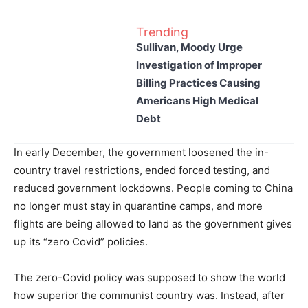
Trending
Sullivan, Moody Urge
Investigation of Improper
Billing Practices Causing
Americans High Medical
Debt
In early December, the government loosened the in-
country travel restrictions, ended forced testing, and
reduced government lockdowns. People coming to China
no longer must stay in quarantine camps, and more
flights are being allowed to land as the government gives
up its “zero Covid” policies.
The zero-Covid policy was supposed to show the world
how superior the communist country was. Instead, after