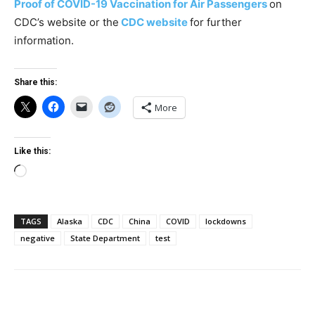
Proof of COVID-19 Vaccination for Air Passengers
on
CDC’s website or the
CDC website
for further
information.
Share this:
More
Like this:
Loading…
TAGS
Alaska
CDC
China
COVID
lockdowns
negative
State Department
test