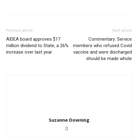
Previous article
Next article
AIDEA board approves $17
Commentary: Service
million dividend to State, a 26%
members who refused Covid
increase over last year
vaccine and were discharged
should be made whole
Suzanne Downing