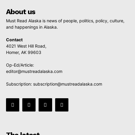
About us
Must Read Alaska is news of people, politics, policy, culture,
and happenings in Alaska.
Contact
4021 West Hill Road,
Homer, AK 99603
Op-Ed/Article:
editor@mustreadalaska.com
Subscription:
subscription@mustreadalaska.com