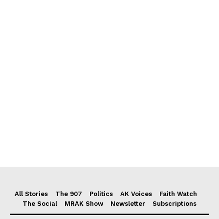
All Stories
The 907
Politics
AK Voices
Faith Watch
The Social
MRAK Show
Newsletter
Subscriptions