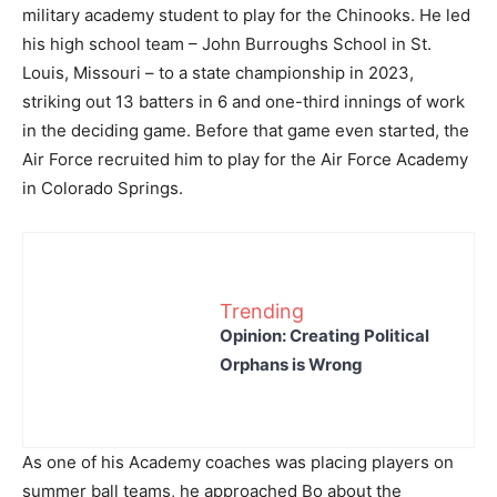
military academy student to play for the Chinooks. He led
his high school team – John Burroughs School in St.
Louis, Missouri – to a state championship in 2023,
striking out 13 batters in 6 and one-third innings of work
in the deciding game. Before that game even started, the
Air Force recruited him to play for the Air Force Academy
in Colorado Springs.
Trending
Opinion: Creating Political
Orphans is Wrong
As one of his Academy coaches was placing players on
summer ball teams, he approached Bo about the