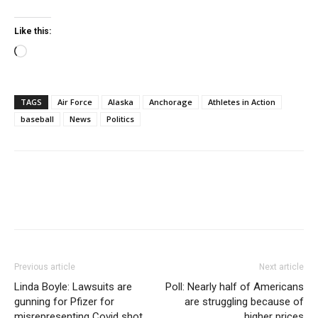
Like this:
Loading…
TAGS
Air Force
Alaska
Anchorage
Athletes in Action
baseball
News
Politics
Previous article
Next article
Linda Boyle: Lawsuits are
Poll: Nearly half of Americans
gunning for Pfizer for
are struggling because of
misrepresenting Covid shot
higher prices