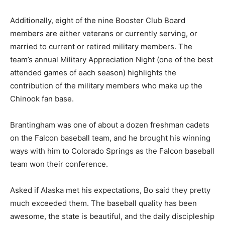
Additionally, eight of the nine Booster Club Board
members are either veterans or currently serving, or
married to current or retired military members. The
team’s annual Military Appreciation Night (one of the best
attended games of each season) highlights the
contribution of the military members who make up the
Chinook fan base.
Brantingham was one of about a dozen freshman cadets
on the Falcon baseball team, and he brought his winning
ways with him to Colorado Springs as the Falcon baseball
team won their conference.
Asked if Alaska met his expectations, Bo said they pretty
much exceeded them. The baseball quality has been
awesome, the state is beautiful, and the daily discipleship