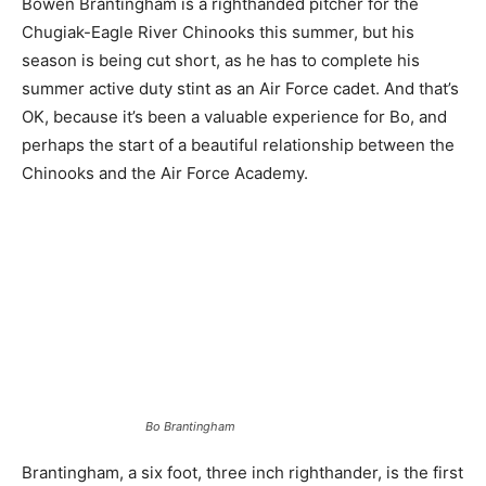
Bowen Brantingham is a righthanded pitcher for the
Chugiak-Eagle River Chinooks this summer, but his
season is being cut short, as he has to complete his
summer active duty stint as an Air Force cadet. And that’s
OK, because it’s been a valuable experience for Bo, and
perhaps the start of a beautiful relationship between the
Chinooks and the Air Force Academy.
Bo Brantingham
Brantingham, a six foot, three inch righthander, is the first