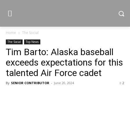
Home
The Social
The Social
Top News
Tim Barto: Alaska baseball
exceeds expectations for this
talented Air Force cadet
By
SENIOR CONTRIBUTOR
-
June 20, 2024
2