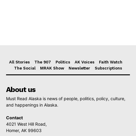
All Stories
The 907
Politics
AK Voices
Faith Watch
The Social
MRAK Show
Newsletter
Subscriptions
About us
Must Read Alaska is news of people, politics, policy, culture,
and happenings in Alaska.
Contact
4021 West Hill Road,
Homer, AK 99603