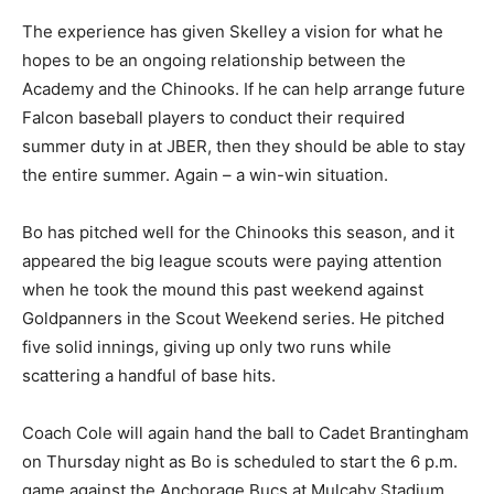
The experience has given Skelley a vision for what he
hopes to be an ongoing relationship between the
Academy and the Chinooks. If he can help arrange future
Falcon baseball players to conduct their required
summer duty in at JBER, then they should be able to stay
the entire summer. Again – a win-win situation.
Bo has pitched well for the Chinooks this season, and it
appeared the big league scouts were paying attention
when he took the mound this past weekend against
Goldpanners in the Scout Weekend series. He pitched
five solid innings, giving up only two runs while
scattering a handful of base hits.
Coach Cole will again hand the ball to Cadet Brantingham
on Thursday night as Bo is scheduled to start the 6 p.m.
game against the Anchorage Bucs at Mulcahy Stadium.