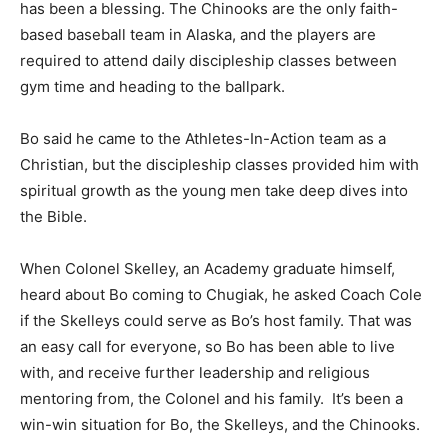
has been a blessing. The Chinooks are the only faith-
based baseball team in Alaska, and the players are
required to attend daily discipleship classes between
gym time and heading to the ballpark.
Bo said he came to the Athletes-In-Action team as a
Christian, but the discipleship classes provided him with
spiritual growth as the young men take deep dives into
the Bible.
When Colonel Skelley, an Academy graduate himself,
heard about Bo coming to Chugiak, he asked Coach Cole
if the Skelleys could serve as Bo’s host family. That was
an easy call for everyone, so Bo has been able to live
with, and receive further leadership and religious
mentoring from, the Colonel and his family. It’s been a
win-win situation for Bo, the Skelleys, and the Chinooks.