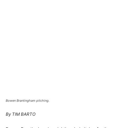
Bowen Brantingham pitching.
By TIM BARTO