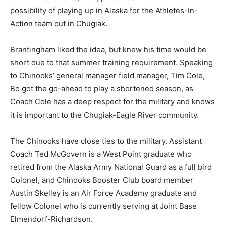
possibility of playing up in Alaska for the Athletes-In-
Action team out in Chugiak.
Brantingham liked the idea, but knew his time would be
short due to that summer training requirement. Speaking
to Chinooks’ general manager field manager, Tim Cole,
Bo got the go-ahead to play a shortened season, as
Coach Cole has a deep respect for the military and knows
it is important to the Chugiak-Eagle River community.
The Chinooks have close ties to the military. Assistant
Coach Ted McGovern is a West Point graduate who
retired from the Alaska Army National Guard as a full bird
Colonel, and Chinooks Booster Club board member
Austin Skelley is an Air Force Academy graduate and
fellow Colonel who is currently serving at Joint Base
Elmendorf-Richardson.