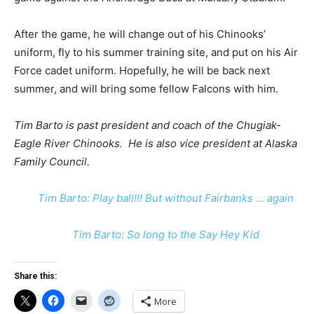
After the game, he will change out of his Chinooks’
uniform, fly to his summer training site, and put on his Air
Force cadet uniform. Hopefully, he will be back next
summer, and will bring some fellow Falcons with him.
Tim Barto is past president and coach of the Chugiak-
Eagle River Chinooks. He is also vice president at Alaska
Family Council.
Tim Barto: Play ball!!! But without Fairbanks … again
Tim Barto: So long to the Say Hey Kid
Share this:
More