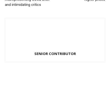
and intimidating critics
SENIOR CONTRIBUTOR