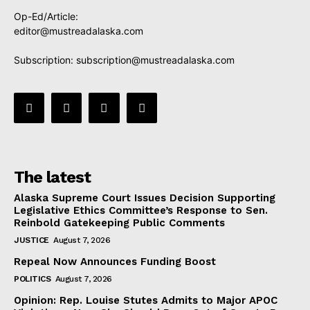
Op-Ed/Article:
editor@mustreadalaska.com
Subscription:
subscription@mustreadalaska.com
The latest
Alaska Supreme Court Issues Decision Supporting
Legislative Ethics Committee’s Response to Sen.
Reinbold Gatekeeping Public Comments
JUSTICE
August 7, 2026
Repeal Now Announces Funding Boost
POLITICS
August 7, 2026
Opinion: Rep. Louise Stutes Admits to Major APOC