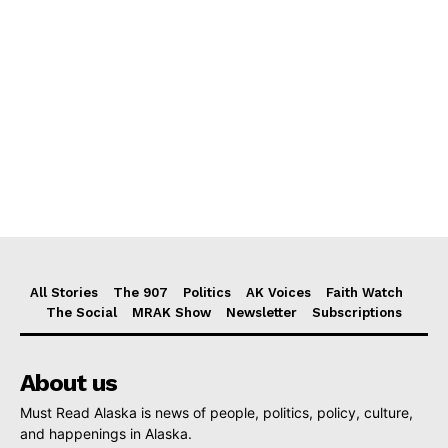
All Stories
The 907
Politics
AK Voices
Faith Watch
The Social
MRAK Show
Newsletter
Subscriptions
About us
Must Read Alaska is news of people, politics, policy, culture,
and happenings in Alaska.