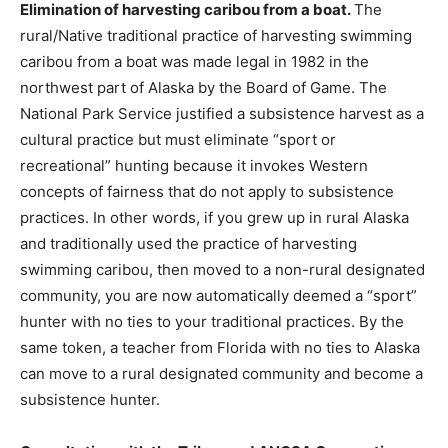
Elimination of harvesting caribou from a boat.
The
rural/Native traditional practice of harvesting swimming
caribou from a boat was made legal in 1982 in the
northwest part of Alaska by the Board of Game. The
National Park Service justified a subsistence harvest as a
cultural practice but must eliminate “sport or
recreational” hunting because it invokes Western
concepts of fairness that do not apply to subsistence
practices. In other words, if you grew up in rural Alaska
and traditionally used the practice of harvesting
swimming caribou, then moved to a non-rural designated
community, you are now automatically deemed a “sport”
hunter with no ties to your traditional practices. By the
same token, a teacher from Florida with no ties to Alaska
can move to a rural designated community and become a
subsistence hunter.