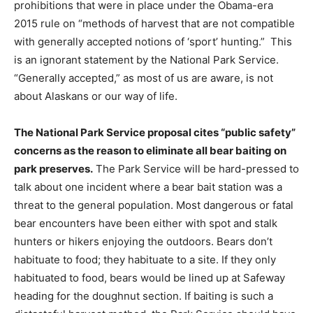
prohibitions that were in place under the Obama-era
2015 rule on “methods of harvest that are not compatible
with generally accepted notions of ‘sport’ hunting.” This
is an ignorant statement by the National Park Service.
“Generally accepted,” as most of us are aware, is not
about Alaskans or our way of life.
The National Park Service proposal cites “public safety”
concerns as the reason to eliminate all bear baiting on
park preserves.
The Park Service will be hard-pressed to
talk about one incident where a bear bait station was a
threat to the general population. Most dangerous or fatal
bear encounters have been either with spot and stalk
hunters or hikers enjoying the outdoors. Bears don’t
habituate to food; they habituate to a site. If they only
habituated to food, bears would be lined up at Safeway
heading for the doughnut section. If baiting is such a