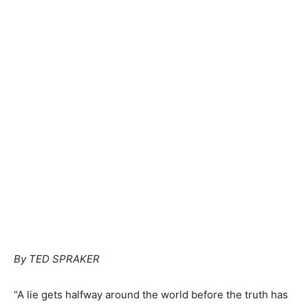
By TED SPRAKER
“A lie gets halfway around the world before the truth has