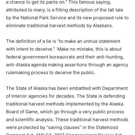
a chance to get its pants on.” This famous saying,
attributed to many, is a fitting description of the tall tale
by the National Park Service and its new proposed rule to
eliminate traditional harvest methods by Alaskans.
The definition of a lie is “to make an untrue statement
with intent to deceive.” Make no mistake, this is about
federal government bureaucrats and their anti-hunting,
anti-Alaska agenda making assertions through an agency
rulemaking process to deceive the public.
The State of Alaska has been embattled with Department
of Interior agencies for decades. The State is defending
traditional harvest methods implemented by the Alaska
Board of Game, which go through a very public process
and scientific analysis. These traditional harvest methods
were protected by “saving clauses” in the Statehood