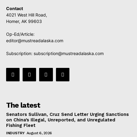
Contact
4021 West Hill Road,
Homer, AK 99603
Op-Ed/Article:
editor@mustreadalaska.com
Subscription:
subscription@mustreadalaska.com
The latest
Senators Sullivan, Cruz Send Letter Urging Sanctions
on China’s Illegal, Unreported, and Unregulated
Fishing Fleet
INDUSTRY
August 6, 2026