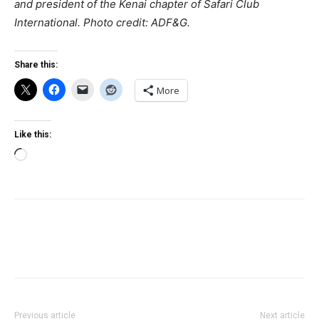
and president of the Kenai chapter of Safari Club
International.
Photo credit: ADF&G.
Share this:
More
Like this:
Loading…
Previous article
Next article