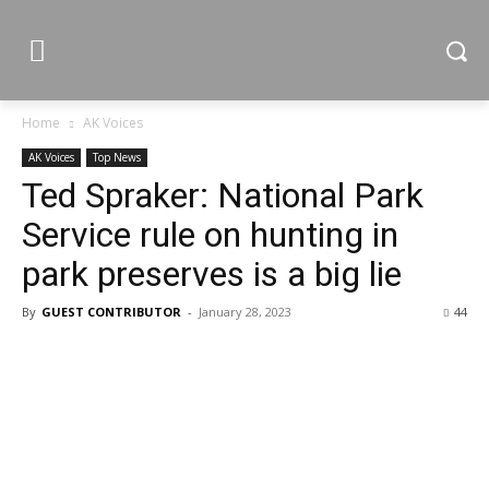
Home
AK Voices
AK Voices
Top News
Ted Spraker: National Park
Service rule on hunting in
park preserves is a big lie
By
GUEST CONTRIBUTOR
-
January 28, 2023
44