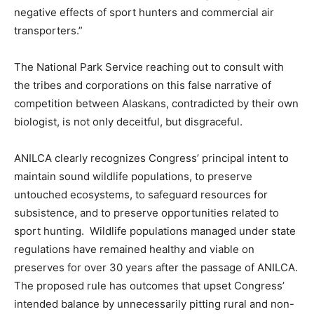
negative effects of sport hunters and commercial air
transporters.”
The National Park Service reaching out to consult with
the tribes and corporations on this false narrative of
competition between Alaskans, contradicted by their own
biologist, is not only deceitful, but disgraceful.
ANILCA clearly recognizes Congress’ principal intent to
maintain sound wildlife populations, to preserve
untouched ecosystems, to safeguard resources for
subsistence, and to preserve opportunities related to
sport hunting. Wildlife populations managed under state
regulations have remained healthy and viable on
preserves for over 30 years after the passage of ANILCA.
The proposed rule has outcomes that upset Congress’
intended balance by unnecessarily pitting rural and non-