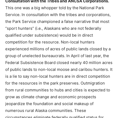
Consultation with the Tribes and ANCSA Corporations.
This one was a big whopper told by the
National Park
Service. In consultation with the tribes and corporations,
the Park Service championed a false narrative that most
“sport hunters” (i.e., Alaskans who are not federally
qualified under subsistence) would be in direct
competition for the resource. Non-local hunters
experienced millions of acres of public lands closed by a
group of unelected bureaucrats. In April of last year, the
Federal Subsistence Board closed nearly 40 million acres
of public lands to non-local moose and caribou hunters. It
is a lie to say non-local hunters are in direct competition
for the resources in the park preserves. Outmigration
from rural communities to hubs and cities is expected to
grow as climate change and economic prospects
jeopardize the foundation and social makeup of
numerous rural Alaska communities. These
circumstances eliminate federally qualified status for