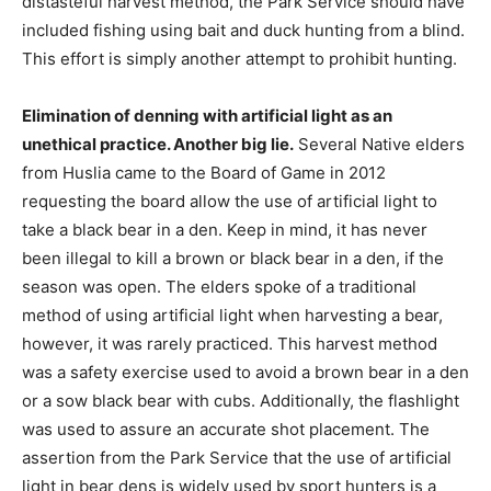
distasteful harvest method, the Park Service should have
included fishing using bait and duck hunting from a blind.
This effort is simply another attempt to prohibit hunting.
Elimination of denning with artificial light as an
unethical practice. Another big lie.
Several Native elders
from Huslia came to the Board of Game in 2012
requesting the board allow the use of artificial light to
take a black bear in a den. Keep in mind, it has never
been illegal to kill a brown or black bear in a den, if the
season was open. The elders spoke of a traditional
method of using artificial light when harvesting a bear,
however, it was rarely practiced. This harvest method
was a safety exercise used to avoid a brown bear in a den
or a sow black bear with cubs. Additionally, the flashlight
was used to assure an accurate shot placement. The
assertion from the Park Service that the use of artificial
light in bear dens is widely used by sport hunters is a