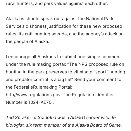
rural hunters, and park values against each other.
Alaskans should speak out against the National Park
Service’s dishonest justification for these new proposed
rules, its anti-hunting agenda, and the agency’s attack on
the people of Alaska.
I encourage all Alaskans to submit one simple comment
under the rule making portal: “The NPS proposed rule on
hunting in the park preserves to eliminate “sport” hunting
and predator control is a big lie!” Send your comment to
the Federal eRulemaking Portal:
http//www.regulations.gov. The Regulation Identifier
Number is 1024-AE70 .
Ted Spraker of Soldotna was a ADF&G career wildlife
biologist, six term member of the Alaska Board of Game,