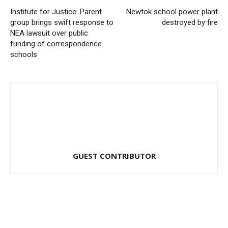
Institute for Justice: Parent
Newtok school power plant
group brings swift response to
destroyed by fire
NEA lawsuit over public
funding of correspondence
schools
GUEST CONTRIBUTOR