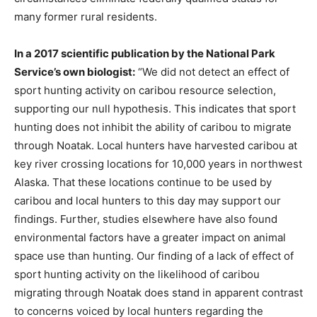
many former rural residents.
In a 2017 scientific publication by the National Park
Service’s own biologist:
“We did not detect an effect of
sport hunting activity on caribou resource selection,
supporting our null hypothesis. This indicates that sport
hunting does not inhibit the ability of caribou to migrate
through Noatak. Local hunters have harvested caribou at
key river crossing locations for 10,000 years in northwest
Alaska. That these locations continue to be used by
caribou and local hunters to this day may support our
findings. Further, studies elsewhere have also found
environmental factors have a greater impact on animal
space use than hunting. Our finding of a lack of effect of
sport hunting activity on the likelihood of caribou
migrating through Noatak does stand in apparent contrast
to concerns voiced by local hunters regarding the