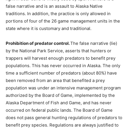
false narrative and is an assault to Alaska Native
traditions. In addition, the practice is only allowed in
portions of four of the 26 game management units in the
state where it is customary and traditional.
Prohibition of predator control.
The false narrative (lie)
by the National Park Service, asserts that hunters or
trappers will harvest enough predators to benefit prey
populations. This has never occurred in Alaska. The only
time a sufficient number of predators (about 80%) have
been removed from an area that benefited a prey
population was under an intensive management program
authorized by the Board of Game, implemented by the
Alaska Department of Fish and Game, and has never
occurred on federal public lands. The Board of Game
does not pass general hunting regulations of predators to
benefit prey species. Regulations are always justified to