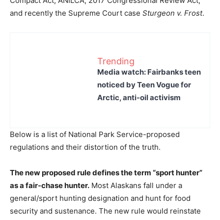
Compact Act, ANILCA, 2017 Congressional Review Act,
and recently the Supreme Court case
Sturgeon v. Frost
.
Trending
Media watch: Fairbanks teen
noticed by Teen Vogue for
Arctic, anti-oil activism
Below is a list of National Park Service-proposed
regulations and their distortion of the truth.
The new proposed rule defines the term “sport hunter”
as a fair-chase hunter.
Most Alaskans fall under a
general/sport hunting designation and hunt for food
security and sustenance. The new rule would reinstate