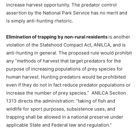
increase harvest opportunity. The predator control
assertion by the National Park Service has no merit and
is simply anti-hunting rhetoric.
Elimination of trapping by non-rural residents
is another
violation of the Statehood Compact Act, ANILCA, and is
anti-hunting in general. The proposed rule would prohibit
any “methods of harvest that target predators for the
purpose of increasing populations of prey species for
human harvest. Hunting predators would be prohibited
even if they do not in fact reduce predator populations or
increase the number of prey species.” ANILCA Section
1313 directs the administration: “taking of fish and
wildlife for sport purposes, subsistence uses, and
trapping shall be allowed in a national preserve under
applicable State and Federal law and regulation.”