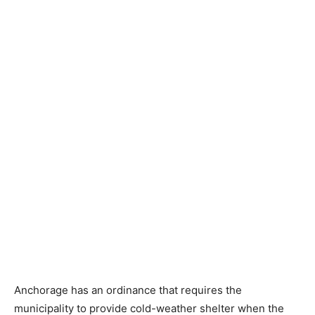
Anchorage has an ordinance that requires the
municipality to provide cold-weather shelter when the