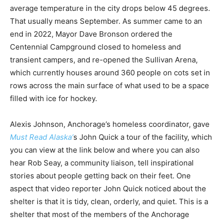
average temperature in the city drops below 45 degrees.
That usually means September. As summer came to an
end in 2022, Mayor Dave Bronson ordered the
Centennial Campground closed to homeless and
transient campers, and re-opened the Sullivan Arena,
which currently houses around 360 people on cots set in
rows across the main surface of what used to be a space
filled with ice for hockey.
Alexis Johnson, Anchorage’s homeless coordinator, gave
Must Read Alaska’
s John Quick a tour of the facility, which
you can view at the link below and where you can also
hear Rob Seay, a community liaison, tell inspirational
stories about people getting back on their feet. One
aspect that video reporter John Quick noticed about the
shelter is that it is tidy, clean, orderly, and quiet. This is a
shelter that most of the members of the Anchorage