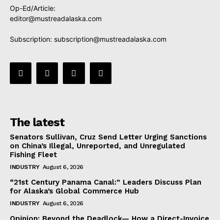
Op-Ed/Article:
editor@mustreadalaska.com
Subscription:
subscription@mustreadalaska.com
The latest
Senators Sullivan, Cruz Send Letter Urging Sanctions
on China’s Illegal, Unreported, and Unregulated
Fishing Fleet
INDUSTRY
August 6, 2026
“21st Century Panama Canal:” Leaders Discuss Plan
for Alaska’s Global Commerce Hub
INDUSTRY
August 6, 2026
Opinion: Beyond the Deadlock— How a Direct-Invoice