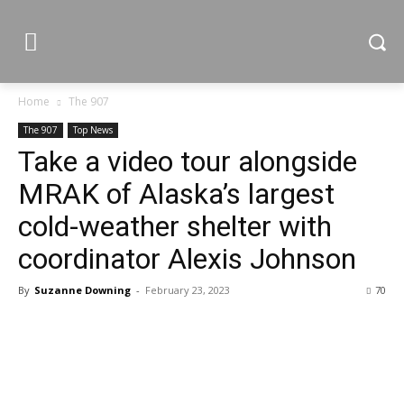
Home
The 907
The 907
Top News
Take a video tour alongside
MRAK of Alaska’s largest
cold-weather shelter with
coordinator Alexis Johnson
By
Suzanne Downing
-
February 23, 2023
70