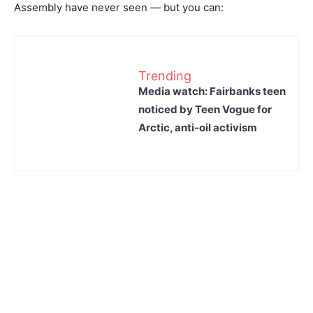
Assembly have never seen — but you can:
Trending
Media watch: Fairbanks teen
noticed by Teen Vogue for
Arctic, anti-oil activism