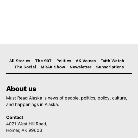
All Stories
The 907
Politics
AK Voices
Faith Watch
The Social
MRAK Show
Newsletter
Subscriptions
About us
Must Read Alaska is news of people, politics, policy, culture,
and happenings in Alaska.
Contact
4021 West Hill Road,
Homer, AK 99603