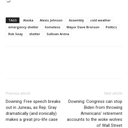
Loading…
TAGS
Alaska
Alexis Johnson
Assembly
cold weather
emergency shelter
homeless
Mayor Dave Bronson
Politics
Rob Seay
shelter
Sullivan Arena
Previous article
Next article
Downing: Free speech breaks
Downing: Congress can stop
out in Juneau, as Rep. Gray
Biden from throwing
dramatically (and ironically)
Americans’ retirement
makes a great pro-life case
accounts to the woke wolves
of Wall Street