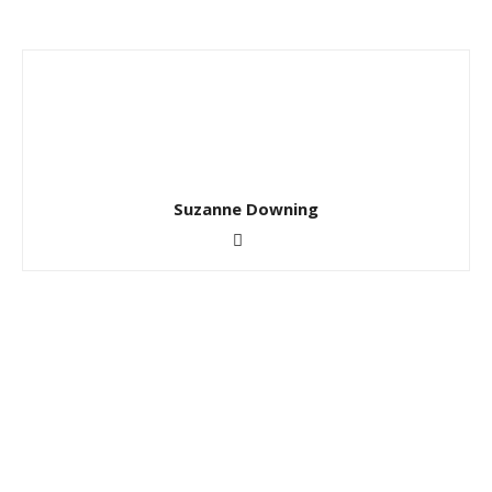
Suzanne Downing