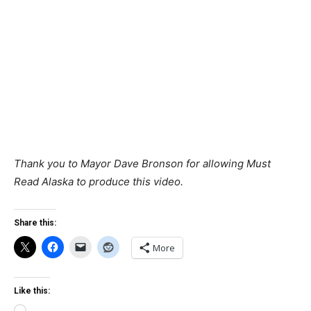
Thank you to Mayor Dave Bronson for allowing Must
Read Alaska to produce this video.
Share this:
More
Like this: