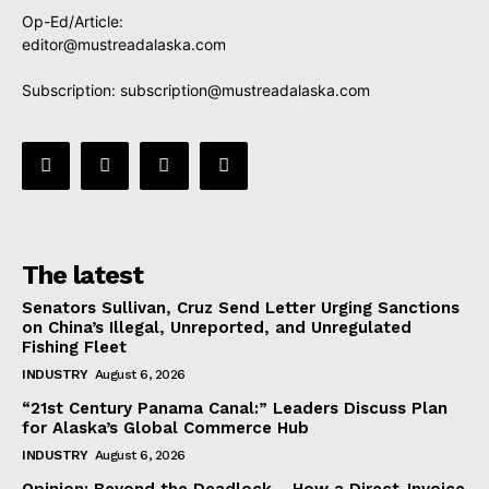
Op-Ed/Article:
editor@mustreadalaska.com
Subscription:
subscription@mustreadalaska.com
The latest
Senators Sullivan, Cruz Send Letter Urging Sanctions
on China’s Illegal, Unreported, and Unregulated
Fishing Fleet
INDUSTRY
August 6, 2026
“21st Century Panama Canal:” Leaders Discuss Plan
for Alaska’s Global Commerce Hub
INDUSTRY
August 6, 2026
Opinion: Beyond the Deadlock— How a Direct-Invoice