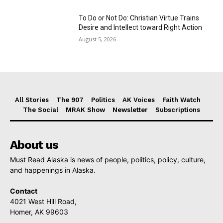
To Do or Not Do: Christian Virtue Trains
Desire and Intellect toward Right Action
August 5, 2026
All Stories
The 907
Politics
AK Voices
Faith Watch
The Social
MRAK Show
Newsletter
Subscriptions
About us
Must Read Alaska is news of people, politics, policy, culture,
and happenings in Alaska.
Contact
4021 West Hill Road,
Homer, AK 99603