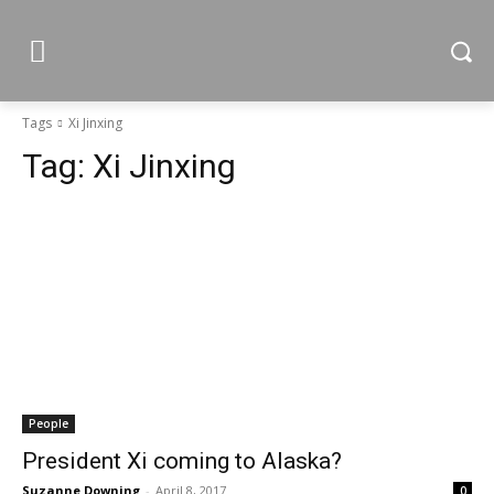
Tags
Xi Jinxing
Tag:
Xi Jinxing
People
President Xi coming to Alaska?
Suzanne Downing
-
April 8, 2017
0