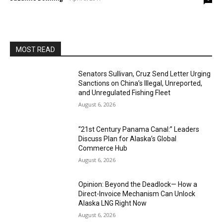
MOST READ
Senators Sullivan, Cruz Send Letter Urging
Sanctions on China’s Illegal, Unreported,
and Unregulated Fishing Fleet
August 6, 2026
“21st Century Panama Canal:” Leaders
Discuss Plan for Alaska’s Global
Commerce Hub
August 6, 2026
Opinion: Beyond the Deadlock— How a
Direct-Invoice Mechanism Can Unlock
Alaska LNG Right Now
August 6, 2026