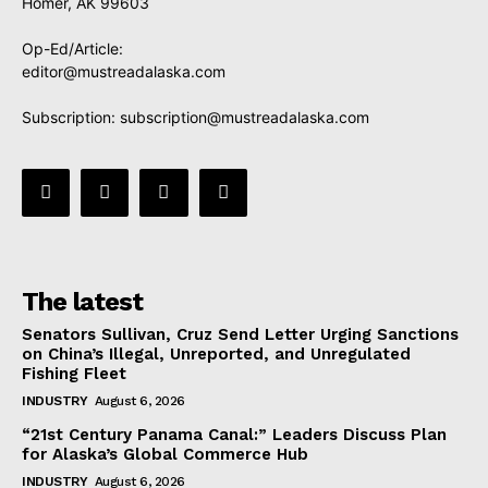
Homer, AK 99603
Op-Ed/Article:
editor@mustreadalaska.com
Subscription:
subscription@mustreadalaska.com
The latest
Senators Sullivan, Cruz Send Letter Urging Sanctions
on China’s Illegal, Unreported, and Unregulated
Fishing Fleet
INDUSTRY
August 6, 2026
“21st Century Panama Canal:” Leaders Discuss Plan
for Alaska’s Global Commerce Hub
INDUSTRY
August 6, 2026