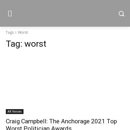
Tags
Worst
Tag:
worst
AK Voices
Craig Campbell: The Anchorage 2021 Top
Worst Politician Awards