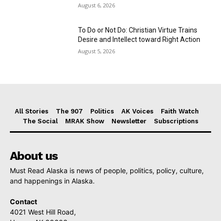
August 6, 2026
To Do or Not Do: Christian Virtue Trains
Desire and Intellect toward Right Action
August 5, 2026
All Stories
The 907
Politics
AK Voices
Faith Watch
The Social
MRAK Show
Newsletter
Subscriptions
About us
Must Read Alaska is news of people, politics, policy, culture,
and happenings in Alaska.
Contact
4021 West Hill Road,