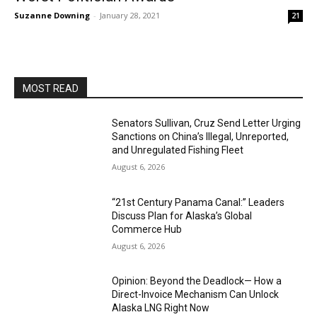
Suzanne Downing
-
January 28, 2021
21
MOST READ
Senators Sullivan, Cruz Send Letter Urging
Sanctions on China’s Illegal, Unreported,
and Unregulated Fishing Fleet
August 6, 2026
“21st Century Panama Canal:” Leaders
Discuss Plan for Alaska’s Global
Commerce Hub
August 6, 2026
Opinion: Beyond the Deadlock— How a
Direct-Invoice Mechanism Can Unlock
Alaska LNG Right Now