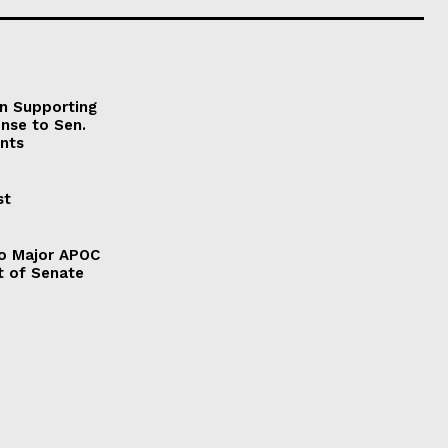
on Supporting
onse to Sen.
nts
st
to Major APOC
t of Senate