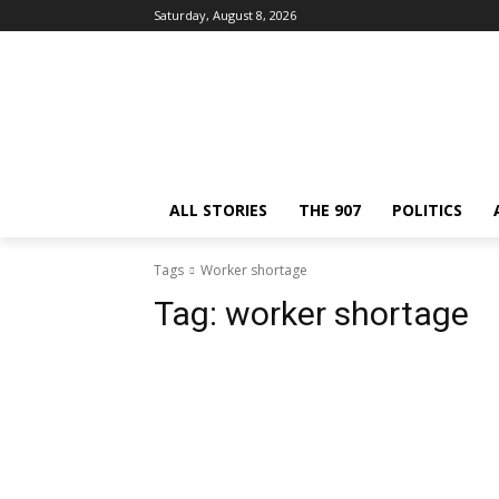
Saturday, August 8, 2026
ALL STORIES
THE 907
POLITICS
Tags
Worker shortage
Tag:
worker shortage