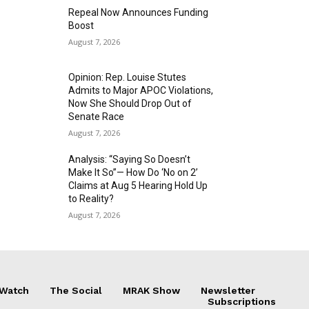
Repeal Now Announces Funding
Boost
August 7, 2026
Opinion: Rep. Louise Stutes
Admits to Major APOC Violations,
Now She Should Drop Out of
Senate Race
August 7, 2026
Analysis: “Saying So Doesn’t
Make It So”— How Do ‘No on 2’
Claims at Aug 5 Hearing Hold Up
to Reality?
August 7, 2026
 Watch
The Social
MRAK Show
Newsletter
Subscriptions