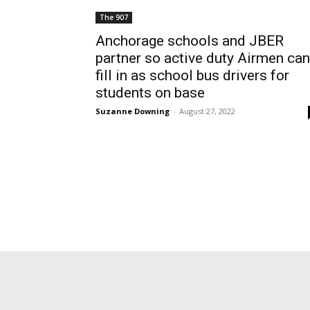
The 907
Anchorage schools and JBER
partner so active duty Airmen can
fill in as school bus drivers for
students on base
Suzanne Downing
-
August 27, 2022