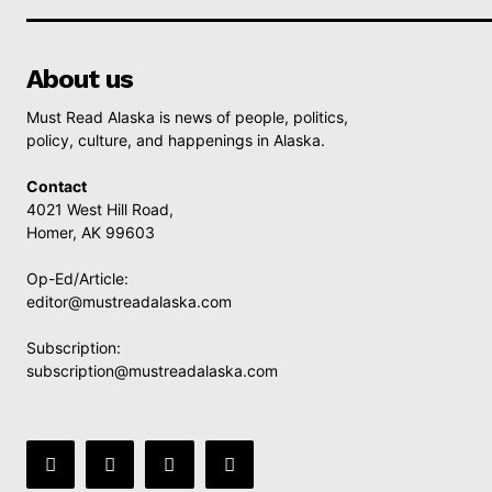
About us
Must Read Alaska is news of people, politics,
policy, culture, and happenings in Alaska.
Contact
4021 West Hill Road,
Homer, AK 99603
Op-Ed/Article:
editor@mustreadalaska.com
Subscription:
subscription@mustreadalaska.com