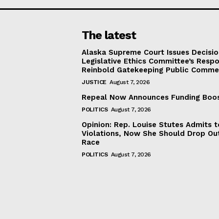
The latest
Alaska Supreme Court Issues Decisi
Legislative Ethics Committee’s Resp
Reinbold Gatekeeping Public Comme
JUSTICE
August 7, 2026
Repeal Now Announces Funding Boo
POLITICS
August 7, 2026
Opinion: Rep. Louise Stutes Admits 
Violations, Now She Should Drop Ou
Race
POLITICS
August 7, 2026