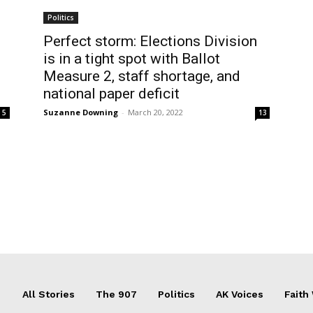
Politics
Perfect storm: Elections Division
is in a tight spot with Ballot
Measure 2, staff shortage, and
national paper deficit
Suzanne Downing
-
March 20, 2022
5
13
All Stories
The 907
Politics
AK Voices
Faith