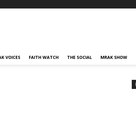
AK VOICES
FAITH WATCH
THE SOCIAL
MRAK SHOW