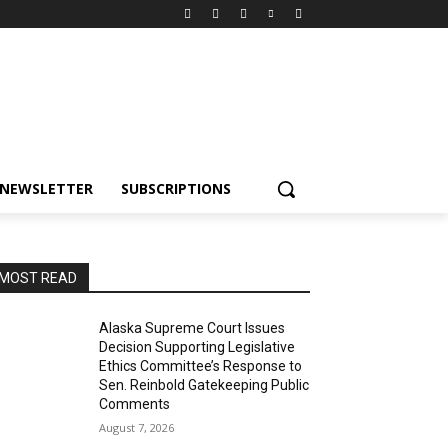
NEWSLETTER
SUBSCRIPTIONS
MOST READ
Alaska Supreme Court Issues
Decision Supporting Legislative
Ethics Committee’s Response to
Sen. Reinbold Gatekeeping Public
Comments
August 7, 2026