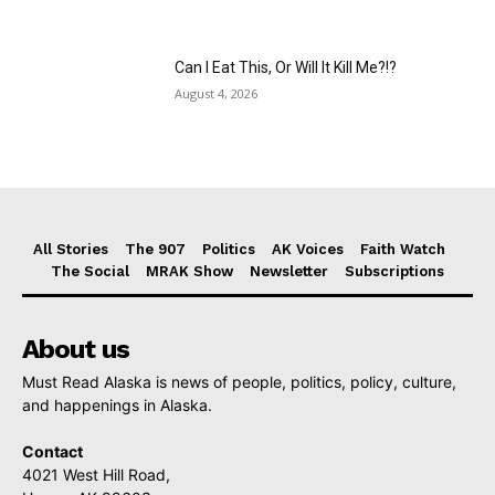
Can I Eat This, Or Will It Kill Me?!?
August 4, 2026
All Stories
The 907
Politics
AK Voices
Faith Watch
The Social
MRAK Show
Newsletter
Subscriptions
About us
Must Read Alaska is news of people, politics, policy, culture,
and happenings in Alaska.
Contact
4021 West Hill Road,