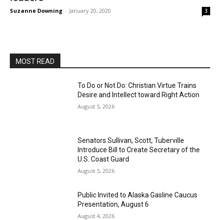
Suzanne Downing
-
January 20, 2020
3
MOST READ
To Do or Not Do: Christian Virtue Trains
Desire and Intellect toward Right Action
August 5, 2026
Senators Sullivan, Scott, Tuberville
Introduce Bill to Create Secretary of the
U.S. Coast Guard
August 5, 2026
Public Invited to Alaska Gasline Caucus
Presentation, August 6
August 4, 2026