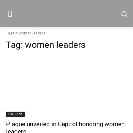
Tags
Women leaders
Tag:
women leaders
The Social
Plaque unveiled in Capitol honoring women
leaders