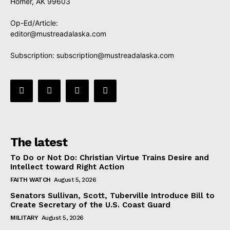
Homer, AK 99603
Op-Ed/Article:
editor@mustreadalaska.com
Subscription:
subscription@mustreadalaska.com
The latest
To Do or Not Do: Christian Virtue Trains Desire and
Intellect toward Right Action
FAITH WATCH
August 5, 2026
Senators Sullivan, Scott, Tuberville Introduce Bill to
Create Secretary of the U.S. Coast Guard
MILITARY
August 5, 2026