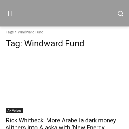
Tags
Windward Fund
Tag:
Windward Fund
AK Voices
Rick Whitbeck: More Arabella dark money
slithers into Alaska with ‘New Energy