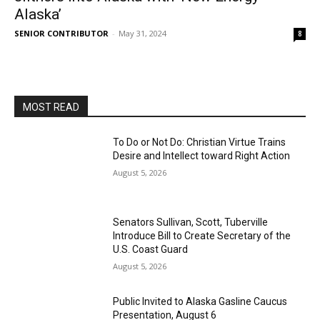
Alaska’
SENIOR CONTRIBUTOR
-
May 31, 2024
8
MOST READ
To Do or Not Do: Christian Virtue Trains
Desire and Intellect toward Right Action
August 5, 2026
Senators Sullivan, Scott, Tuberville
Introduce Bill to Create Secretary of the
U.S. Coast Guard
August 5, 2026
Public Invited to Alaska Gasline Caucus
Presentation, August 6