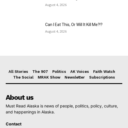
August 4, 2026
Can I Eat This, Or Will It Kill Me?!?
August 4, 2026
All Stories
The 907
Politics
AK Voices
Faith Watch
The Social
MRAK Show
Newsletter
Subscriptions
About us
Must Read Alaska is news of people, politics, policy, culture,
and happenings in Alaska.
Contact