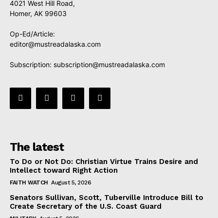
4021 West Hill Road,
Homer, AK 99603
Op-Ed/Article:
editor@mustreadalaska.com
Subscription:
subscription@mustreadalaska.com
The latest
To Do or Not Do: Christian Virtue Trains Desire and
Intellect toward Right Action
FAITH WATCH
August 5, 2026
Senators Sullivan, Scott, Tuberville Introduce Bill to
Create Secretary of the U.S. Coast Guard