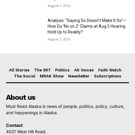
August 7, 2026
Analysis: “Saying So Doesn’t Make It So”—
How Do ‘No on 2’ Claims at Aug 5 Hearing
Hold Up to Reality?
August 7, 2026
All Stories
The 907
Politics
AK Voices
Faith Watch
The Social
MRAK Show
Newsletter
Subscriptions
About us
Must Read Alaska is news of people, politics, policy, culture,
and happenings in Alaska.
Contact
4021 West Hill Road,