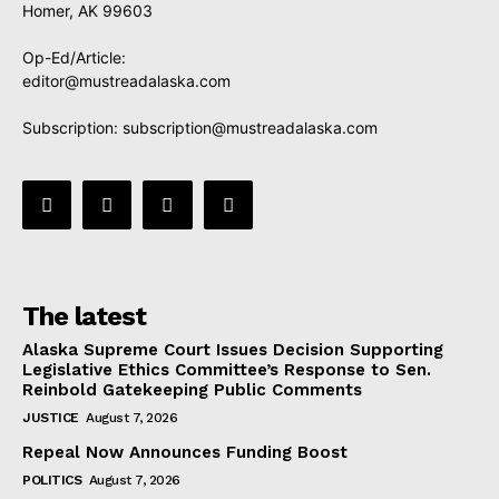
Homer, AK 99603
Op-Ed/Article:
editor@mustreadalaska.com
Subscription:
subscription@mustreadalaska.com
The latest
Alaska Supreme Court Issues Decision Supporting
Legislative Ethics Committee’s Response to Sen.
Reinbold Gatekeeping Public Comments
JUSTICE
August 7, 2026
Repeal Now Announces Funding Boost
POLITICS
August 7, 2026