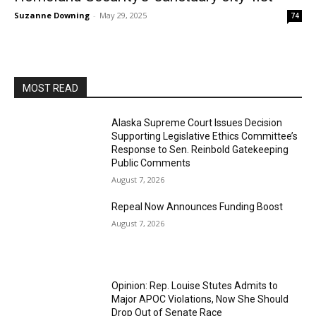
Suzanne Downing
-
May 29, 2025
74
MOST READ
Alaska Supreme Court Issues Decision
Supporting Legislative Ethics Committee’s
Response to Sen. Reinbold Gatekeeping
Public Comments
August 7, 2026
Repeal Now Announces Funding Boost
August 7, 2026
Opinion: Rep. Louise Stutes Admits to
Major APOC Violations, Now She Should
Drop Out of Senate Race