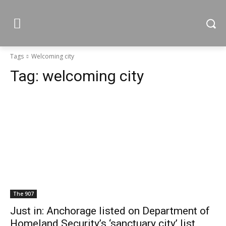
Tags
Welcoming city
Tag:
welcoming city
The 907
Just in: Anchorage listed on Department of
Homeland Security’s ‘sanctuary city’ list